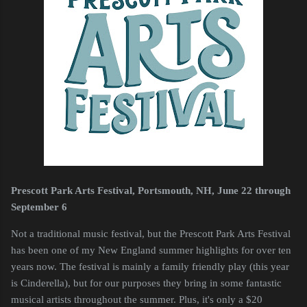
Prescott Park Arts Festival, Portsmouth, NH, June 22 through
September 6
Not a traditional music festival, but the Prescott Park Arts Festival
has been one of my New England summer highlights for over ten
years now. The festival is mainly a family friendly play (this year
is Cinderella), but for our purposes they bring in some fantastic
musical artists throughout the summer. Plus, it's only a $20