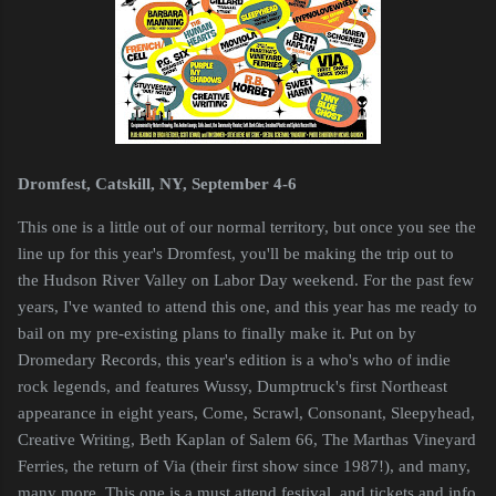
Dromfest, Catskill, NY, September 4-6
This one is a little out of our normal territory, but once you see the
line up for this year's Dromfest, you'll be making the trip out to
the Hudson River Valley on Labor Day weekend. For the past few
years, I've wanted to attend this one, and this year has me ready to
bail on my pre-existing plans to finally make it. Put on by
Dromedary Records, this year's edition is a who's who of indie
rock legends, and features Wussy, Dumptruck's first Northeast
appearance in eight years, Come, Scrawl, Consonant, Sleepyhead,
Creative Writing, Beth Kaplan of Salem 66, The Marthas Vineyard
Ferries, the return of Via (their first show since 1987!), and many,
many more. This one is a must attend festival, and tickets and info