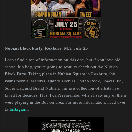
Nubian Block Party, Roxbury, MA, July 25
I can't find a ton of information on this one, but if you love old
school hip hop, you're going to want to check out the Nubian
Block Party. Taking place in Nubian Square in Roxbury, this
year's festival features legends such as Chubb Rock, Special Ed,
Super Cat, and Brand Nubian, this is a collection of artists I've
loved for decades. Plus, I can't remember when I saw any of them
were playing in the Boston area. For more information, head over
to
Instagram
.