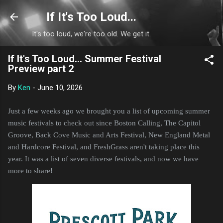
Skip to main content
If It's Too Loud...
It's too loud, we're too old. We get it.
If It's Too Loud... Summer Festival
Preview part 2
By
Ken
-
June 10, 2026
Just a few weeks ago we brought you a list of upcoming summer
music festivals to check out since Boston Calling, The Capitol
Groove, Back Cove Music and Arts Festival, New England Metal
and Hardcore Festival, and FreshGrass aren't taking place this
year. It was a list of seven diverse festivals, and now we have
more to share!