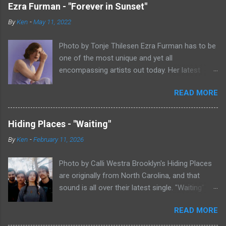
Ezra Furman - "Forever in Sunset"
By
Ken
-
May 11, 2022
Photo by Tonje Thilesen Ezra Furman has to be
one of the most unique and yet all
encompassing artists out today. Her latest
single, "Forever In Sunset," combines elements
READ MORE
of singer/songwriter fare, electronic music, and
indie rock. It's an intense song that is almost a
power ballad but is a little too heavy at times
Hiding Places - "Waiting"
for that. It's a mish-mash of glam, adult
By
Ken
-
February 11, 2026
contemporary, and post punk. That should not
work at all, but most artists aren't Furman who
Photo by Calli Westra Brooklyn's Hiding Places
apparently can do literally anything musically
are originally from North Carolina, and that
and make it masterful. Ezra Furman says of her
sound is all over their latest single. "Waiting"
new song: “The biggest influence on the lyrics
has a strong alt-country meets dark indie rock
of this song is a conversation I had with a
READ MORE
sound. The song is as hypnotic as it is
friend of mine. When Covid was first hitting, she
heartbreaking. Even if you're not paying