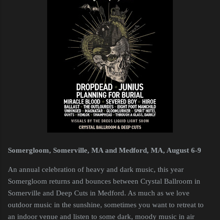
Somergloom, Somerville, MA and Medford, MA, August 6-9
An annual celebration of heavy and dark music, this year
Somergloom returns and bounces between Crystal Ballroom in
Somerville and Deep Cuts in Medford. As much as we love
outdoor music in the sunshine, sometimes you want to retreat to
an indoor venue and listen to some dark, moody music in air