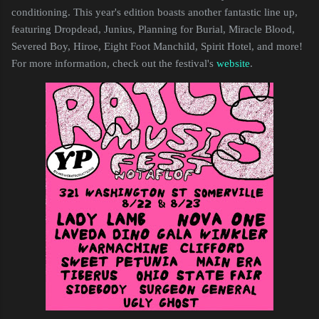
conditioning. This year's edition boasts another fantastic line up,
featuring Dropdead, Junius, Planning for Burial, Miracle Blood,
Severed Boy, Hiroe, Eight Foot Manchild, Spirit Hotel, and more!
For more information, check out the festival's
website
.