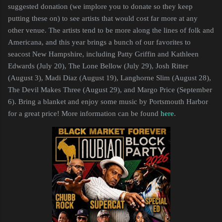
suggested donation (we implore you to donate so they keep
putting these on) to see artists that would cost far more at any
other venue. The artists tend to be more along the lines of folk and
Americana, and this year brings a bunch of our favorites to
seacost New Hampshire, including Patty Griffin and Kathleen
Edwards (July 20), The Lone Bellow (July 29), Josh Ritter
(August 3), Madi Diaz (August 19), Langhorne Slim (August 28),
The Devil Makes Three (August 29), and Margo Price (September
6). Bring a blanket and enjoy some music by Portsmouth Harbor
for a great price! More information can be found
here
.