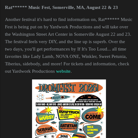
Rat****** Music Fest, Somerville, MA, August 22 & 23
Another festival it's hard to find information on, Rat****** Music
Fest is being put on by Yardwork Productions and will take over
the Washington Street Art Center in Somerville August 22 and 23.
The festival feels very DIY, and the line up is superb. Over the
two days, you'll get performances by If It's Too Loud... all time
favorites like Lady Lamb, NOVA ONE, Winkler, Sweet Petunia,
Tiberius, sidebody, and more! For tickets and information, check
out Yardwork Productions
website
.