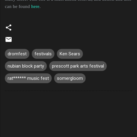
can be found
here
.
dromfest
festivals
Ken Sears
nubian block party
prescott park arts festival
rat****** music fest
somergloom