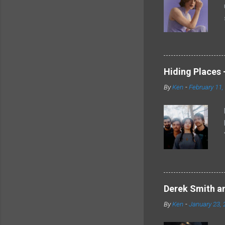
Hiding Places -
By
Ken
-
February 11,
Derek Smith an
By
Ken
-
January 23, 