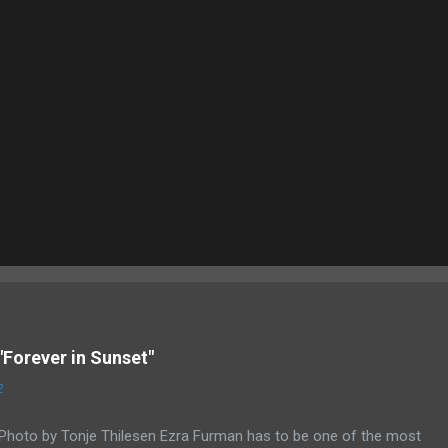
"Forever in Sunset"
2
Photo by Tonje Thilesen Ezra Furman has to be one of the most