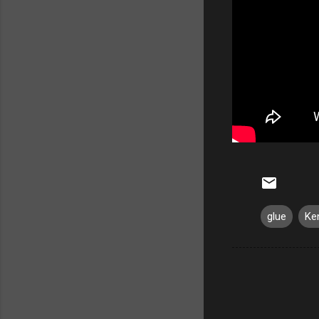
glue
Ke