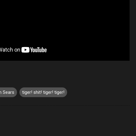
n Sears
tiger! shit! tiger! tiger!