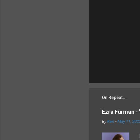
On Repeat...
Ezra Furman - 
By
Ken
-
May 11, 202