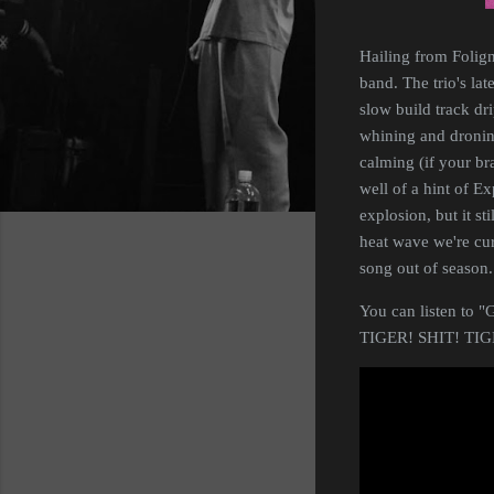
Hailing from Folig
band. The trio's lat
slow build track dr
whining and droning
calming (if your bra
well of a hint of E
explosion, but it st
heat wave we're cu
song out of season.
You can listen to "
TIGER! SHIT! TIGE