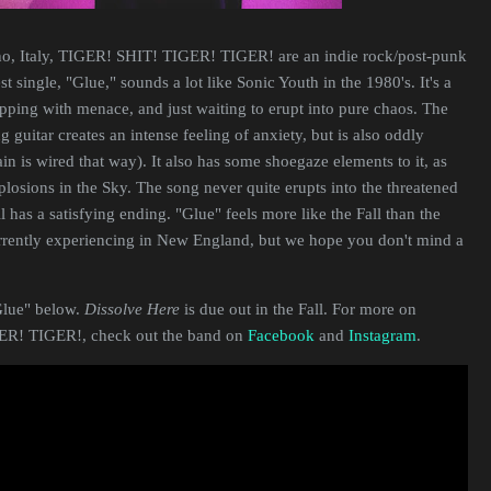
no, Italy, TIGER! SHIT! TIGER! TIGER! are an indie rock/post-punk
est single, "Glue," sounds a lot like Sonic Youth in the 1980's. It's a
ipping with menace, and just waiting to erupt into pure chaos. The
 guitar creates an intense feeling of anxiety, but is also oddly
in is wired that way). It also has some shoegaze elements to it, as
xplosions in the Sky. The song never quite erupts into the threatened
ill has a satisfying ending. "Glue" feels more like the Fall than the
rrently experiencing in New England, but we hope you don't mind a
Glue" below.
Dissolve Here
is due out in the Fall. For more on
R! TIGER!, check out the band on
Facebook
and
Instagram
.