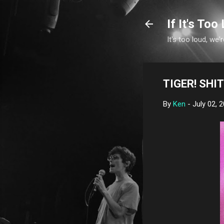
If It's Too 
It's too loud, we'r
TIGER! SHIT!
By
Ken
-
July 02, 