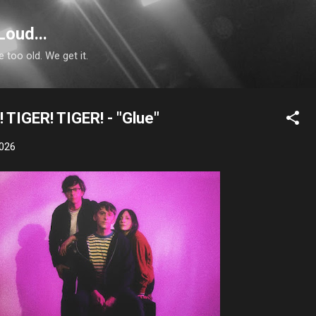
Skip to main content
Loud...
e too old. We get it.
 TIGER! TIGER! - "Glue"
2026