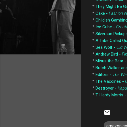
*
They Might Be Gi
*
Cake -
Fashion 
*
Childish Gambin
*
Ice Cube -
Greate
*
Silversun Pickup
*
A Tribe Called Q
*
Sea Wolf -
Old 
*
Andrew Bird -
Fi
*
Minus the Bear 
*
Butch Walker an
*
Editors -
The Wei
*
The Vaccines -
*
Destroyer -
Kapu
*
T. Hardy Morris 
amazon.c