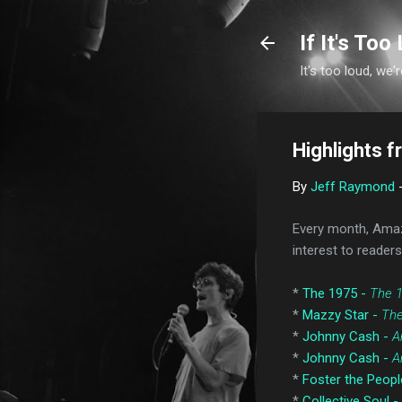
If It's Too 
It's too loud, we'r
Highlights 
By
Jeff Raymond
Every month, Amaz
interest to readers
*
The 1975 -
The 
*
Mazzy Star -
The
*
Johnny Cash -
A
*
Johnny Cash -
A
*
Foster the Peopl
*
Collective Soul -