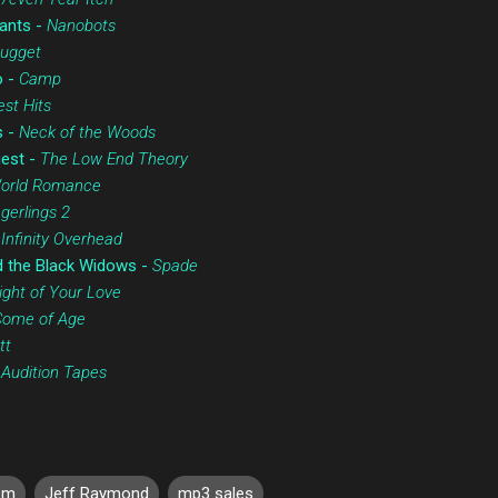
ants -
Nanobots
Nugget
o -
Camp
st Hits
s -
Neck of the Woods
uest -
The Low End Theory
World Romance
ngerlings 2
-
Infinity Overhead
d the Black Widows -
Spade
ght of Your Love
Come of Age
tt
-
Audition Tapes
om
Jeff Raymond
mp3 sales