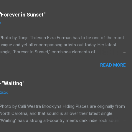
"Forever in Sunset"
2
Photo by Tonje Thilesen Ezra Furman has to be one of the most
unique and yet all encompassing artists out today. Her latest
single, "Forever In Sunset," combines elements of
singer/songwriter fare, electronic music, and indie rock. It's an
READ MORE
intense song that is almost a power ballad but is a little too
heavy at times for that. It's a mish-mash of glam, adult
contemporary, and post punk. That should not work at all, but
 "Waiting"
most artists aren't Furman who apparently can do literally
 2026
anything musically and make it masterful. Ezra Furman says of
her new song: “The biggest influence on the lyrics of this song is
Photo by Calli Westra Brooklyn's Hiding Places are originally from
a conversation I had with a friend of mine. When Covid was first
North Carolina, and that sound is all over their latest single.
hitting, she was talking to me a lot about how ready she felt. She
"Waiting" has a strong alt-country meets dark indie rock sound.
was like, ‘people who have been comfortable in life are freaking
The song is as hypnotic as it is heartbreaking. Even if you're not
out right now. But queer people like me have been in crisis