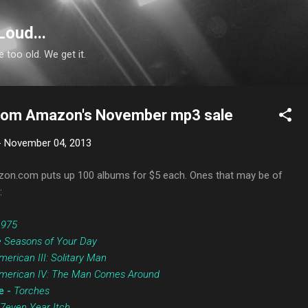
Skip to main content
Loud...
e too old. We get it.
from Amazon's November mp3 sale
-
November 04, 2013
on.com puts up 100 albums for $5 each. Ones that may be of
:
1975
 Seasons of Your Day
merican III: Solitary Man
merican IV: The Man Comes Around
e -
Torches
7even Year Itch