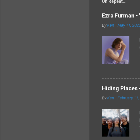
On Repeat...
Ezra Furman - 
By
Ken
-
May 11, 202
Hiding Places -
By
Ken
-
February 11,