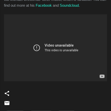
find out more at his
Facebook
and
Soundcloud
.