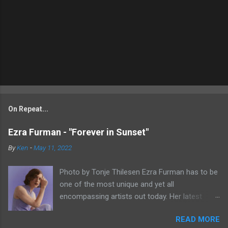
On Repeat...
Ezra Furman - "Forever in Sunset"
By
Ken
-
May 11, 2022
Photo by Tonje Thilesen Ezra Furman has to be
one of the most unique and yet all
encompassing artists out today. Her latest
single, "Forever In Sunset," combines elements
READ MORE
of singer/songwriter fare, electronic music, and