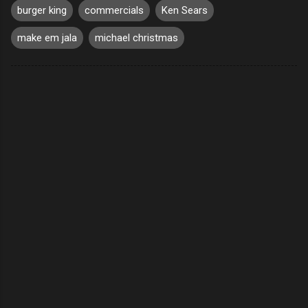
burger king
commercials
Ken Sears
make em jala
michael christmas