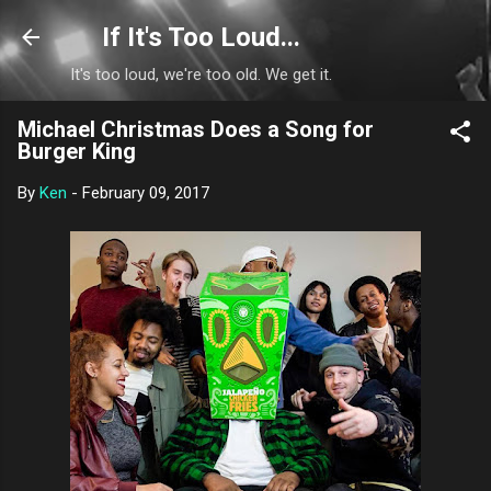
Skip to main content
If It's Too Loud...
It's too loud, we're too old. We get it.
Michael Christmas Does a Song for
Burger King
By
Ken
-
February 09, 2017