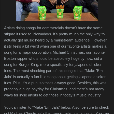
Artists doing songs for commercials doesn't have the same
stigma it used to. Nowadays, it's pretty much the only way to
actually get music heard by a mainstream audience. However,
it still feels a bit weird when one of our favorite artists makes a
song for a major corporation. Michael Christmas, our favorite
Boston rapper who should be absolutely huge by now, did a
song for Burger King, more specifically for jalapeno chicken
fries. The most shocking part of this song is that "Make 'Em
Jala" is actually a fun little song about getting jalapeno chicken
fries. Plus, it's a pun, so that's always good. Besides, this was
probably a huge payday for Christmas, and there's not many
ways for indie artists to get those in today's music industry.
You can listen to "Make 'Em Jala" below. Also, be sure to check
out Michael Christmas' other music, which is fantastic. You can