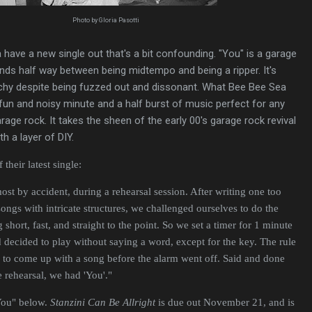
Photo by Gloria Pasotti
 have a new single out that's a bit confounding. "You" is a garage
nds half way between being midtempo and being a ripper. It's
tchy despite being fuzzed out and dissonant. What Bee Bee Sea
 fun and noisy minute and a half burst of music perfect for any
age rock. It takes the sheen of the early 00's garage rock revival
th a layer of DIY.
their latest single:
ost by accident, during a rehearsal session. After writing one too
ngs with intricate structures, we challenged ourselves to do the
short, fast, and straight to the point. So we set a timer for 1 minute
decided to play without saying a word, except for the key. The rule
 to come up with a song before the alarm went off. Said and done
 rehearsal, we had 'You'."
"You" below.
Stanzini Can Be Allright
is due out November 21, and is