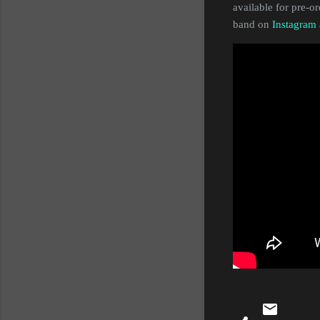
available for pre-o
band on
Instagram