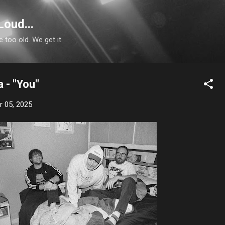
Skip to main content
Loud...
e too old. We get it.
 - "You"
 05, 2025