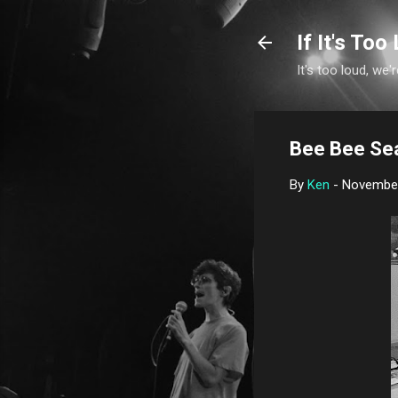
If It's Too 
It's too loud, we'r
Bee Bee Sea
By
Ken
-
November