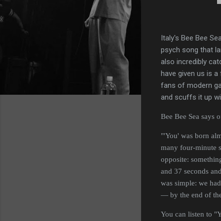
Italy's Bee Bee Sea
psych song that la
also incredibly ca
have given us is a
fans of modern gar
and scuffs it up wi
Bee Bee Sea says of 
"'You' was born alm
many four-minute so
opposite: something 
and 37 seconds and 
was simple: we had
— by the end of the
You can listen to 