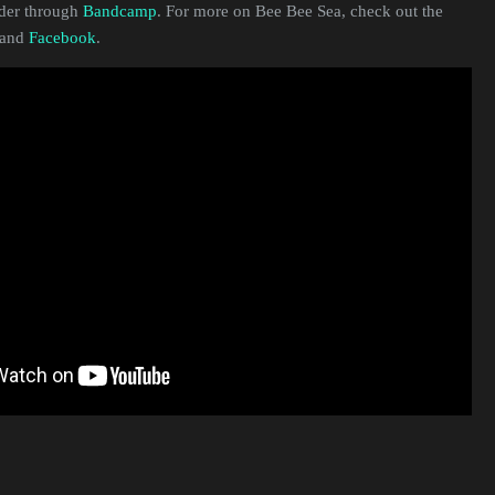
rder through
Bandcamp
. For more on Bee Bee Sea, check out the
and
Facebook
.