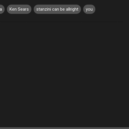
a
Ken Sears
stanzini can be allright
you