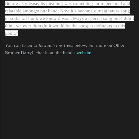
Before its release, its meaning was something more personal and
relatable amongst our band. Now it’s become our signature song
of sorts. ...I think we knew it was always a special song but I don’t
think we ever thought it would be the song to define us to this
point.”
You can listen to
Rewatch the Trees
below. For more on Other
Brother Darryl, check out the band's
website
.