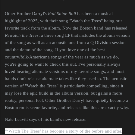
Other Brother Darryl's
Roll Shine Roll
has been a musical
highlight of 2025, with their song "Watch the Trees" being our
favorite track from the album. Now the Boston band has released
Rewatch the Trees
, a three song EP that includes the album version
of the song as well as an acoustic one from a Q Division session
and the demo of the song. If you love one of the best
country/folk/Americana songs of the year as much as we do,
you're going to want to check this out. I've personally always
loved hearing alternate versions of my favorite songs, and most
bands don't release alternate takes like they used to. The acoustic
version of "Watch the Trees" is particularly compelling, since it
may lose the epic build in the album version, but gains a more
rootsy, personal feel. Other Brother Darryl have quietly become a
Boston roots scene favorite, and releases like this are exactly why.
Nate Leavitt says of his band's new release:
“‘Watch The Trees’ has become a story of the before and after.