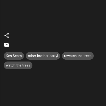
Ken Sears
other brother darryl
rewatch the trees
watch the trees