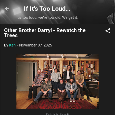
Skip to main content
If It's Too Loud...
It's too loud, we're too old. We get it.
Other Brother Darryl - Rewatch the
Trees
By
Ken
-
November 07, 2025
Photo by Pat Piasecki