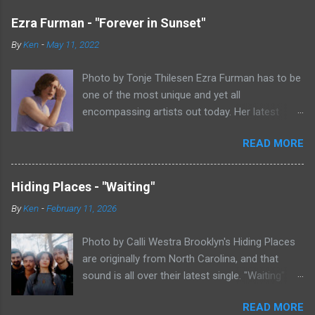
Ezra Furman - "Forever in Sunset"
By
Ken
-
May 11, 2022
Photo by Tonje Thilesen Ezra Furman has to be
one of the most unique and yet all
encompassing artists out today. Her latest
single, "Forever In Sunset," combines elements
READ MORE
of singer/songwriter fare, electronic music, and
indie rock. It's an intense song that is almost a
power ballad but is a little too heavy at times
Hiding Places - "Waiting"
for that. It's a mish-mash of glam, adult
By
Ken
-
February 11, 2026
contemporary, and post punk. That should not
work at all, but most artists aren't Furman who
Photo by Calli Westra Brooklyn's Hiding Places
apparently can do literally anything musically
are originally from North Carolina, and that
and make it masterful. Ezra Furman says of her
sound is all over their latest single. "Waiting"
new song: “The biggest influence on the lyrics
has a strong alt-country meets dark indie rock
of this song is a conversation I had with a
READ MORE
sound. The song is as hypnotic as it is
friend of mine. When Covid was first hitting, she