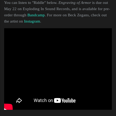
You can listen to "Riddle" below.
Engraving of Armor
is due out
May 22 on Exploding In Sound Records, and is available for pre-
order through
Bandcamp
. For more on Beck Zegans, check out
the artist on
Instagram
.