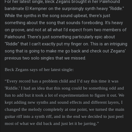
For her latest single, Beck Zegans brought in her Palehound
bandmate El Kempner on the surprisingly synth heavy "Riddle."
While the synths in the song sound upbeat, there's just
something about the song that sounds foreboding. It's heavy
on groove, and not at all what I'd expect from two members of
Palehound. There's just something particularly epic about
"Riddle" that I can't exactly put my finger on. This is an intriguing
song that is going to make me go back and check out Zegans'
previous two solo singles that we missed.
Beck Zegans says of her latest single:
“Every record has a problem child and I’d say this time it was
'Riddle.' I had an idea that this song could be something odd and
fun to add but it took a lot of experimentation to figure it out. We
kept adding new synths and sound effects and different layers, I
changed the melody completely at one point, we turned the main
guitar riff into a synth riff, and in the end we decided to just peel
most of what we did back and just let it be jarring.”