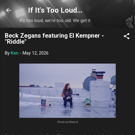
Skip to main content
If It's Too Loud...
It's too loud, we're too old. We get it.
Beck Zegans featuring El Kempner -
"Riddle"
By
Ken
-
May 12, 2026
Photo by Madrid