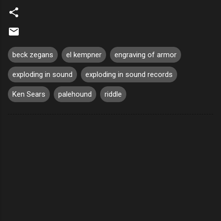
beck zegans
el kempner
engraving of armor
exploding in sound
exploding in sound records
Ken Sears
palehound
riddle