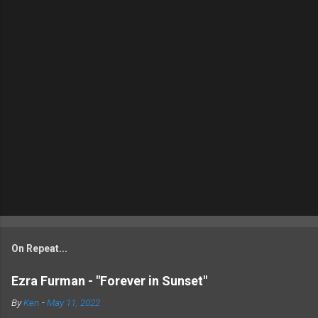
On Repeat...
Ezra Furman - "Forever in Sunset"
By
Ken
-
May 11, 2022