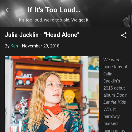
Skip to main content
If It's Too Loud...
It's too loud, we're too old. We get it.
Julia Jacklin - "Head Alone"
By
Ken
-
November 29, 2018
We were
huge fans of
Julia
Jacklin's
2016 debut
album
Don't
Let the Kids
Win.
It
narrowly
missed
being in my