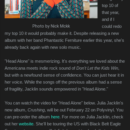
top 10 of
that year,
and if I
Photo by Nick Mckk
could redo
my top 10 it would probably make it. Despite releasing a new
album with her band Phantastic Ferniture earlier this year, she's
already back again with new solo music.
"Head Alone" is mesmerizing. It's everything we loved about the
Americana meets indie rock sound of
Don't Let the Kids Win
,
but with a newfound sense of confidence. You can just hear it in
her voice. While the songs off the previous album had a sense
of fragility, Jacklin sounds empowered in "Head Alone."
You can watch the video for "Head Alone" below. Julia Jacklin's
new album,
Crushing
, will be out February 22 on Polyvinyl. You
can pre-order the album
here
. For more on Julia Jacklin, check
out her
website
. She'll be touring the US with Black Belt Eagle