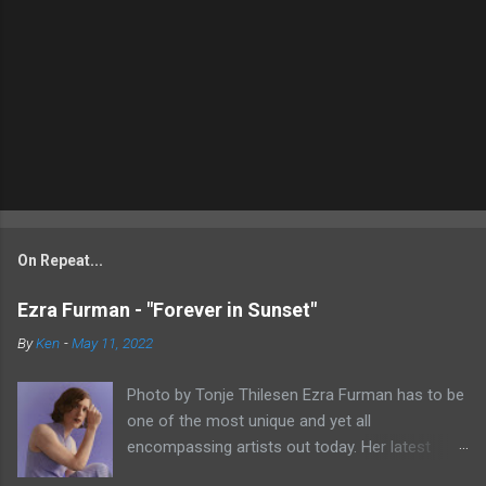
On Repeat...
Ezra Furman - "Forever in Sunset"
By
Ken
-
May 11, 2022
Photo by Tonje Thilesen Ezra Furman has to be
one of the most unique and yet all
encompassing artists out today. Her latest
single, "Forever In Sunset," combines elements