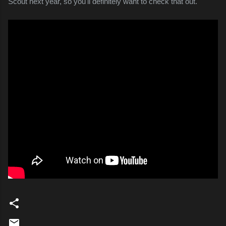
Scout next year, so you'll definitely want to check that out.