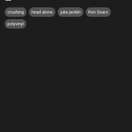
crushing
head alone
julia jacklin
Ken Sears
polyvinyl