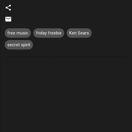
free music
friday freebie
Ken Sears
secret spirit