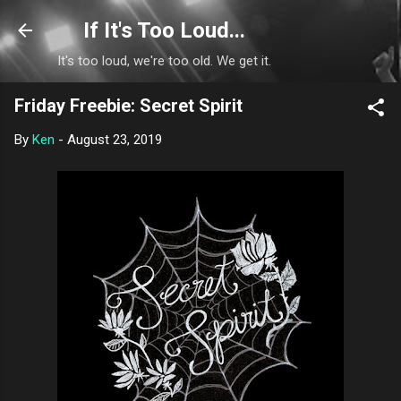
Skip to main content
If It's Too Loud...
It's too loud, we're too old. We get it.
Friday Freebie: Secret Spirit
By
Ken
-
August 23, 2019