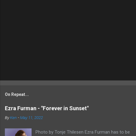
On Repeat...
Ezra Furman - "Forever in Sunset"
By
Ken
-
May 11, 2022
Photo by Tonje Thilesen Ezra Furman has to be