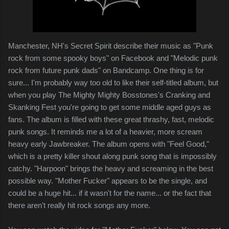
Manchester, NH's Secret Spirit describe their music as "Punk
rock from some spooky boys" on Facebook and "Melodic punk
rock from future punk dads" on Bandcamp. One thing is for
sure... I'm probably way too old to like their self-titled album, but
when you play The Mighty Mighty Bosstones's Cranking and
Skanking Fest you're going to get some middle aged guys as
fans. The album is filled with these great thrashy, fast, melodic
punk songs. It reminds me a lot of a heavier, more scream
heavy early Jawbreaker. The album opens with "Feel Good,"
which is a pretty killer shout along punk song that is impossibly
catchy. "Harpoon" brings the heavy and screaming in the best
possible way. "Mother Fucker" appears to be the single, and
could be a huge hit... if it wasn't for the name... or the fact that
there aren't really hit rock songs any more.