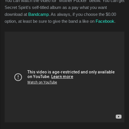
You can watch the video for "Mother Fucker" below. You can get
Secret Spirit's self-titled album as a pay what you want
download at
Bandcamp
. As always, if you choose the $0.00
option, at least be sure to give the band a like on
Facebook
.