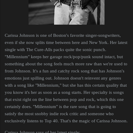
Carissa Johnson is one of Boston's favorite singer-songwriters,
even if she now splits time between here and New York. Her latest
single with The Cure-Alls packs quite the sonic punch.
"Millennium" keeps her garage rock/pop/punk sound intact, but
something about the song feels much more raw than we're used to
from Johnson. It's a fun and catchy rock song that has Johnson's
emotions just spilling out. Johnson doesn't reinvent any genres
with a song like "Millennium," but she has this certain quality that
you know it's her as soon as a song starts. Her specialty is songs
that exist right on the line between pop and rock, which this one
certainly does. "Millennium" is the rare song that is going to
satisfy the most snobby indie rock critic and someone who
exclusively listens to Top 40. That's the magic of Carissa Johnson.
Carissa Johnson says of her latest single: