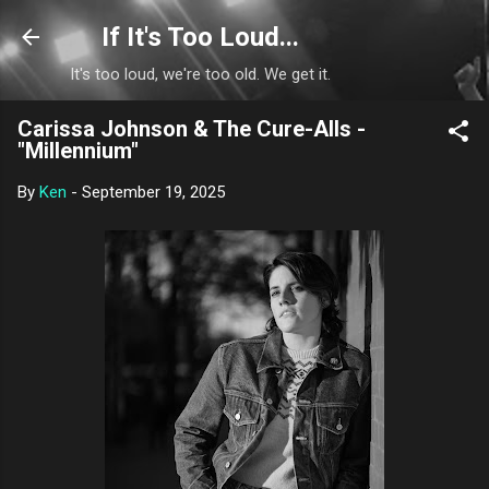
Skip to main content
If It's Too Loud...
It's too loud, we're too old. We get it.
Carissa Johnson & The Cure-Alls -
"Millennium"
By
Ken
-
September 19, 2025