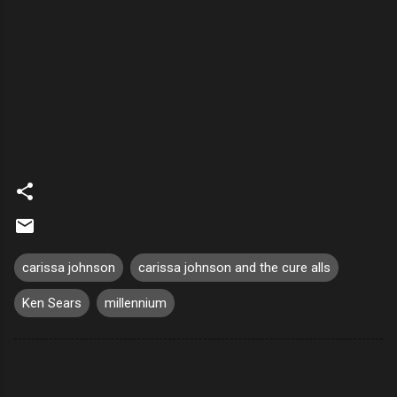
carissa johnson
carissa johnson and the cure alls
Ken Sears
millennium