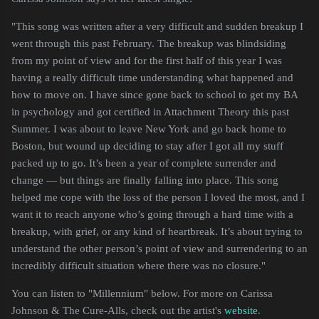
"
This song was written after a very difficult and sudden breakup I
went through this past February. The breakup was blindsiding
from my point of view and for the first half of this year I was
having a really difficult time understanding what happened and
how to move on. I have since gone back to school to get my BA
in psychology and got certified in Attachment Theory this past
Summer. I was about to leave New York and go back home to
Boston, but wound up deciding to stay after I got all my stuff
packed up to go. It’s been a year of complete surrender and
change — but things are finally falling into place. This song
helped me cope with the loss of the person I loved the most, and I
want it to reach anyone who’s going through a hard time with a
breakup, with grief, or any kind of heartbreak. It’s about trying to
understand the other person’s point of view and surrendering to an
incredibly difficult situation where there was no closure."
You can listen to "Millennium" below. For more on Carissa
Johnson & The Cure-Alls, check out the artist's
website
.