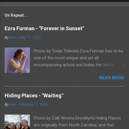
On Repeat...
Ezra Furman - "Forever in Sunset"
By
Ken
-
May 11, 2022
Photo by Tonje Thilesen Ezra Furman has to be
one of the most unique and yet all
encompassing artists out today. Her latest
single, "Forever In Sunset," combines elements
READ MORE
of singer/songwriter fare, electronic music, and
indie rock. It's an intense song that is almost a
power ballad but is a little too heavy at times
Hiding Places - "Waiting"
for that. It's a mish-mash of glam, adult
By
Ken
-
February 11, 2026
contemporary, and post punk. That should not
work at all, but most artists aren't Furman who
Photo by Calli Westra Brooklyn's Hiding Places
apparently can do literally anything musically
are originally from North Carolina, and that
and make it masterful. Ezra Furman says of her