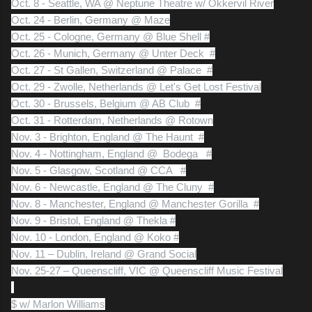
Oct. 8 - Seattle, WA @ Neptune Theatre w/ Okkervil River
Oct. 24 - Berlin, Germany @ Maze
Oct. 25 - Cologne, Germany @ Blue Shell #
Oct. 26 - Munich, Germany @ Unter Deck #
Oct. 27 - St Gallen, Switzerland @ Palace #
Oct. 29 - Zwolle, Netherlands @ Let's Get Lost Festival
Oct. 30 - Brussels, Belgium @ AB Club #
Oct. 31 - Rotterdam, Netherlands @ Rotown
Nov. 3 - Brighton, England @ The Haunt #
Nov. 4 - Nottingham, England @ Bodega #
Nov. 5 - Glasgow, Scotland @ CCA #
Nov. 6 - Newcastle, England @ The Cluny #
Nov. 8 - Manchester, England @ Manchester Gorilla #
Nov. 9 - Bristol, England @ Thekla #
Nov. 10 - London, England @ Koko #
Nov. 11 – Dublin, Ireland @ Grand Social
Nov. 25-27 – Queenscliff, VIC @ Queenscliff Music Festival
$ w/ Marlon Williams