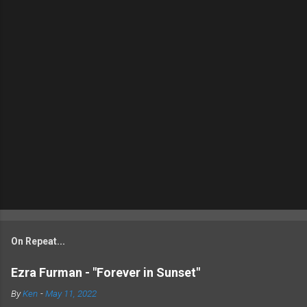
On Repeat...
Ezra Furman - "Forever in Sunset"
By
Ken
-
May 11, 2022