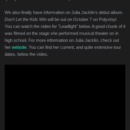
We also finally have information on Julia Jacklin's debut album.
Don't Let the Kids Win
will be out on October 7 on Polyvinyl.
You can watch the video for "Leadlight" below. A good chunk of it
was filmed on the stage she performed musical theater on in
high school. For more information on Julia Jacklin, check out
her
website
. You can find her current, and quite extensive tour
dates, below the video.