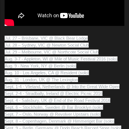
Jul. 27 – Brisbane, VIC @ Black Bear Lodge
Jul. 28 – Sydney, VIC @ Newton Social Club
Jul. 29 – Melbourne, VIC @ Northcote Social Club
Aug. 3-7 - Appleton, WI @ Mile of Music Festival 2016 (solo)
Aug. 9 - New York, NY @ Berlin (solo)
Aug. 10 - Los Angeles, CA @ Resident (solo)
Aug. 31 - London, UK @ The Lexington
Sept. 1-4 - Vlieland, Netherlands @ Into the Great Wide Open
Sept. 2-4 - Stradbally, Ireland @ Electric Picnic 2016
Sept. 4 - Salisbury, UK @ End of the Road Festival 2016
Sept. 6 – Stockholm, Sweden @ Bar Brooklyn (solo)
Sept. 7 – Oslo, Norway @ Revolver Upstairs (solo)
Sept. 8 – Copenhagen, Denmark @ Himmeriget Bar (solo)
Sept. 9 – Berlin, Germany @ Dodo Beach Record Store (solo)