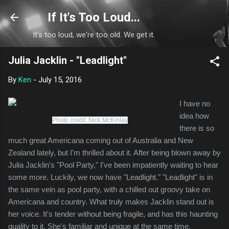
Skip to main content
If It's Too Loud...
It's too loud, we're too old. We get it.
Julia Jacklin - "Leadlight"
By
Ken
-
July 15, 2016
I have no
idea how
Photo credit: Nick McKinlay
there is so
much great Americana coming out of Australia and New
Zealand lately, but I'm thrilled about it. After being blown away by
Julia Jacklin's "Pool Party," I've been impatiently waiting to hear
some more. Luckily, we now have "Leadlight." "Leadlight" is in
the same vein as pool party, with a chilled out groovy take on
Americana and country. What truly makes Jacklin stand out is
her voice. It's tender without being fragile, and has this haunting
quality to it. She's familiar and unique at the same time.