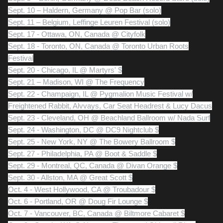
Sept. 10 – Haldern, Germany @ Pop Bar (solo)
Sept. 11 – Belgium, Leffinge Leuren Festival (solo)
Sept. 17 - Ottawa, ON, Canada @ Cityfolk
Sept. 18 - Toronto, ON, Canada @ Toronto Urban Roots
Festival
Sept. 20 - Chicago, IL @ Martyrs' $
Sept. 21 – Madison, WI @ The Frequency
Sept. 22 - Champaign, IL @ Pygmalion Music Festival w/
Freightened Rabbit, Alvvays, Car Seat Headrest & Lucy Dacus
Sept. 23 - Cleveland, OH @ Beachland Ballroom w/ Nada Surf
Sept. 24 - Washington, DC @ DC9 Nightclub $
Sept. 25 - New York, NY @ The Bowery Ballroom $
Sept. 27 - Philadelphia, PA @ Boot & Saddle $
Sept. 29 - Montreal, QC, Canada @ Divan Orange $
Sept. 30 - Allston, MA @ Great Scott $
Oct. 4 - West Hollywood, CA @ Troubadour $
Oct. 6 - Portland, OR @ Doug Fir Lounge $
Oct. 7 - Vancouver, BC, Canada @ Biltmore Cabaret $