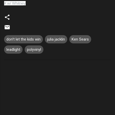
# w/ Whitney
don't let the kids win
julia jacklin
Ken Sears
leadlight
polyvinyl