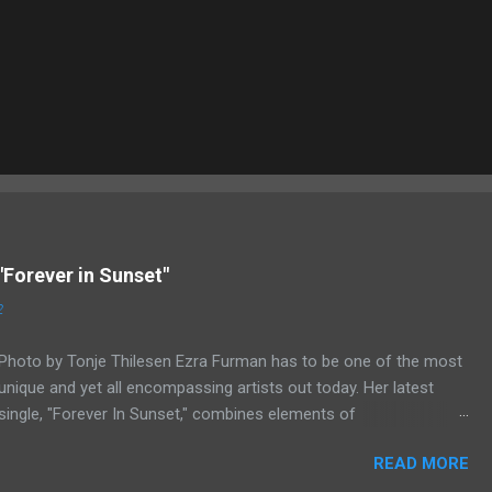
"Forever in Sunset"
2
Photo by Tonje Thilesen Ezra Furman has to be one of the most
unique and yet all encompassing artists out today. Her latest
single, "Forever In Sunset," combines elements of
singer/songwriter fare, electronic music, and indie rock. It's an
READ MORE
intense song that is almost a power ballad but is a little too