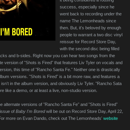
success, especially since he
went back to recording under the
name The Lemonheads since
then. But, it's beloved by enough
people to warrant a two disc vinyl
reissue for Record Store Day,
with the second disc being filled
acks and b-sides. Right now you can hear two songs from the
te version of "Shots is Fired" that features Liv Tyler on vocals and
ersion, this time of "Rancho Santa Fe." Neither one is drastically
album versions. "Shots is Fired" is a bit more raw, and features a
t isn't in the album version, and obviously Liv Tyler. "Rancho Sata
ore like a demo, or at least a live, non-studio version.
he alternate versions of "Rancho Santa Fe" and "Shots is Fired"
eissue of
Baby I'm Bored
will be out on Record Store Day, April 22,
 For more on Evan Dando, check out The Lemonheads'
website