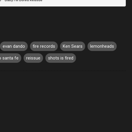
evan dando
fire records
Ken Sears
lemonheads
 santa fe
reissue
shots is fired