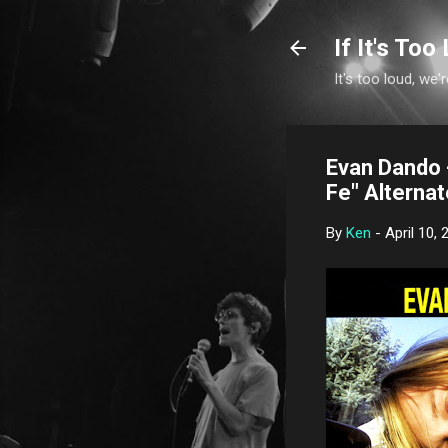
If It's Too 
It's too loud, we'r
Evan Dando -
Fe" Alterna
By
Ken
-
April 10, 