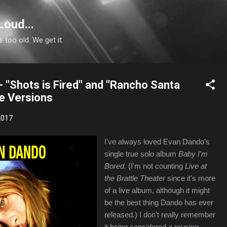
Skip to main content
Loud...
e too old. We get it.
 "Shots is Fired" and "Rancho Santa
te Versions
2017
I've always loved Evan Dando's
single true solo album
Baby I'm
Bored.
(I'm not counting
Live at
the Brattle Theater
since it's more
of a live album, although it might
be the best thing Dando has ever
released.) I don't really remember
it being considered a rousing