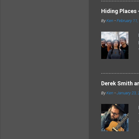
Hiding Places -
By
Ken
-
February 11,
Derek Smith an
By
Ken
-
January 23, 