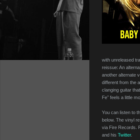
with unreleased tr
reissue: An alterna
another alternate v
different from the 
clanging guitar tha
Fe" feels a little m
You can listen to t
below. The vinyl r
via Fire Records.
and his
Twitter
.