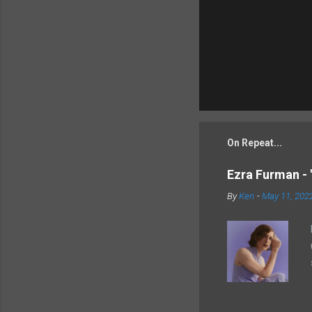
On Repeat...
Ezra Furman - 
By
Ken
-
May 11, 202