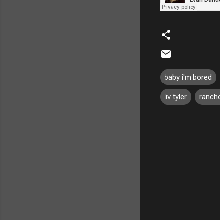
baby i'm bored
liv tyler
rancho