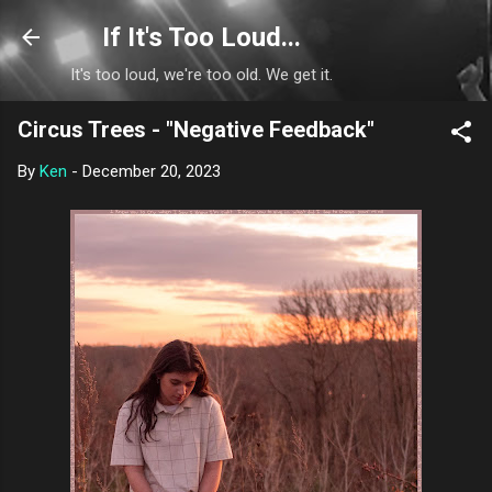
Skip to main content
If It's Too Loud...
It's too loud, we're too old. We get it.
Circus Trees - "Negative Feedback"
By
Ken
-
December 20, 2023