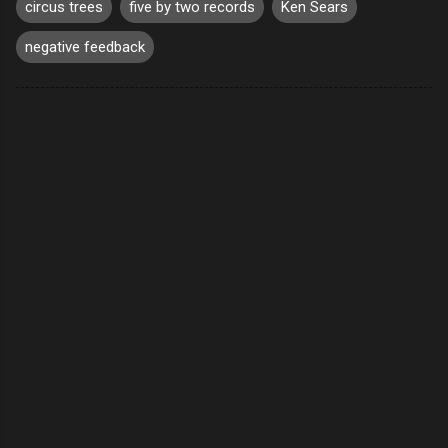
circus trees
five by two records
Ken Sears
negative feedback