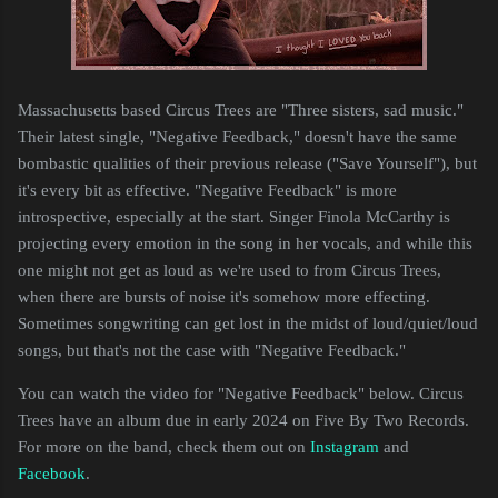
Massachusetts based Circus Trees are "Three sisters, sad music."
Their latest single, "Negative Feedback," doesn't have the same
bombastic qualities of their previous release ("Save Yourself"), but
it's every bit as effective. "Negative Feedback" is more
introspective, especially at the start. Singer Finola McCarthy is
projecting every emotion in the song in her vocals, and while this
one might not get as loud as we're used to from Circus Trees,
when there are bursts of noise it's somehow more effecting.
Sometimes songwriting can get lost in the midst of loud/quiet/loud
songs, but that's not the case with "Negative Feedback."
You can watch the video for "Negative Feedback" below. Circus
Trees have an album due in early 2024 on Five By Two Records.
For more on the band, check them out on
Instagram
and
Facebook
.