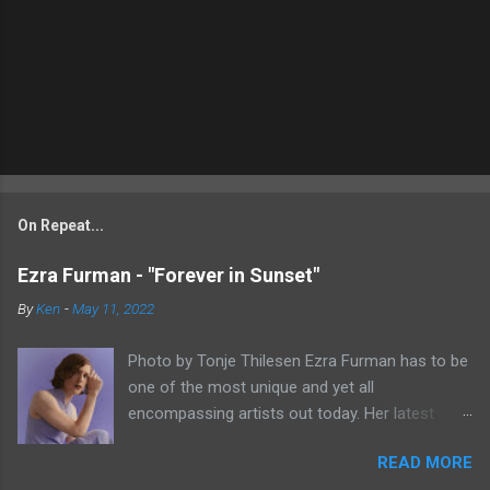
On Repeat...
Ezra Furman - "Forever in Sunset"
By
Ken
-
May 11, 2022
Photo by Tonje Thilesen Ezra Furman has to be
one of the most unique and yet all
encompassing artists out today. Her latest
single, "Forever In Sunset," combines elements
READ MORE
of singer/songwriter fare, electronic music, and