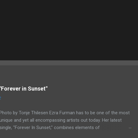
"Forever in Sunset"
2
Photo by Tonje Thilesen Ezra Furman has to be one of the most
unique and yet all encompassing artists out today. Her latest
single, "Forever In Sunset," combines elements of
singer/songwriter fare, electronic music, and indie rock. It's an