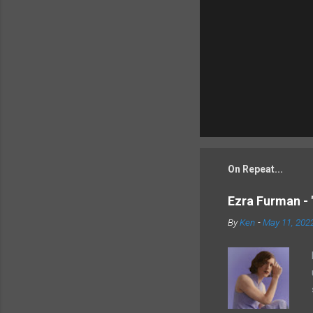
On Repeat...
Ezra Furman - 
By
Ken
-
May 11, 202