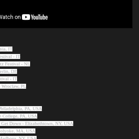
nia, IT
stival - IT
zz Festival - NL
erlin, DE
tival - IT
 Wroclaw, PL
Philadelphia, PA, USA
te College, PA, USA
n Get Down - Elizabethtown, NY, USA
 Holyoke, MA, USA
 Marlboro, NY, USA