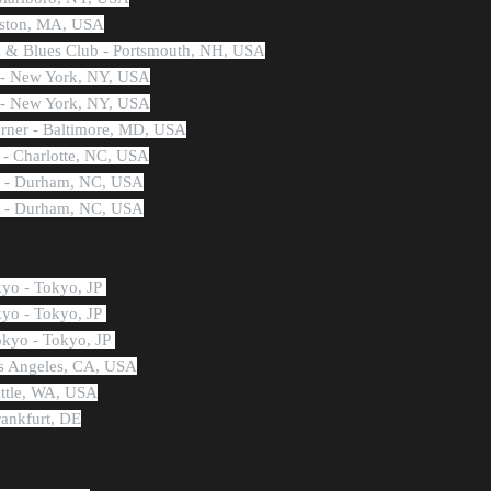
oston, MA, USA
z & Blues Club - Portsmouth, NH, USA
y - New York, NY, USA
y - New York, NY, USA
rner - Baltimore, MD, USA
 - Charlotte, NC, USA
's - Durham, NC, USA
's - Durham, NC, USA
kyo - Tokyo, JP
kyo - Tokyo, JP
okyo - Tokyo, JP
os Angeles, CA, USA
attle, WA, USA
rankfurt, DE