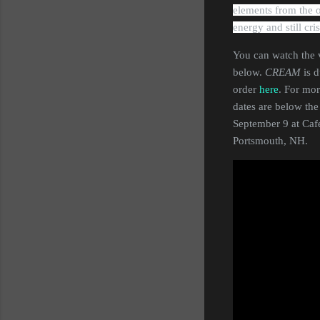
elements from the or
energy and still cri
You can watch the v
below.
CREAM
is 
order
here
. For mor
dates are below th
September 9 at Caf
Portsmouth, NH.