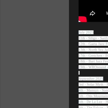
July 2025
11th - Siligo - Sardi
12th - Gaeta Jazz Fe
13th - North Sea Ja
17th - Gretchen - B
18th - Bari Jazz Fes
19th - WROsound -
September 2025
3rd - Solar Myth - 
4th - Mannys - Sta
5th - Otis Mountai
6th - De La Luz -
8th - The Falcon -