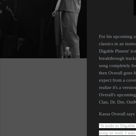
For his upcoming al
classics in an instr
Digable Planets' ic
breakthrough tracks
song completely for 
then Overall goes f
expect from a cover
realize it's a versi
Overall's upcoming
Clan, Dr. Dre, Out
Kassa Overall says 
“
It
nods to Digable 
song so well, I was