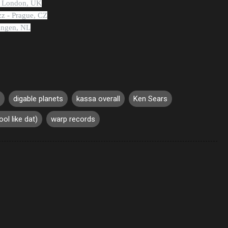
- London, UK
zz - Prague, CZ
ningen, NL
digable planets
kassa overall
Ken Sears
ool like dat)
warp records