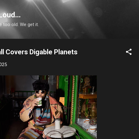
Skip to main content
Loud...
e too old. We get it.
ll Covers Digable Planets
2025