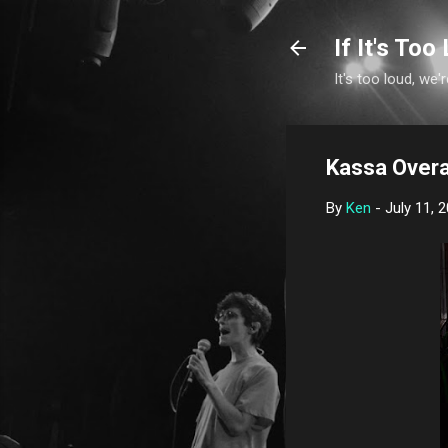
If It's Too 
It's too loud, we'r
Kassa Overa
By
Ken
-
July 11, 