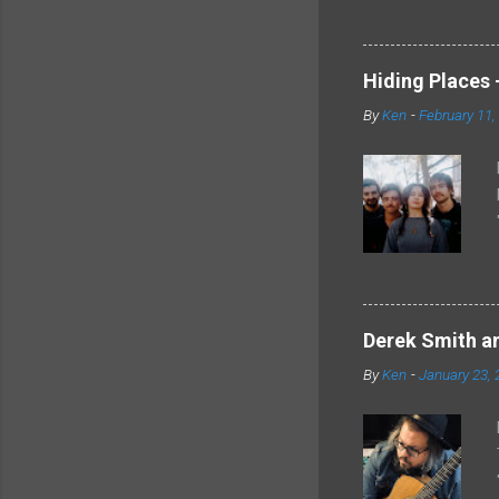
Hiding Places -
By
Ken
-
February 11,
Derek Smith an
By
Ken
-
January 23, 