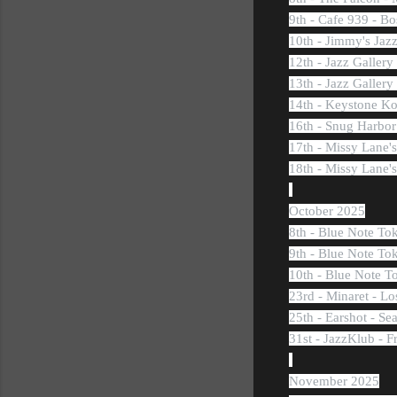
9th - Cafe 939 - B
10th - Jimmy's Jaz
12th - Jazz Galler
13th - Jazz Galler
14th - Keystone Ko
16th - Snug Harbor
17th - Missy Lane
18th - Missy Lane
October 2025
8th - Blue Note To
9th - Blue Note To
10th - Blue Note T
23rd - Minaret - L
25th - Earshot - Se
31st - JazzKlub - F
November 2025