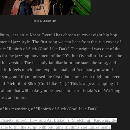
Photo by Erik Bardin
bum, jazz artist Kassa Overall has chosen to cover eight hip hop
umental jazz style. The first song we can hear from this is a cover of
onic "Rebirth of Slick (Cool Like Dat)." The original was one of the
 for the jazz rap movement of the 90's, but Overall still reworks the
his version. The instantly familiar horn line starts the song, and
or it. It feels much more experimental and free than you would
 song, and if you missed the first minute or so you might not even
on of "Rebirth of Slick (Cool Like Dat)." This is a great sampling of
 album that will make you desperate to hear his take's on Wu-Tang
Kast, and more.
of his reworking of "Rebirth of Slick (Cool Like Dat)":
Planets’ smooth flow and Art Blakey’s ‘Stretching.’ Knowing the
 able to flip the script with odd time rhythms and utilize many