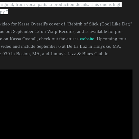
iginal, from vocal parts to production details. This one is high
spy.
”
ideo for Kassa Overall's cover of "Rebirth of Slick (Cool Like Dat)"
due out September 12 on Warp Records, and is available for pre-
e on Kassa Overall, check out the artist's
website
. Upcoming tour
e video and include September 6 at De La Luz in Holyoke, MA,
e 939 in Boston, MA, and Jimmy's Jazz & Blues Club in