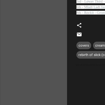
3rd - Lower Third 
6th - Mladi Ladi Ja
8th - Rockit - Gro
covers
cream
rebirth of slick (c