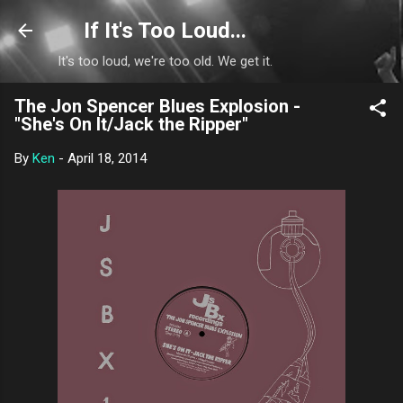
Skip to main content
If It's Too Loud...
It's too loud, we're too old. We get it.
The Jon Spencer Blues Explosion -
"She's On It/Jack the Ripper"
By
Ken
-
April 18, 2014