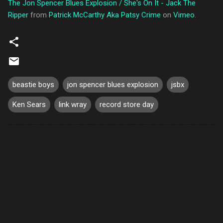
The Jon Spencer Blues Explosion / She's On It - Jack The
Ripper
from
Patrick McCarthy Aka Patsy Crime
on
Vimeo
.
beastie boys
jon spencer blues explosion
jsbx
Ken Sears
link wray
record store day