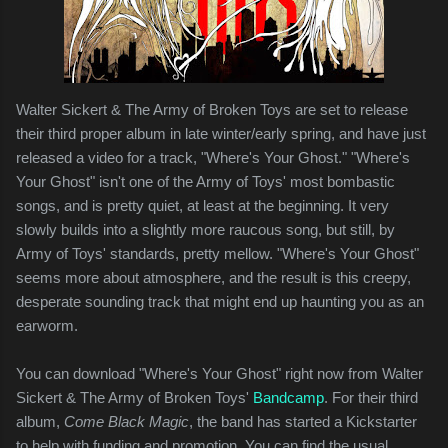
Walter Sickert & The Army of Broken Toys are set to release
their third proper album in late winter/early spring, and have just
released a video for a track, "Where's Your Ghost." "Where's
Your Ghost" isn't one of the Army of Toys' most bombastic
songs, and is pretty quiet, at least at the beginning. It very
slowly builds into a slightly more raucous song, but still, by
Army of Toys' standards, pretty mellow. "Where's Your Ghost"
seems more about atmosphere, and the result is this creepy,
desperate sounding track that might end up haunting you as an
earworm.
You can download "Where's Your Ghost" right now from Walter
Sickert & The Army of Broken Toys'
Bandcamp
. For their third
album,
Come Black Magic
, the band has started a Kickstarter
to help with funding and promotion. You can find the usual