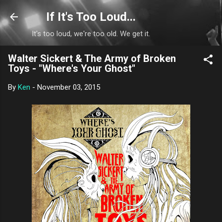
Skip to main content
If It's Too Loud...
It's too loud, we're too old. We get it.
Walter Sickert & The Army of Broken
Toys - "Where's Your Ghost"
By
Ken
-
November 03, 2015