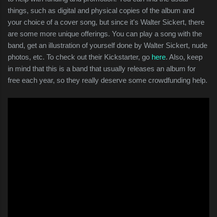
things, such as digital and physical copies of the album and
your choice of a cover song, but since it's Walter Sickert, there
are some more unique offerings. You can play a song with the
band, get an illustration of yourself done by Walter Sickert, nude
photos, etc. To check out their Kickstarter, go
here
. Also, keep
in mind that this is a band that usually releases an album for
free each year, so they really deserve some crowdfunding help.