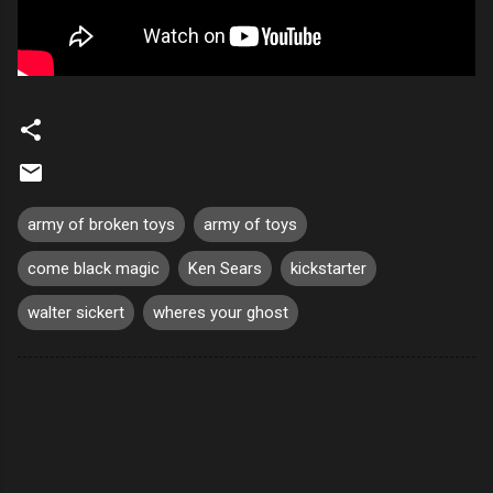
army of broken toys
army of toys
come black magic
Ken Sears
kickstarter
walter sickert
wheres your ghost