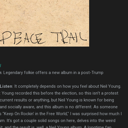
l
n
: Legendary folkie offers a new album in a post-Trump
Listen
: It completely depends on how you feel about Neil Young.
: Young recorded this before the election, so this isn't a protest
current results or anything, but Neil Young is known for being
d and socially aware, and this album is no different. As someone
es "Keep On Rockin' in the Free World," I was surprised how much I
um. It's got a couple solid songs on here, delves into the weird
t, and the result is, well, a Neil Young album. A longtime fan