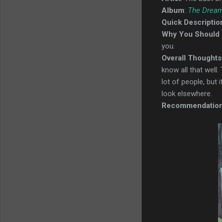
Album
:
The Dream
Quick Descriptio
Why You Should 
you.
Overall Thoughts
know all that well.
lot of people, but 
look elsewhere.
Recommendatio