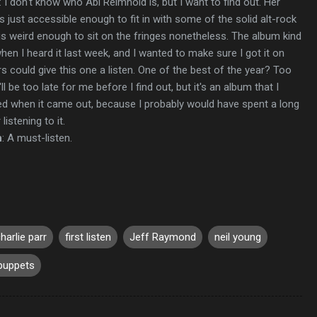
: I don't know who Abi Reimhold is, but I want to find out. Her
 just accessible enough to fit in with some of the solid alt-rock
 is weird enough to sit on the fringes nonetheless. The album kind
en I heard it last week, and I wanted to make sure I got it on
s could give this one a listen. One of the best of the year? Too
ll be too late for me before I find out, but it's an album that I
ed when it came out, because I probably would have spent a long
listening to it.
n
: A must-listen.
harlie parr
first listen
Jeff Raymond
neil young
puppets