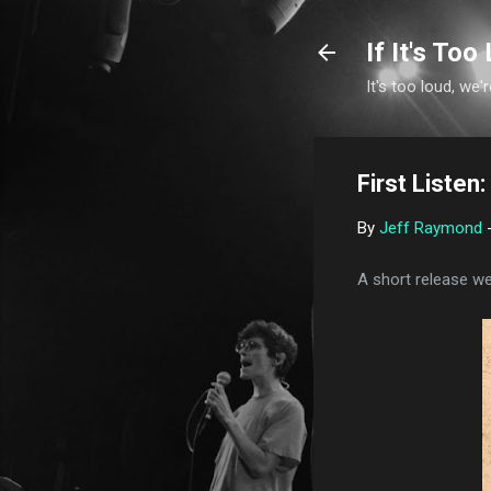
If It's Too 
It's too loud, we'r
First Liste
By
Jeff Raymond
A short release wee