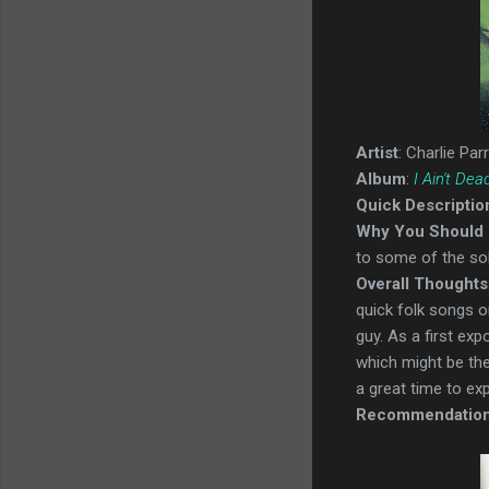
Artist
: Charlie Parr
Album
:
I Ain't Dea
Quick Descriptio
Why You Should 
to some of the soli
Overall Thoughts
quick folk songs on
guy. As a first ex
which might be the 
a great time to ex
Recommendatio