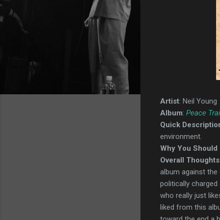
Artist
: Neil Young
Album
:
Peace Trai
Quick Descriptio
environment.
Why You Should 
Overall Thoughts
album against the 
politically charge
who really just lik
liked from this alb
toward the end a bi