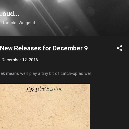
Skip to main content
Loud...
e too old. We get it.
n: New Releases for December 9
-
December 12, 2016
k means we'll play a tiny bit of catch-up as well.