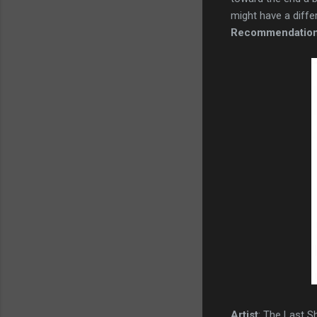
might have a differe
Recommendatio
Artist
: The Last 