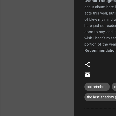
Overall Thoughts
debut album here is
acts this year, but
of blew my mind wh
here just so reader
soon to say, and it'
wish I hadn't miss
portion of the year 
Recommendatio
abi reimhold
c
the last shadow 