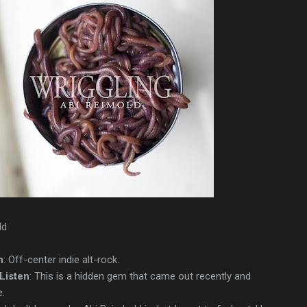
ld
n
: Off-center indie alt-rock.
Listen
: This is a hidden gem that came out recently and
.