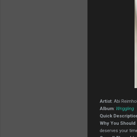
Artist
: Abi Reimho
Album
:
Wriggling
Quick Descriptio
Why You Should 
deserves your time