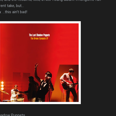
nt take, but...
n
: ...this ain't bad!
Shadow Puppets