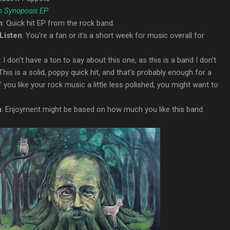
 Synoposis EP
n
: Quick hit EP from the rock band.
Listen
: You're a fan or it's a short week for music overall for
: I don't have a ton to say about this one, as this is a band I don't
 This is a solid, poppy quick hit, and that's probably enough for a
if you like your rock music a little less polished, you might want to
n
: Enjoyment might be based on how much you like this band.