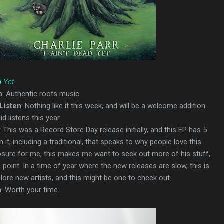
d Yet
n
: Authentic roots music.
Listen
: Nothing like it this week, and will be a welcome addition
d listens this year.
: This was a Record Store Day release initially, and this EP has 5
 it, including a traditional, that speaks to why people love this
posure for me, this makes me want to seek out more of his stuff,
point. In a time of year where the new releases are slow, this is
plore new artists, and this might be one to check out.
n
: Worth your time.