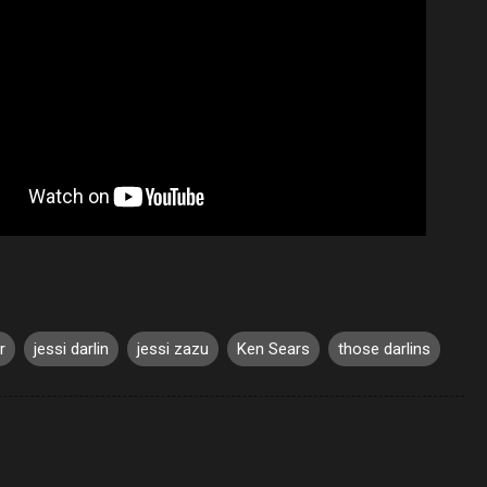
r
jessi darlin
jessi zazu
Ken Sears
those darlins