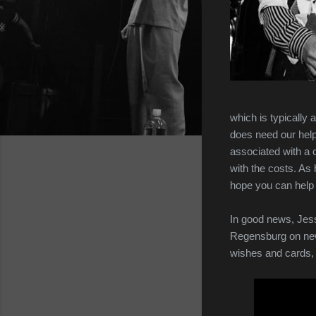
which is typically 
does need our help
associated with a 
with the costs. As
hope you can help 
In good news, Jess
Regensburg on new 
wishes and cards, 