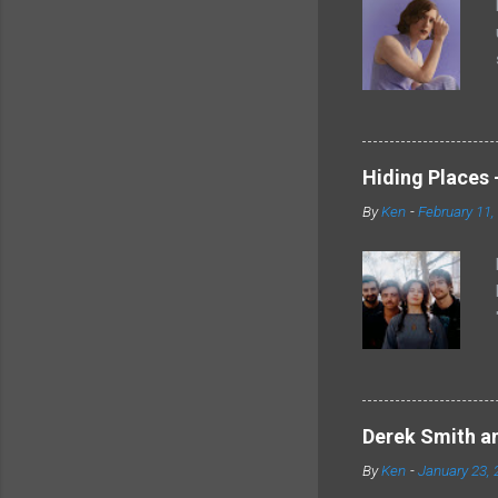
Hiding Places -
By
Ken
-
February 11,
Derek Smith an
By
Ken
-
January 23, 