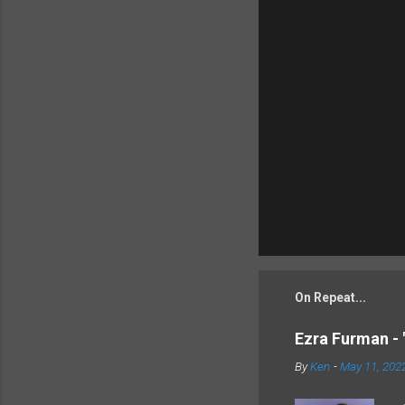
On Repeat...
Ezra Furman - 
By
Ken
-
May 11, 202