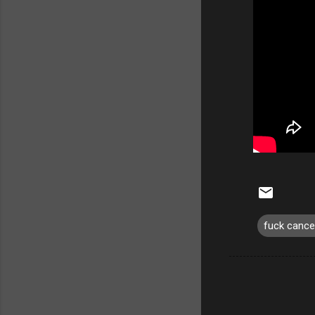
fuck cance