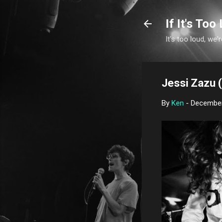
If It's Too 
It's too loud, we'r
Jessi Zazu (
By
Ken
-
December