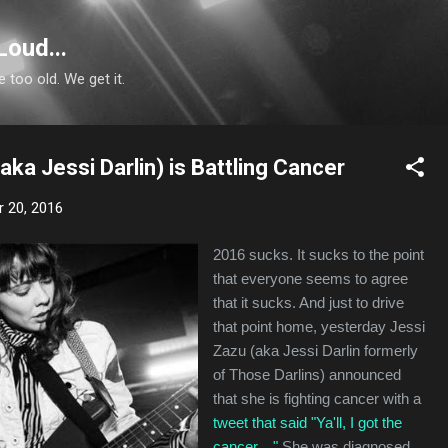
Skip to main content
Loud...
e too old. We get it.
aka Jessi Darlin) is Battling Cancer
 20, 2016
2016 sucks. It sucks to the point
that everyone seems to agree
that it sucks. And just to drive
that point home, yesterday Jessi
Zazu (aka Jessi Darlin formerly
of Those Darlins) announced
that she is fighting cancer with a
tweet that said "Ya'll, I got the
cancer...."
She was diagnosed