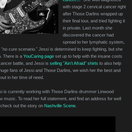
with stage 2 cervical cancer right
after Those Darlins wrapped up
their final tour, and tried fighting it
in private. Last month she
discovered the cancer had
spread to her lymphatic system,
a "no cure scenario." Jessi is determined to keep fighting, but she
. There is a
YouCaring page
set up to help with the insane costs
cancer battle, and Jessi is
selling "Ain't Afraid" shirts
to also help
 huge fans of Jessi and Those Darlins, we wish her the best and
out in her time of need.
i is currently working with Those Darlins drummer Linwood
music. To read her full statement, and find an address for well
check out the story on
Nashville Scene
.