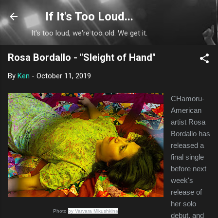
Skip to main content
If It's Too Loud...
It's too loud, we're too old. We get it.
Rosa Bordallo - "Sleight of Hand"
By
Ken
-
October 11, 2019
CHamoru-
American
artist Rosa
Bordallo has
released a
final single
before next
week's
release of
her solo
Photo
by Varvara Mikushkina
debut, and