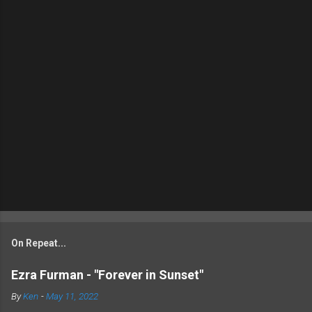
On Repeat...
Ezra Furman - "Forever in Sunset"
By
Ken
-
May 11, 2022