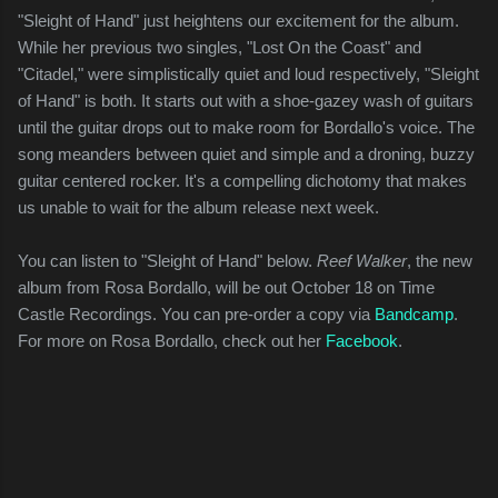
"Sleight of Hand" just heightens our excitement for the album.
While her previous two singles, "Lost On the Coast" and
"Citadel," were simplistically quiet and loud respectively, "Sleight
of Hand" is both. It starts out with a shoe-gazey wash of guitars
until the guitar drops out to make room for Bordallo's voice. The
song meanders between quiet and simple and a droning, buzzy
guitar centered rocker. It's a compelling dichotomy that makes
us unable to wait for the album release next week.
You can listen to "Sleight of Hand" below.
Reef Walker
, the new
album from Rosa Bordallo, will be out October 18 on Time
Castle Recordings. You can pre-order a copy via
Bandcamp
.
For more on Rosa Bordallo, check out her
Facebook
.