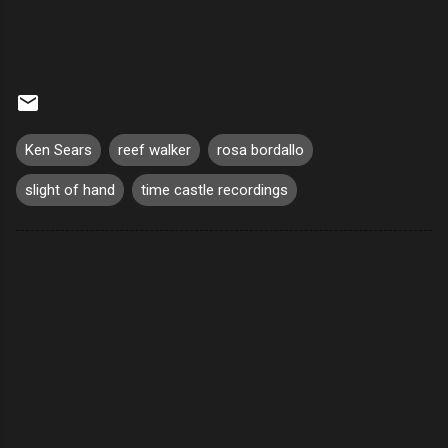
Ken Sears
reef walker
rosa bordallo
slight of hand
time castle recordings