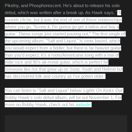
Pikelny, and Phosphorescent. He's about to release his solo
debut, which was written after a break up. As Hawk says, "
“It
sounds cliche, but it was the end of one of those relationships
where you go, ‘Screw it, I’m gonna go get a tattoo and buy a
guitar.' These songs just started pouring out.” The first single off
the upcoming album, "Salt and Liquor," is roots based, which
you would expect from a fiddler, but there is far heavier guitar
than you'd expect. It's a roots/Americana song with a mix of
indie rock and 90's alt-metal guitar, which is perfect for
someone like me that grew up on Sonic Youth and Helmet but
has discovered folk and country as I've gotten older.
You can listen to "Salt and Liquor" below.
Lights On Kinks Out
,
Bobby Hawk's solo debut album, will be out November 1. For
more on Bobby Hawk, check out his
website
.