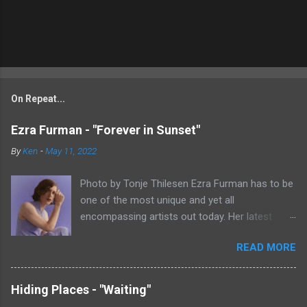
On Repeat...
Ezra Furman - "Forever in Sunset"
By
Ken
-
May 11, 2022
Photo by Tonje Thilesen Ezra Furman has to be
one of the most unique and yet all
encompassing artists out today. Her latest
single, "Forever In Sunset," combines elements
READ MORE
of singer/songwriter fare, electronic music, and
indie rock. It's an intense song that is almost a
power ballad but is a little too heavy at times
Hiding Places - "Waiting"
for that. It's a mish-mash of glam, adult