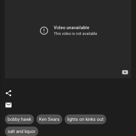
bobby hawk
Ken Sears
lights on kinks out
salt and liquor