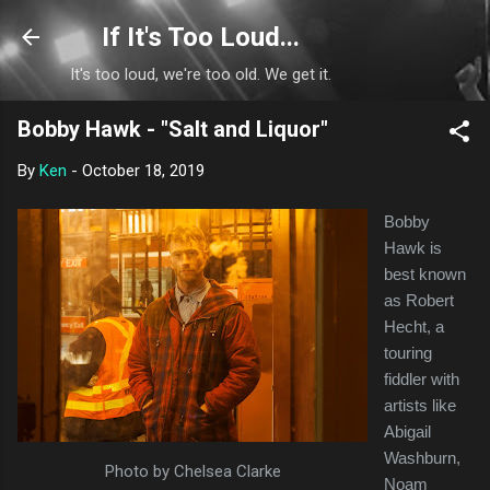
Skip to main content
If It's Too Loud...
It's too loud, we're too old. We get it.
Bobby Hawk - "Salt and Liquor"
By
Ken
-
October 18, 2019
Bobby
Hawk is
best known
as Robert
Hecht, a
touring
fiddler with
artists like
Abigail
Washburn,
Photo by Chelsea Clarke
Noam