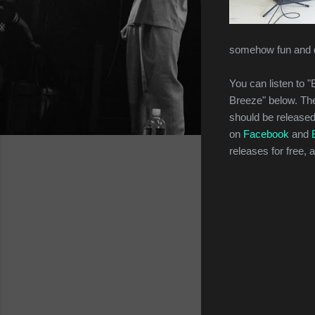
somehow fun and q
You can listen to
Breeze" below. Th
should be release
on
Facebook
and
releases for free,