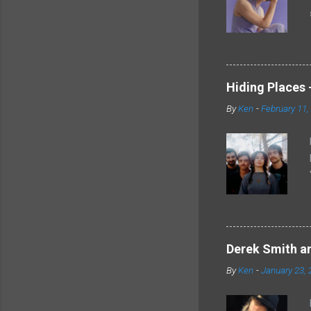
Hiding Places -
By
Ken
-
February 11,
Derek Smith an
By
Ken
-
January 23, 