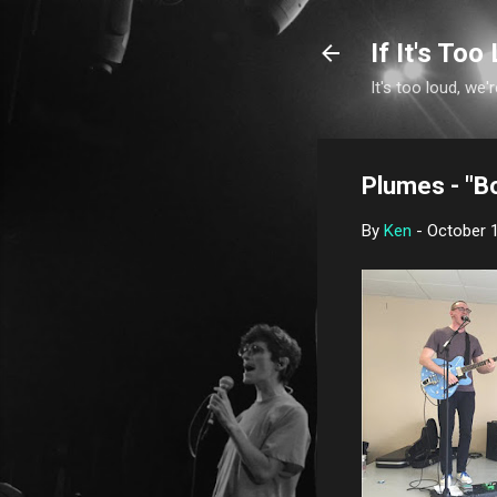
If It's Too 
It's too loud, we'r
Plumes - "B
By
Ken
-
October 1