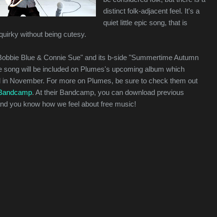
distinct folk-adjacent feel. It's a
quiet little epic song, that is
uirky without being cutesy.
 "Bobbie Blue & Connie Sue" and its b-side "Summertime Autumn
e song will be included on Plumes's upcoming album which
d in November. For more on Plumes, be sure to check them out
Bandcamp
. At their Bandcamp, you can download previous
 and you know how we feel about free music!