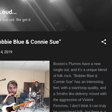
Skip to main content
Loud...
e too old. We get it.
obbie Blue & Connie Sue"
4, 2019
Boston's Plumes have a new
single out, and it's a unique blend
of folk rock. "Bobbie Blue &
Connie Sue" has an interesting
feel, with a start/stop quality, and
a Smiths like delivery mixed with
the aggression of Violent
Femmes. I don't think it can truly
be considered folk, but there is a