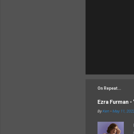
On Repeat...
Ezra Furman - 
By
Ken
-
May 11, 202