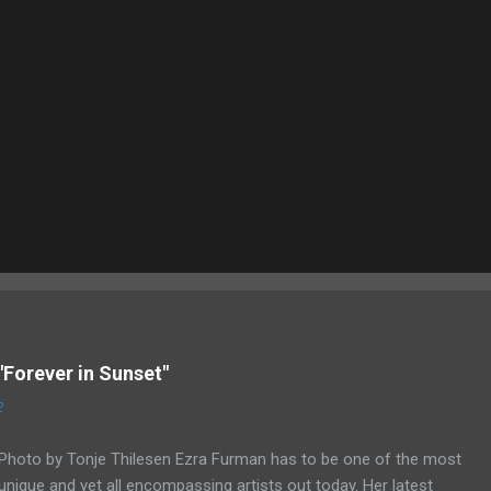
"Forever in Sunset"
2
Photo by Tonje Thilesen Ezra Furman has to be one of the most
unique and yet all encompassing artists out today. Her latest