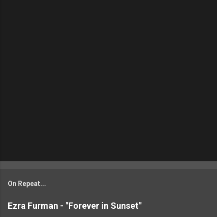
On Repeat...
Ezra Furman - "Forever in Sunset"