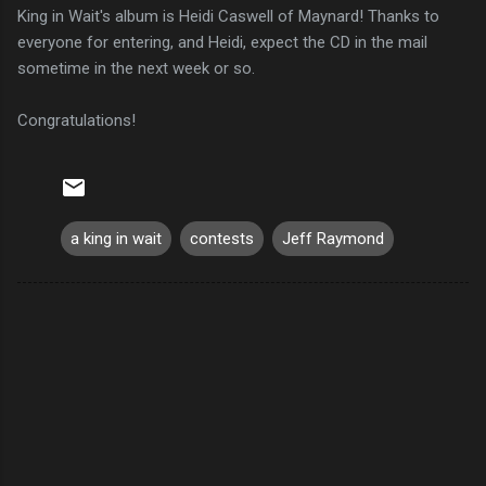
King in Wait's album is Heidi Caswell of Maynard! Thanks to
everyone for entering, and Heidi, expect the CD in the mail
sometime in the next week or so.
Congratulations!
a king in wait
contests
Jeff Raymond