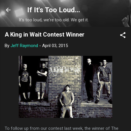
Skip to main content
If It's Too Loud...
It's too loud, we're too old. We get it.
A King in Wait Contest Winner
By
Jeff Raymond
-
April 03, 2015
To follow up from our contest last week, the winner of The