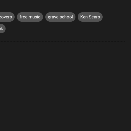
covers
free music
grave school
Ken Sears
ck