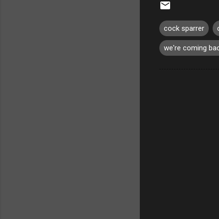
cock sparrer
we're coming ba