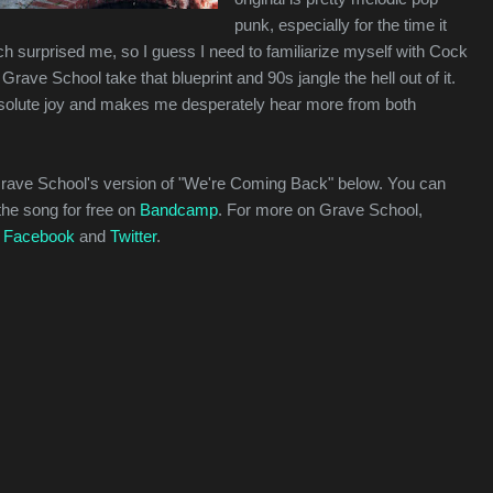
punk, especially for the time it
h surprised me, so I guess I need to familiarize myself with Cock
rave School take that blueprint and 90s jangle the hell out of it.
bsolute joy and makes me desperately hear more from both
Grave School's version of "We're Coming Back" below. You can
the song for free on
Bandcamp
. For more on Grave School,
n
Facebook
and
Twitter
.