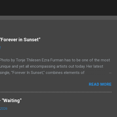
"Forever in Sunset"
2
Photo by Tonje Thilesen Ezra Furman has to be one of the most
unique and yet all encompassing artists out today. Her latest
single, "Forever In Sunset," combines elements of
singer/songwriter fare, electronic music, and indie rock. It's an
READ MORE
intense song that is almost a power ballad but is a little too
heavy at times for that. It's a mish-mash of glam, adult
contemporary, and post punk. That should not work at all, but
 "Waiting"
most artists aren't Furman who apparently can do literally
 2026
anything musically and make it masterful. Ezra Furman says of
her new song: “The biggest influence on the lyrics of this song is