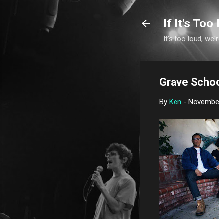
If It's Too 
It's too loud, we'r
Grave Schoo
By
Ken
-
November