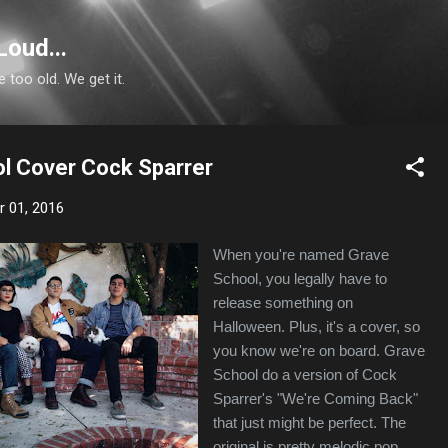
Skip to main content
Loud...
e too old. We get it.
l Cover Cock Sparrer
 01, 2016
When you're named Grave
School, you legally have to
release something on
Halloween. Plus, it's a cover, so
you know we're on board. Grave
School do a version of Cock
Sparrer's "We're Coming Back"
that just might be perfect. The
original is pretty melodic pop