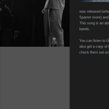
was released (whic
Sparrer more) and G
This song is an a
bands.
You can listen to 
also get a copy of 
check them out o