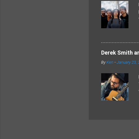
Derek Smith an
By
Ken
-
January 23, 