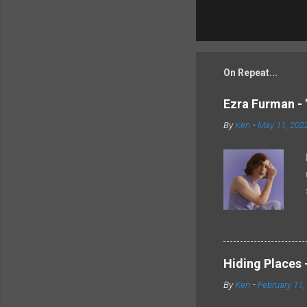
On Repeat...
Ezra Furman - 
By
Ken
-
May 11, 202
Hiding Places -
By
Ken
-
February 11,