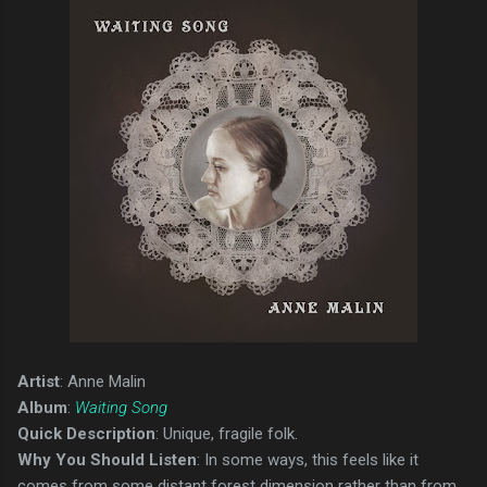
Artist
: Anne Malin
Album
:
Waiting Song
Quick Description
: Unique, fragile folk.
Why You Should Listen
: In some ways, this feels like it
comes from some distant forest dimension rather than from