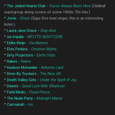
*
The Jaded Hearts Club -
You've Always Been Here
(Oddball
supergroup doing covers of some 1960s-70s hits.)
*
Jonsi -
Shiver
(Sigur Ros lead singer, this is an interesting
listen.)
*
Laura Jane Grace -
Stay Alive
*
six impala -
WFLYTD NIGHTCORE
*
Eelke Kleijn -
Oscillations
*
Elvis Perkins -
Creation Myths
*
Dirty Projectors -
Earth Crisis
*
Rakes -
Rakes
*
Hudson Mohawke -
Airborne Lard
*
Drive-By Truckers -
The New OK
*
Death Valley Girls -
Under the Spell of Joy
*
Dawes -
Good Luck With Whatever
*
Field Medic -
Floral Prince
*
The Nude Party -
Midnight Manor
*
Carmanah -
Iris