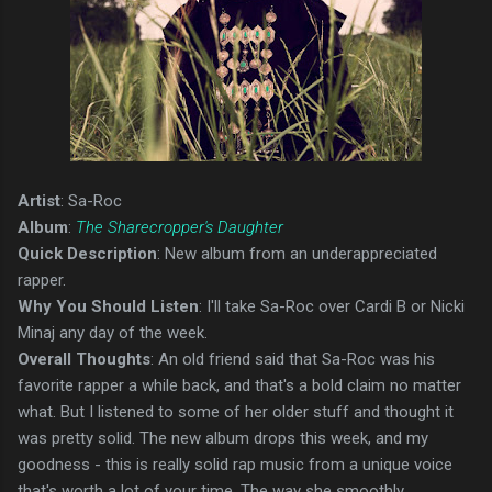
Artist
: Sa-Roc
Album
:
The Sharecropper's Daughter
Quick Description
: New album from an underappreciated
rapper.
Why You Should Listen
: I'll take Sa-Roc over Cardi B or Nicki
Minaj any day of the week.
Overall Thoughts
: An old friend said that Sa-Roc was his
favorite rapper a while back, and that's a bold claim no matter
what. But I listened to some of her older stuff and thought it
was pretty solid. The new album drops this week, and my
goodness - this is really solid rap music from a unique voice
that's worth a lot of your time. The way she smoothly