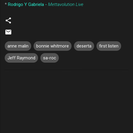
*
Rodrigo Y Gabriela -
Mettavolution Live
anne malin
bonnie whitmore
deserta
first listen
Jeff Raymond
sa-roc