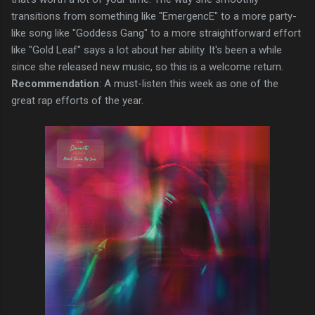
transitions from something like "EmergencE" to a more party-
like song like "Goddess Gang" to a more straightforward effort
like "Gold Leaf" says a lot about her ability. It's been a while
since she released new music, so this is a welcome return.
Recommendation
: A must-listen this week as one of the
great rap efforts of the year.