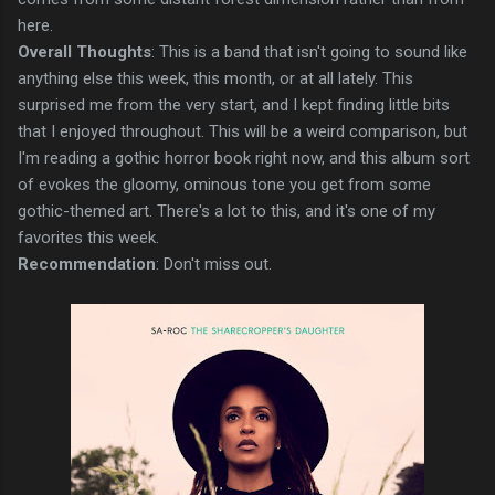
here.
Overall Thoughts
: This is a band that isn't going to sound like
anything else this week, this month, or at all lately. This
surprised me from the very start, and I kept finding little bits
that I enjoyed throughout. This will be a weird comparison, but
I'm reading a gothic horror book right now, and this album sort
of evokes the gloomy, ominous tone you get from some
gothic-themed art. There's a lot to this, and it's one of my
favorites this week.
Recommendation
: Don't miss out.