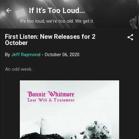
Skip to main content
If It's Too Loud...
It's too loud, we're too old. We get it.
First Listen: New Releases for 2
October
By
Jeff Raymond
-
October 06, 2020
An odd week...