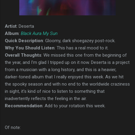
Artist
: Deserta
Album
:
Black Aura My Sun
Quick Description
: Gloomy, dark shoegazey post-rock.
Why You Should Listen
: This has a real mood to it.
Overall Thoughts
: We missed this one from the beginning of
the year, and I'm glad I tripped up on it now. Deserta is a project
from a musician with a long history, and this is a heavier,
darker-toned album that I really enjoyed this week. As we hit
the spooky season and with no end to the worldwide craziness
in sight, it's kind of nice to listen to something that
inadvertently reflects the feeling in the air.
Recommendation
: Add to your rotation this week.
Of note: