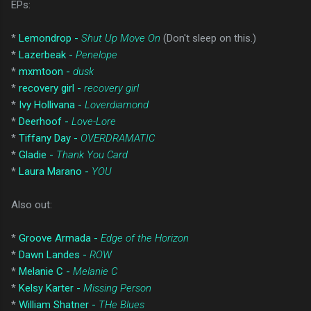
EPs:
*
Lemondrop -
Shut Up Move On
(Don't sleep on this.)
*
Lazerbeak -
Penelope
*
mxmtoon -
dusk
*
recovery girl -
recovery girl
*
Ivy Hollivana -
Loverdiamond
*
Deerhoof -
Love-Lore
*
Tiffany Day -
OVERDRAMATIC
*
Gladie -
Thank You Card
*
Laura Marano -
YOU
Also out:
*
Groove Armada -
Edge of the Horizon
*
Dawn Landes -
ROW
*
Melanie C -
Melanie C
*
Kelsy Karter -
Missing Person
*
William Shatner -
THe Blues