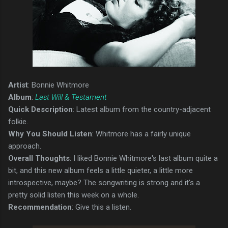
Artist
: Bonnie Whitmore
Album
:
Last Will & Testament
Quick Description
: Latest album from the country-adjacent
folkie.
Why You Should Listen
: Whitmore has a fairly unique
approach.
Overall Thoughts
: I liked Bonnie Whitmore's last album quite a
bit, and this new album feels a little quieter, a little more
introspective, maybe? The songwriting is strong and it's a
pretty solid listen this week on a whole.
Recommendation
: Give this a listen.