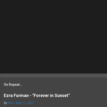
On Repeat...
Ezra Furman - "Forever in Sunset"
By
Ken
-
May 11, 2022