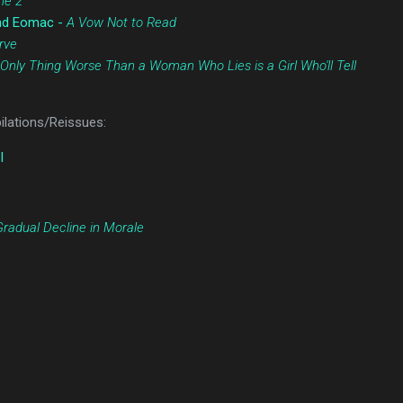
ne 2
and Eomac -
A Vow Not to Read
rve
Only Thing Worse Than a Woman Who Lies is a Girl Who'll Tell
lations/Reissues:
I
Gradual Decline in Morale