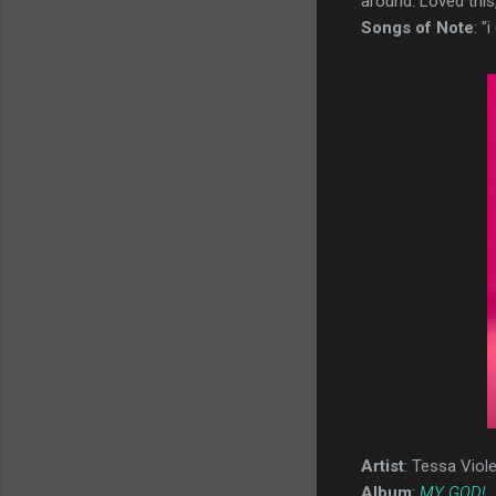
around. Loved this,
Songs of Note
: "
Artist
: Tessa Viole
Album
:
MY GOD!