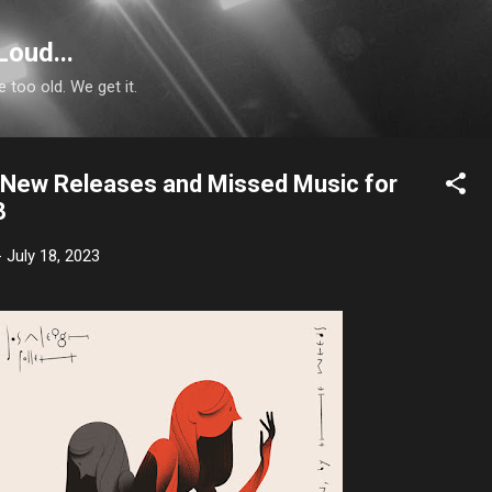
Skip to main content
Loud...
e too old. We get it.
n: New Releases and Missed Music for
3
-
July 18, 2023