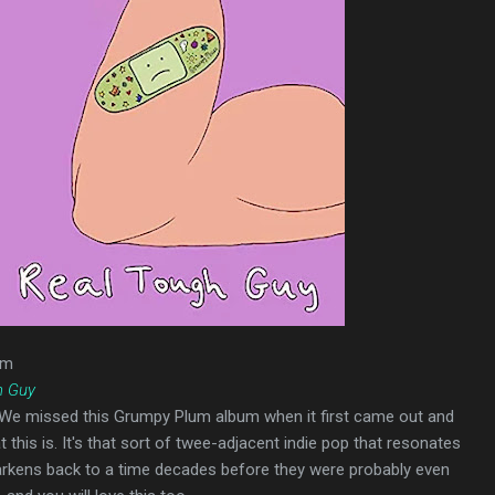
um
h Guy
 We missed this Grumpy Plum album when it first came out and
t this is. It's that sort of twee-adjacent indie pop that resonates
harkens back to a time decades before they were probably even