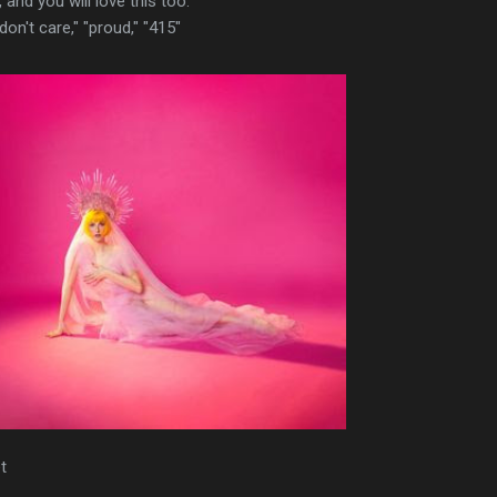
 and you will love this too.
i don't care," "proud," "415"
t