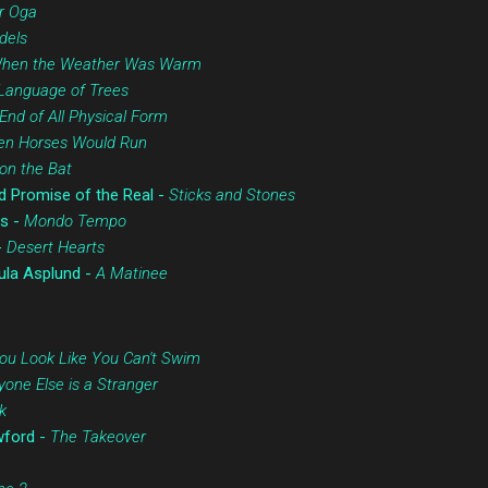
r Oga
dels
hen the Weather Was Warm
Language of Trees
End of All Physical Form
n Horses Would Run
on the Bat
d Promise of the Real -
Sticks and Stones
s -
Mondo Tempo
-
Desert Hearts
ula Asplund -
A Matinee
ou Look Like You Can't Swim
yone Else is a Stranger
k
wford -
The Takeover