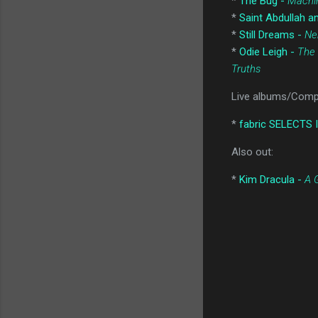
*
The Bug -
Machi
*
Saint Abdullah 
*
Still Dreams -
Ne
*
Odie Leigh -
The 
Truths
Live albums/Compi
*
fabric SELECTS I
Also out:
*
Kim Dracula -
A 