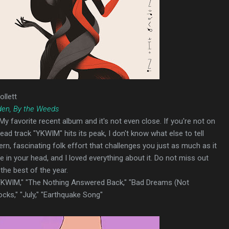
ollett
den, By the Weeds
 My favorite recent album and it's not even close. If you're not on
ead track "YKWIM" hits its peak, I don't know what else to tell
rn, fascinating folk effort that challenges you just as much as it
e in your head, and I loved everything about it. Do not miss out
 the best of the year.
"YKWIM," "The Nothing Answered Back," "Bad Dreams (Not
ocks," "July," "Earthquake Song"