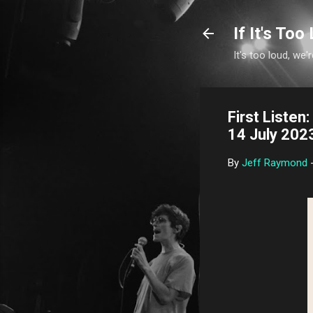
If It's Too 
It's too loud, we'r
First Liste
14 July 202
By
Jeff Raymond