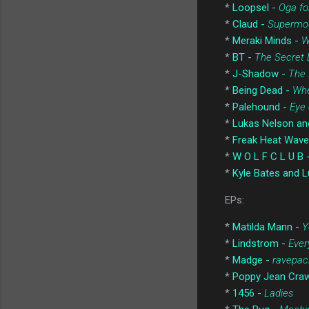
*
Loopsel -
Oga fo
*
Claud -
Supermo
*
Meraki Minds -
W
*
BT -
The Secret 
*
J-Shadow -
The 
*
Being Dead -
Whe
*
Palehound -
Eye 
*
Lukas Nelson an
*
Freak Heat Wave
*
W O L F C L U B 
*
Kyle Bates and L
EPs:
*
Matilda Mann -
Y
*
Lindstrom -
Ever
*
Madge -
ravepac
*
Poppy Jean Cra
*
1456 -
Ladies