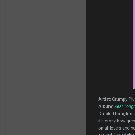
Artist
: Grumpy Pl
Album
:
Real Toug
Quick Thoughts
:
it's crazy how grea
on all levels and 