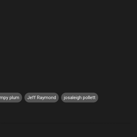
umpy plum
Jeff Raymond
josaleigh pollett