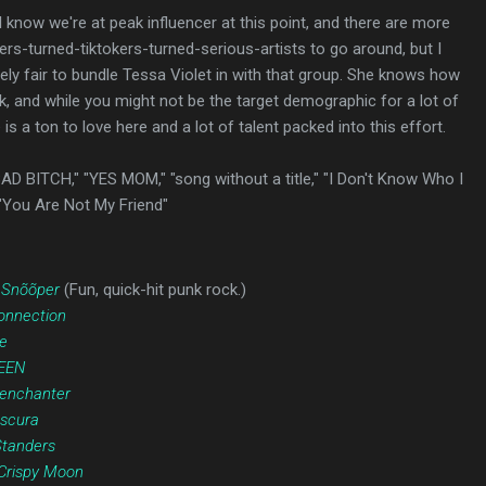
 I know we're at peak influencer at this point, and there are more
rs-turned-tiktokers-turned-serious-artists to go around, but I
tirely fair to bundle Tessa Violet in with that group. She knows how
k, and while you might not be the target demographic for a lot of
is a ton to love here and a lot of talent packed into this effort.
BAD BITCH," "YES MOM," "song without a title," "I Don't Know Who I
"You Are Not My Friend"
 Snõõper
(Fun, quick-hit punk rock.)
onnection
e
EEN
enchanter
scura
tanders
Crispy Moon