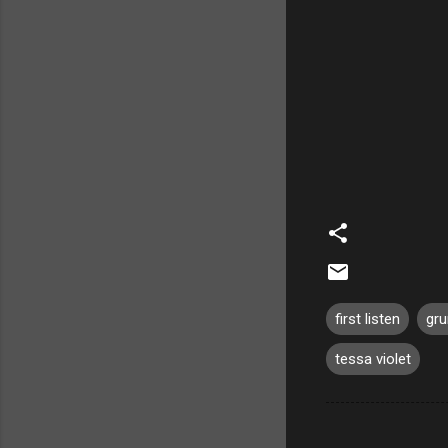
first listen
gr
tessa violet