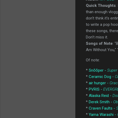
Quick Thoughts
:
than enough vlogge
don't think it's en
to write a pop hoo
these songs, there 
Don't miss it.
Songs of Note
: "
Am Without You," 
Of note:
*
Snõõper -
Super
*
Ceramic Dog -
C
*
air hunger -
Grac
*
PVRIS -
EVERGR
*
Alaska Reid -
Dis
*
Derek Smith -
Ob
*
Craven Faults -
S
*
Yama Warashi -