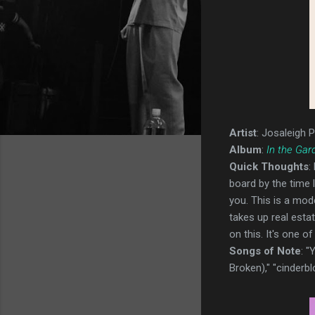
Artist
: Josaleigh P
Album
:
In the Gar
Quick Thoughts
:
board by the time l
you. This is a mode
takes up real estat
on this. It's one of
Songs of Note
: 
Broken)," "cinderbl