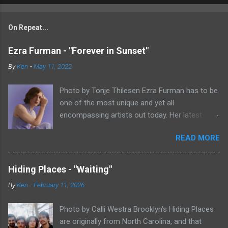
On Repeat...
Ezra Furman - "Forever in Sunset"
By
Ken
-
May 11, 2022
Photo by Tonje Thilesen Ezra Furman has to be
one of the most unique and yet all
encompassing artists out today. Her latest
single, "Forever In Sunset," combines elements
READ MORE
of singer/songwriter fare, electronic music, and
indie rock. It's an intense song that is almost a
power ballad but is a little too heavy at times
Hiding Places - "Waiting"
for that. It's a mish-mash of glam, adult
By
Ken
-
February 11, 2026
contemporary, and post punk. That should not
work at all, but most artists aren't Furman who
Photo by Calli Westra Brooklyn's Hiding Places
apparently can do literally anything musically
are originally from North Carolina, and that
and make it masterful. Ezra Furman says of her