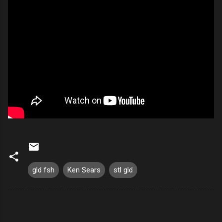
gld fsh
Ken Sears
stl gld