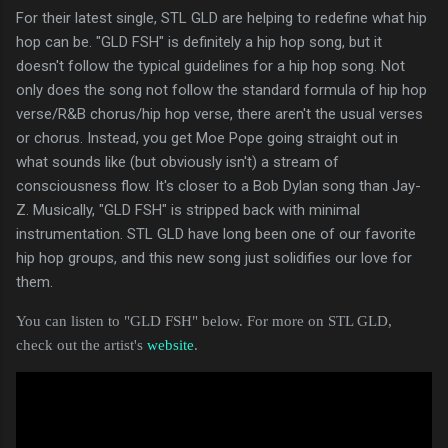
For their latest single, STL GLD are helping to redefine what hip
hop can be. "GLD FSH" is definitely a hip hop song, but it
doesn't follow the typical guidelines for a hip hop song. Not
only does the song not follow the standard formula of hip hop
verse/R&B chorus/hip hop verse, there aren't the usual verses
or chorus. Instead, you get Moe Pope going straight out in
what sounds like (but obviously isn't) a stream of
consciousness flow. It's closer to a Bob Dylan song than Jay-
Z. Musically, "GLD FSH" is stripped back with minimal
instrumentation. STL GLD have long been one of our favorite
hip hop groups, and this new song just solidifies our love for
them.
You can listen to "GLD FSH" below. For more on STL GLD,
check out the artist's
website
.