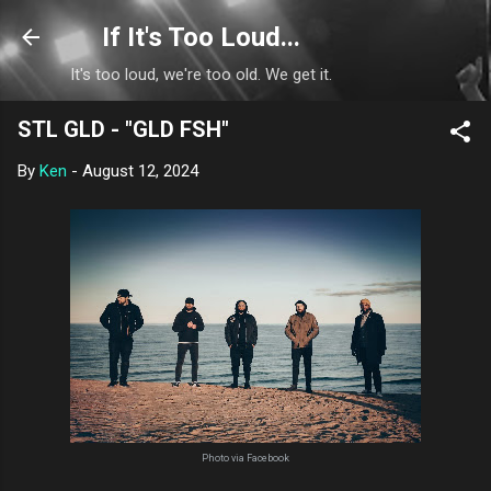
Skip to main content
If It's Too Loud...
It's too loud, we're too old. We get it.
STL GLD - "GLD FSH"
By
Ken
-
August 12, 2024
Photo via Facebook