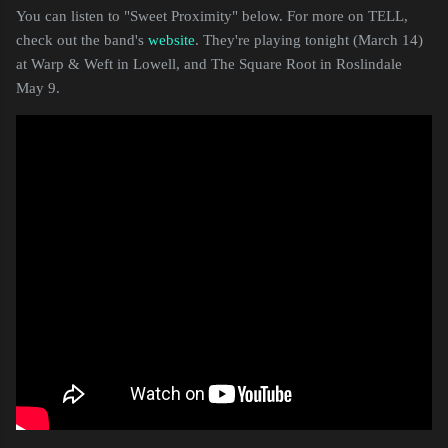
You can listen to "Sweet Proximity" below. For more on TELL,
check out the band's
website
. They're playing tonight (March 14)
at Warp & Weft in Lowell, and The Square Root in Roslindale
May 9.