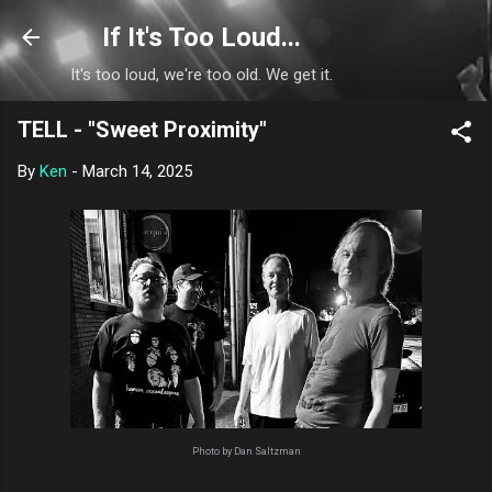
Skip to main content
If It's Too Loud...
It's too loud, we're too old. We get it.
TELL - "Sweet Proximity"
By
Ken
-
March 14, 2025
Photo by Dan Saltzman