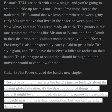
Boston's TELL are back with a new single, and you're going to
want to buckle up for this one. "Sweet Proximity" keeps the
trademark TELL sound that we love, somewhere between gritty
early 80's alternative that lives in the space between punk and
New Wave, and mid 90's arena ready alt-rock. The guitars in this
one remind me of bands like Mission of Burma and Sonic Youth
in their distortion that is almost meant to repel you, but "Sweet
Proximity" is also unexpectedly catchy. Add in just a little 70's
style glam, and TELL have themselves a killer alt-rocker on their
hands. This is the type of sound that should be huge, but the
universe would never allow for that.
Guitarist Jim Foster says of the band's new single:
“‘Sweet Proximity’ manifests the band's intense feelings about the
current global situation; it's the drastic sound of things falling
apart. It might be an unhinged, disjointed fit somewhat resembling
a muscle spasm or near-fatal conniption, but you can definitely
dance to it.”