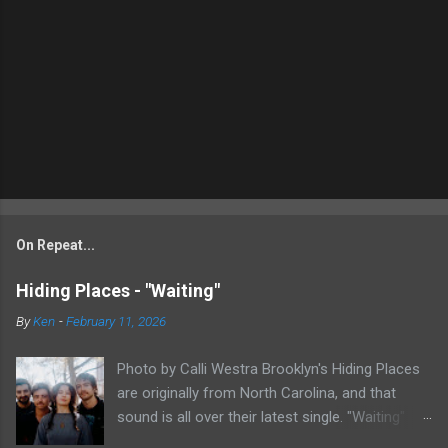
On Repeat...
Hiding Places - "Waiting"
By
Ken
-
February 11, 2026
Photo by Calli Westra Brooklyn's Hiding Places
are originally from North Carolina, and that
sound is all over their latest single. "Waiting"
has a strong alt-country meets dark indie rock