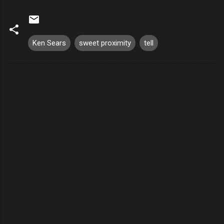
Ken Sears
sweet proximity
tell