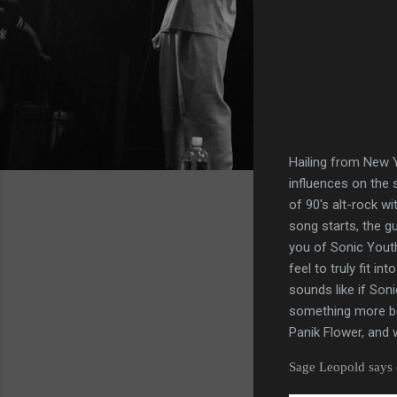
Hailing from New Y
influences on the s
of 90's alt-rock w
song starts, the g
you of Sonic Youth
feel to truly fit i
sounds like if Son
something more bea
Panik Flower, and 
Sage Leopold says o