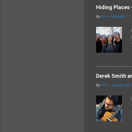
Hiding Places -
By
Ken
-
February 11,
Derek Smith an
By
Ken
-
January 23, 