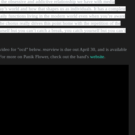
 the obsessive and addictive relationship we have with media
y’s world and how that shapes us as individuals. It has a complete
aily functions living in the modern world even when you’re aware
The chorus really drives this point home with the repetition of the
urself but you can’t catch a break, you catch yourself but you can’t
video for "ocd" below.
rearview
is due out April 30, and is available
 For more on Panik Flower, check out the band's
website
.