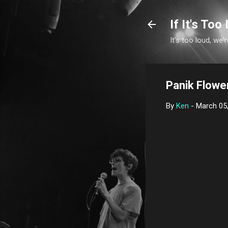
If It's Too 
It's too loud, we'r
Panik Flower
By
Ken
-
March 05