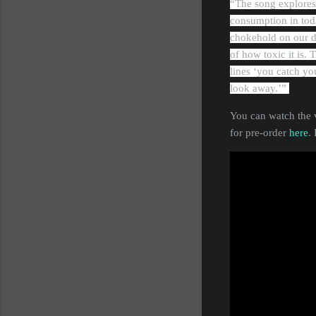
“The song explores
consumption in toda
chokehold on our d
of how toxic it is. 
lines ‘you catch yo
look away.’”
You can watch the 
for pre-order
here
.