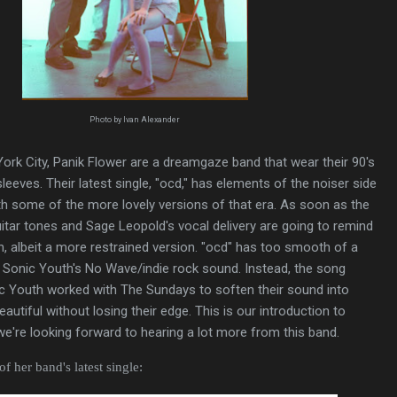
Photo by Ivan Alexander
ork City, Panik Flower are a dreamgaze band that wear their 90's
leeves. Their latest single, "ocd," has elements of the noiser side
ith some of the more lovely versions of that era. As soon as the
uitar tones and Sage Leopold's vocal delivery are going to remind
, albeit a more restrained version. "ocd" has too smooth of a
nto Sonic Youth's No Wave/indie rock sound. Instead, the song
ic Youth worked with The Sundays to soften their sound into
utiful without losing their edge. This is our introduction to
we're looking forward to hearing a lot more from this band.
f her band's latest single: