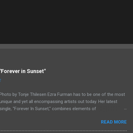
"Forever in Sunset"
2
Photo by Tonje Thilesen Ezra Furman has to be one of the most
unique and yet all encompassing artists out today. Her latest
single, "Forever In Sunset," combines elements of
singer/songwriter fare, electronic music, and indie rock. It's an
READ MORE
intense song that is almost a power ballad but is a little too
heavy at times for that. It's a mish-mash of glam, adult