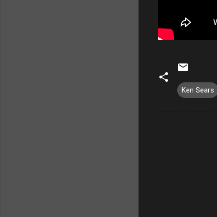
Ken Sears