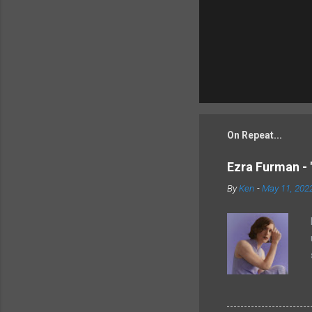
On Repeat...
Ezra Furman - 
By
Ken
-
May 11, 202