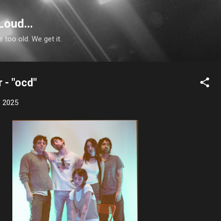
Skip to main content
Loud...
e too old. We get it.
 - "ocd"
, 2025