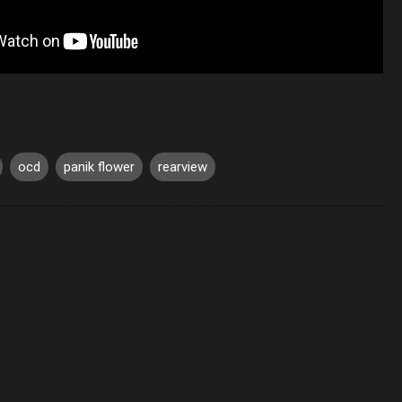
ocd
panik flower
rearview