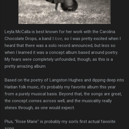
Leyla McCalla is best known for her work with the Carolina
Chocolate Drops, a band I
love
, so I was pretty excited when I
heard that there was a solo record announced, but less so
when I learned it was a concept album based around poetry.
My fears were completely unfounded, though, as this is a
pretty amazing album.
Based on the poetry of Langston Hughes and dipping deep into
Haitian folk music, it's probably my favorite album this year
from a purely musical basis. Beyond that, the songs are great,
the concept comes across well, and the musicality really
shines through, as one would expect.
Plus, "Rose Marie" is probably my son's first actual favorite
song.