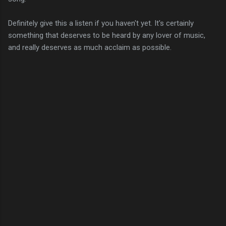
Definitely give this a listen if you haven't yet. It's certainly
something that deserves to be heard by any lover of music,
and really deserves as much acclaim as possible.