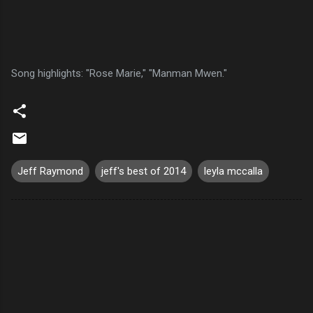
Song highlights: "Rose Marie," "Manman Mwen."
Jeff Raymond
jeff's best of 2014
leyla mccalla