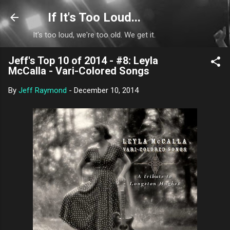
Skip to main content
If It's Too Loud...
It's too loud, we're too old. We get it.
Jeff's Top 10 of 2014 - #8: Leyla
McCalla - Vari-Colored Songs
By
Jeff Raymond
-
December 10, 2014