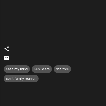
ease my mind
Ken Sears
ride free
spirit family reunion