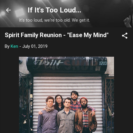
Skip to main content
If It's Too Loud...
It's too loud, we're too old. We get it.
Spirit Family Reunion - "Ease My Mind"
By
Ken
-
July 01, 2019