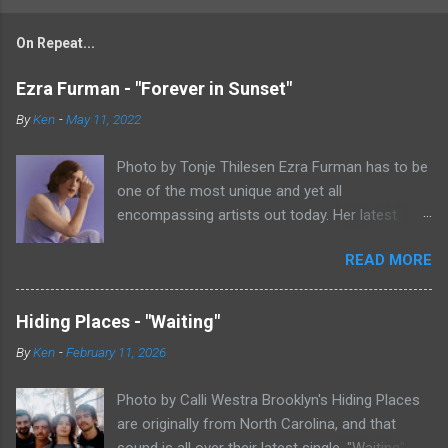
On Repeat...
Ezra Furman - "Forever in Sunset"
By
Ken
-
May 11, 2022
Photo by Tonje Thilesen Ezra Furman has to be
one of the most unique and yet all
encompassing artists out today. Her latest
single, "Forever In Sunset," combines elements
READ MORE
of singer/songwriter fare, electronic music, and
indie rock. It's an intense song that is almost a
power ballad but is a little too heavy at times
Hiding Places - "Waiting"
for that. It's a mish-mash of glam, adult
By
Ken
-
February 11, 2026
contemporary, and post punk. That should not
work at all, but most artists aren't Furman who
Photo by Calli Westra Brooklyn's Hiding Places
apparently can do literally anything musically
are originally from North Carolina, and that
and make it masterful. Ezra Furman says of her
sound is all over their latest single. "Waiting"