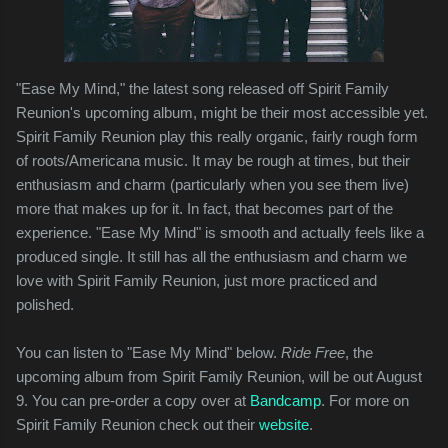
"Ease My Mind," the latest song released off Spirit Family
Reunion's upcoming album, might be their most accessible yet.
Spirit Family Reunion play this really organic, fairly rough form
of roots/Americana music. It may be rough at times, but their
enthusiasm and charm (particularly when you see them live)
more that makes up for it. In fact, that becomes part of the
experience. "Ease My Mind" is smooth and actually feels like a
produced single. It still has all the enthusiasm and charm we
love with Spirit Family Reunion, just more practiced and
polished.
You can listen to "Ease My Mind" below.
Ride Free
, the
upcoming album from Spirit Family Reunion, will be out August
9. You can pre-order a copy over at
Bandcamp
. For more on
Spirit Family Reunion check out their
website
.