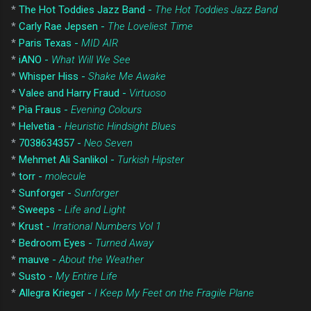
*
The Hot Toddies Jazz Band -
The Hot Toddies Jazz Band
*
Carly Rae Jepsen -
The Loveliest Time
*
Paris Texas -
MID AIR
*
iANO -
What Will We See
*
Whisper Hiss -
Shake Me Awake
*
Valee and Harry Fraud -
Virtuoso
*
Pia Fraus -
Evening Colours
*
Helvetia -
Heuristic Hindsight Blues
*
7038634357 -
Neo Seven
*
Mehmet Ali Sanlikol -
Turkish Hipster
*
torr -
molecule
*
Sunforger -
Sunforger
*
Sweeps -
Life and Light
*
Krust -
Irrational Numbers Vol 1
*
Bedroom Eyes -
Turned Away
*
mauve -
About the Weather
*
Susto -
My Entire Life
*
Allegra Krieger -
I Keep My Feet on the Fragile Plane