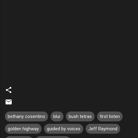
bethany cosentino
blur
bush tetras
first listen
golden highway
guided by voices
Jeff Raymond