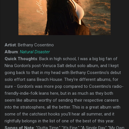
Artist
: Bethany Cosentino
Album
:
Natural Disaster
Quick Thoughts
: Back in high school, I was a big big fan of
Nina Gordon's post-Veruca Salt debut solo album, and I kept
going back to that in my head with Bethany Cosentino's debut
solo effort sans Beach House. They're different albums, for
sure - Gordon's was more pop compared to Cosentino's radio-
friendly-indie-folk leans here, but in as much as they both
seem like albums worthy of sending their respective careers
into the stratosphere, all the better. This is a great album with
some of the catchiest hooks you'll hear all summer, and it
rightfully belongs in the list of one of the best of this year.
Songs of Note
: "Outta Time," "It's Fine," "A Single Day," "My Own