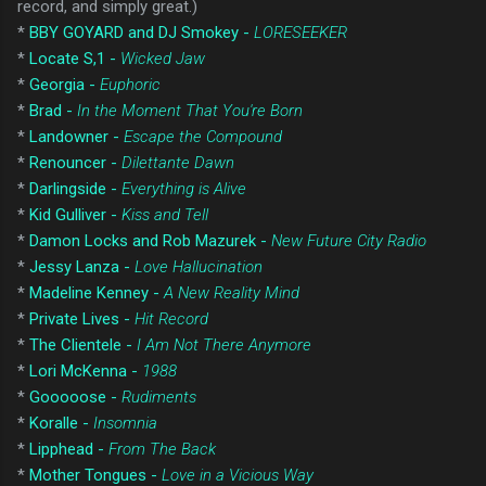
record, and simply great.)
*
BBY GOYARD and DJ Smokey -
LORESEEKER
*
Locate S,1 -
Wicked Jaw
*
Georgia -
Euphoric
*
Brad -
In the Moment That You're Born
*
Landowner -
Escape the Compound
*
Renouncer -
Dilettante Dawn
*
Darlingside -
Everything is Alive
*
Kid Gulliver -
Kiss and Tell
*
Damon Locks and Rob Mazurek -
New Future City Radio
*
Jessy Lanza -
Love Hallucination
*
Madeline Kenney -
A New Reality Mind
*
Private Lives -
Hit Record
*
The Clientele -
I Am Not There Anymore
*
Lori McKenna -
1988
*
Gooooose -
Rudiments
*
Koralle -
Insomnia
*
Lipphead -
From The Back
*
Mother Tongues -
Love in a Vicious Way