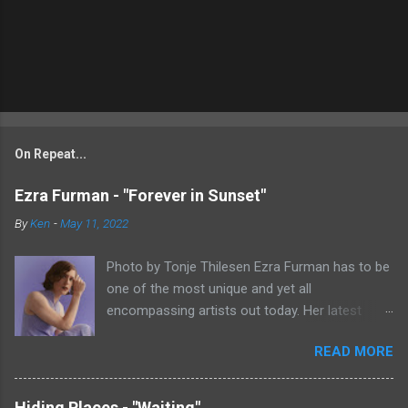
On Repeat...
Ezra Furman - "Forever in Sunset"
By
Ken
-
May 11, 2022
Photo by Tonje Thilesen Ezra Furman has to be
one of the most unique and yet all
encompassing artists out today. Her latest
single, "Forever In Sunset," combines elements
READ MORE
of singer/songwriter fare, electronic music, and
indie rock. It's an intense song that is almost a
power ballad but is a little too heavy at times
Hiding Places - "Waiting"