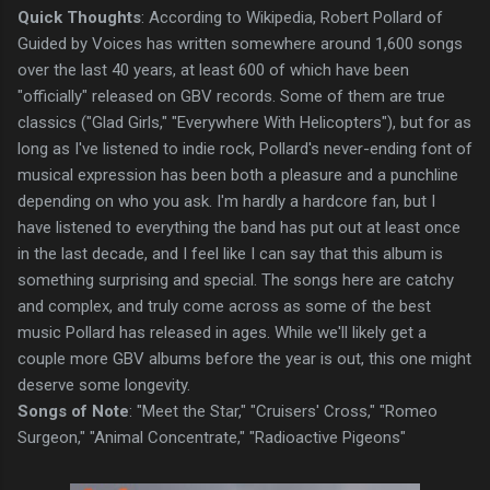
Quick Thoughts
: According to Wikipedia, Robert Pollard of
Guided by Voices has written somewhere around 1,600 songs
over the last 40 years, at least 600 of which have been
"officially" released on GBV records. Some of them are true
classics ("Glad Girls," "Everywhere With Helicopters"), but for as
long as I've listened to indie rock, Pollard's never-ending font of
musical expression has been both a pleasure and a punchline
depending on who you ask. I'm hardly a hardcore fan, but I
have listened to everything the band has put out at least once
in the last decade, and I feel like I can say that this album is
something surprising and special. The songs here are catchy
and complex, and truly come across as some of the best
music Pollard has released in ages. While we'll likely get a
couple more GBV albums before the year is out, this one might
deserve some longevity.
Songs of Note
: "Meet the Star," "Cruisers' Cross," "Romeo
Surgeon," "Animal Concentrate," "Radioactive Pigeons"