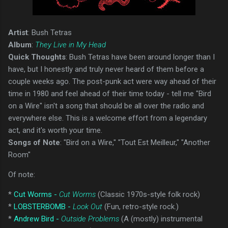
Artist
: Bush Tetras
Album
:
They Live in My Head
Quick Thoughts
: Bush Tetras have been around longer than I
have, but I honestly and truly never heard of them before a
couple weeks ago. The post-punk act were way ahead of their
time in 1980 and feel ahead of their time today - tell me "Bird
on a Wire" isn't a song that should be all over the radio and
everywhere else. This is a welcome effort from a legendary
act, and it's worth your time.
Songs of Note
: "Bird on a Wire," "Tout Est Meilleur," "Another
Room"
Of note:
*
Cut Worms -
Cut Worms
(Classic 1970s-style folk rock)
*
LOBSTERBOMB -
Look Out
(Fun, retro-style rock.)
*
Andrew Bird -
Outside Problems
(A (mostly) instrumental