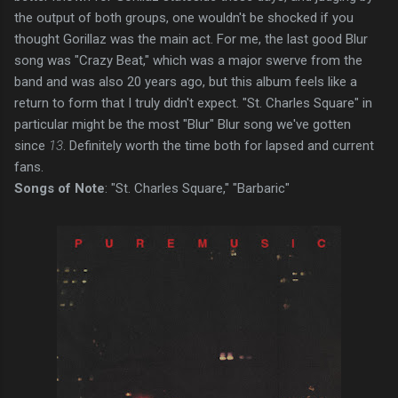
the output of both groups, one wouldn't be shocked if you
thought Gorillaz was the main act. For me, the last good Blur
song was "Crazy Beat," which was a major swerve from the
band and was also 20 years ago, but this album feels like a
return to form that I truly didn't expect. "St. Charles Square" in
particular might be the most "Blur" Blur song we've gotten
since
13
. Definitely worth the time both for lapsed and current
fans.
Songs of Note
: "St. Charles Square," "Barbaric"