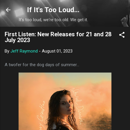
Skip to main content
If It's Too Loud...
It's too loud, we're too old. We get it.
First Listen: New Releases for 21 and 28
July 2023
By
Jeff Raymond
-
August 01, 2023
A twofer for the dog days of summer...