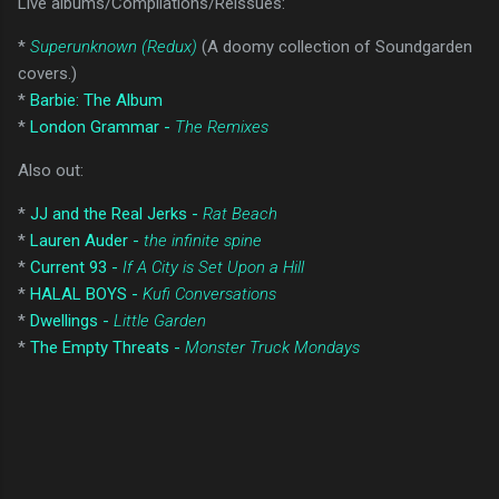
Live albums/Compilations/Reissues:
*
Superunknown (Redux)
(A doomy collection of Soundgarden
covers.)
*
Barbie: The Album
*
London Grammar -
The Remixes
Also out:
*
JJ and the Real Jerks -
Rat Beach
*
Lauren Auder -
the infinite spine
*
Current 93 -
If A City is Set Upon a Hill
*
HALAL BOYS -
Kufi Conversations
*
Dwellings -
Little Garden
*
The Empty Threats -
Monster Truck Mondays