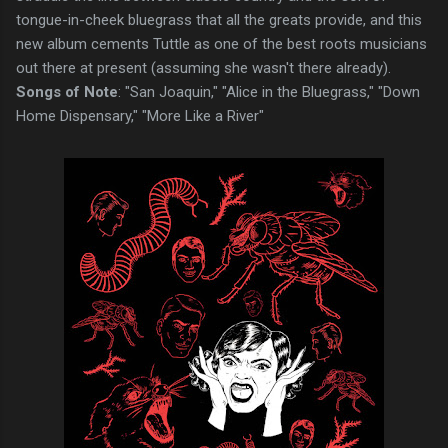
tongue-in-cheek bluegrass that all the greats provide, and this
new album cements Tuttle as one of the best roots musicians
out there at present (assuming she wasn't there already).
Songs of Note
: "San Joaquin," "Alice in the Bluegrass," "Down
Home Dispensary," "More Like a River"