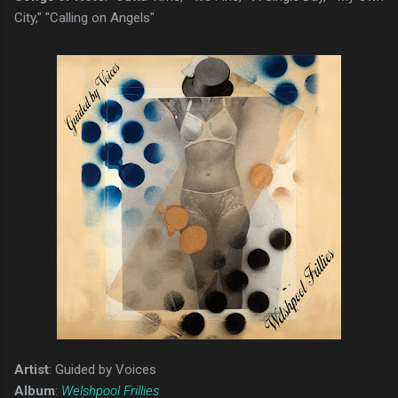
City," "Calling on Angels"
Artist
: Guided by Voices
Album
:
Welshpool Frillies