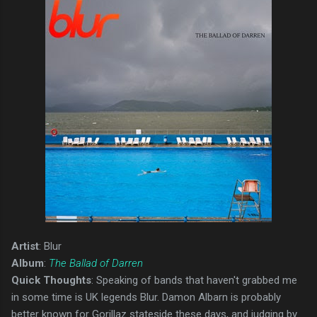
Artist
: Blur
Album
:
The Ballad of Darren
Quick Thoughts
: Speaking of bands that haven't grabbed me
in some time is UK legends Blur. Damon Albarn is probably
better known for Gorillaz stateside these days, and judging by