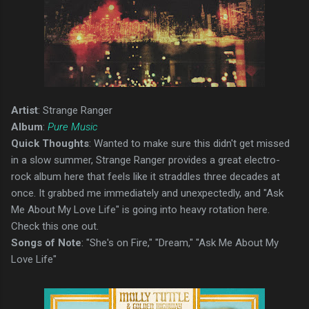
Artist
: Strange Ranger
Album
:
Pure Music
Quick Thoughts
: Wanted to make sure this didn't get missed
in a slow summer, Strange Ranger provides a great electro-
rock album here that feels like it straddles three decades at
once. It grabbed me immediately and unexpectedly, and "Ask
Me About My Love Life" is going into heavy rotation here.
Check this one out.
Songs of Note
: "She's on Fire," "Dream," "Ask Me About My
Love Life"