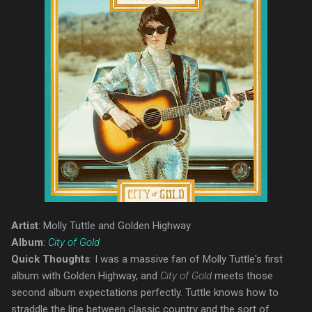
Artist
: Molly Tuttle and Golden Highway
Album
:
City of Gold
Quick Thoughts
: I was a massive fan of Molly Tuttle's first
album with Golden Highway, and
City of Gold
meets those
second album expectations perfectly. Tuttle knows how to
straddle the line between classic country and the sort of