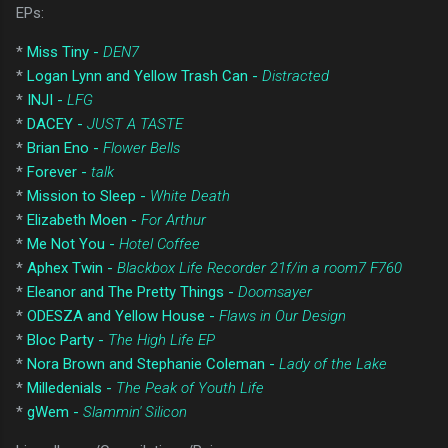
EPs:
*
Miss Tiny -
DEN7
*
Logan Lynn and Yellow Trash Can -
Distracted
*
INJI -
LFG
*
DACEY -
JUST A TASTE
*
Brian Eno -
Flower Bells
*
Forever -
talk
*
Mission to Sleep -
White Death
*
Elizabeth Moen -
For Arthur
*
Me Not You -
Hotel Coffee
*
Aphex Twin -
Blackbox Life Recorder 21f/in a room7 F760
*
Eleanor and The Pretty Things -
Doomsayer
*
ODESZA and Yellow House -
Flaws in Our Design
*
Bloc Party -
The High Life EP
*
Nora Brown and Stephanie Coleman -
Lady of the Lake
*
Milledenials -
The Peak of Youth Life
*
gWem -
Slammin' Silicon