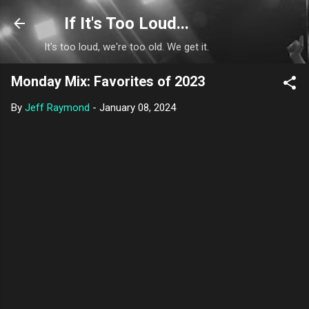
Skip to main content
If It's Too Loud...
It's too loud, we're too old. We get it.
Monday Mix: Favorites of 2023
By
Jeff Raymond
-
January 08, 2024