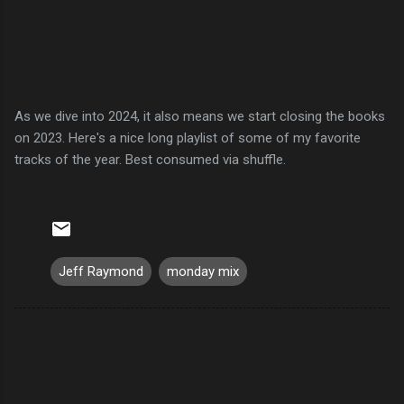
As we dive into 2024, it also means we start closing the books
on 2023. Here's a nice long playlist of some of my favorite
tracks of the year. Best consumed via shuffle.
Jeff Raymond
monday mix