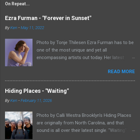
On Repeat...
Ezra Furman - "Forever in Sunset"
By
Ken
-
May 11, 2022
Photo by Tonje Thilesen Ezra Furman has to be
one of the most unique and yet all
encompassing artists out today. Her latest
single, "Forever In Sunset," combines elements
READ MORE
of singer/songwriter fare, electronic music, and
indie rock. It's an intense song that is almost a
power ballad but is a little too heavy at times
Hiding Places - "Waiting"
for that. It's a mish-mash of glam, adult
By
Ken
-
February 11, 2026
contemporary, and post punk. That should not
work at all, but most artists aren't Furman who
Photo by Calli Westra Brooklyn's Hiding Places
apparently can do literally anything musically
are originally from North Carolina, and that
and make it masterful. Ezra Furman says of her
sound is all over their latest single. "Waiting"
new song: “The biggest influence on the lyrics
has a strong alt-country meets dark indie rock
of this song is a conversation I had with a