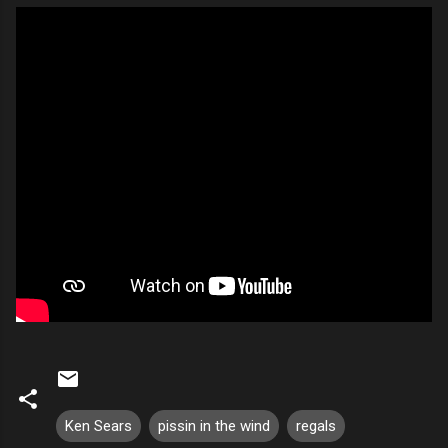
Ken Sears
pissin in the wind
regals