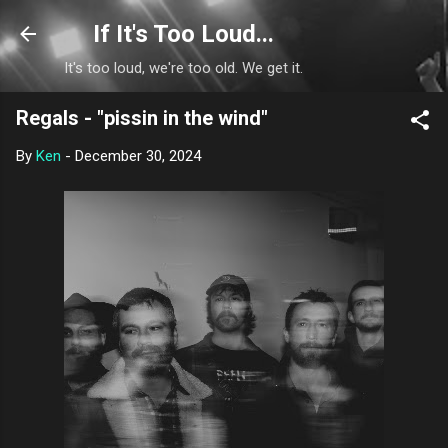
Skip to main content
If It's Too Loud...
It's too loud, we're too old. We get it.
Regals - "pissin in the wind"
By
Ken
-
December 30, 2024