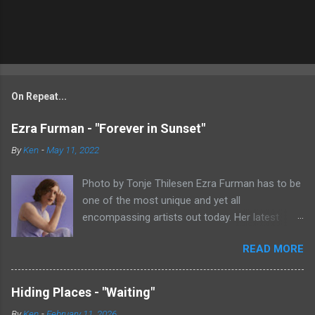
On Repeat...
Ezra Furman - "Forever in Sunset"
By
Ken
-
May 11, 2022
Photo by Tonje Thilesen Ezra Furman has to be
one of the most unique and yet all
encompassing artists out today. Her latest
single, "Forever In Sunset," combines elements
READ MORE
of singer/songwriter fare, electronic music, and
indie rock. It's an intense song that is almost a
power ballad but is a little too heavy at times
Hiding Places - "Waiting"
for that. It's a mish-mash of glam, adult
By
Ken
-
February 11, 2026