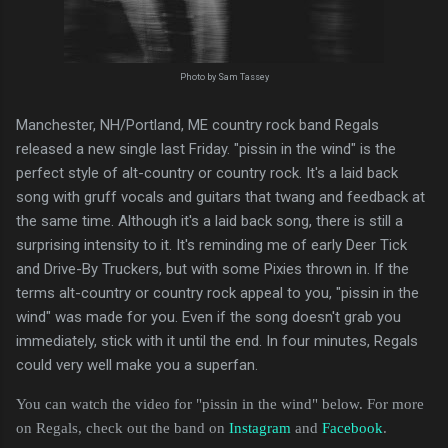
Photo by Sam Tassey
Manchester, NH/Portland, ME country rock band Regals
released a new single last Friday. "pissin in the wind" is the
perfect style of alt-country or country rock. It's a laid back
song with gruff vocals and guitars that twang and feedback at
the same time. Although it's a laid back song, there is still a
surprising intensity to it. It's reminding me of early Deer Tick
and Drive-By Truckers, but with some Pixies thrown in. If the
terms alt-country or country rock appeal to you, "pissin in the
wind" was made for you. Even if the song doesn't grab you
immediately, stick with it until the end. In four minutes, Regals
could very well make you a superfan.
You can watch the video for "pissin in the wind" below. For more
on Regals, check out the band on
Instagram
and
Facebook
.