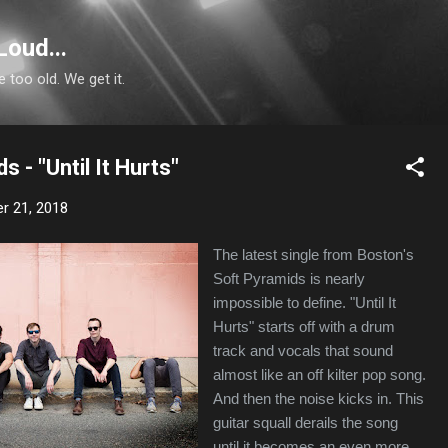
Skip to main content
Loud...
e too old. We get it.
 - "Until It Hurts"
r 21, 2018
The latest single from Boston's
Soft Pyramids is nearly
impossible to define. "Until It
Hurts" starts off with a drum
track and vocals that sound
almost like an off kilter pop song.
And then the noise kicks in. This
guitar squall derails the song
until it becomes an even more