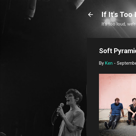
If It's Too 
It's too loud, we'r
Soft Pyramids
By
Ken
-
Septembe