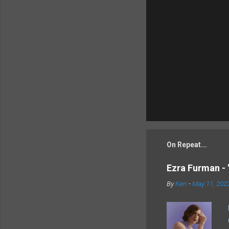
On Repeat...
Ezra Furman - 
By
Ken
-
May 11, 202