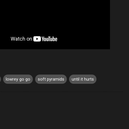
lowrey go go
soft pyramids
until it hurts