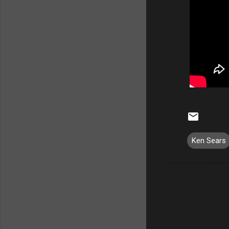
Ken Sears