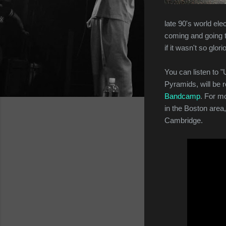
late 90's world elec
coming and going th
if it wasn't so glori
You can listen to "U
Pyramids, will be 
Bandcamp
. For m
in the Boston area,
Cambridge.