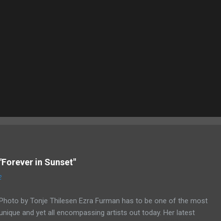
"Forever in Sunset"
2
Photo by Tonje Thilesen Ezra Furman has to be one of the most
unique and yet all encompassing artists out today. Her latest