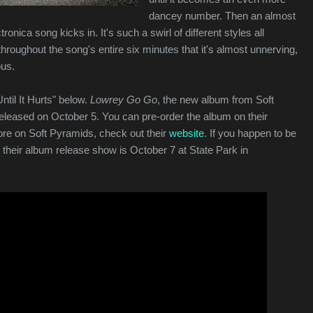
dancey number. Then an almost
tronica song kicks in. It's such a swirl of different styles all
roughout the song's entire six minutes that it's almost unnerving,
ous.
ntil It Hurts" below.
Lowrey Go Go
, the new album from Soft
released on October 5. You can pre-order the album on their
ore on Soft Pyramids, check out their
website
. If you happen to be
 their album release show is October 7 at State Park in