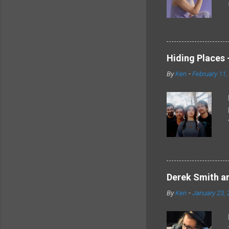
Hiding Places -
By
Ken
-
February 11,
Derek Smith an
By
Ken
-
January 23, 