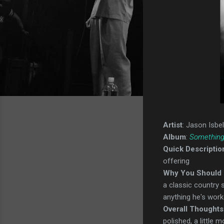
Artist
: Jason Isbel
Album
:
Something
Quick Descriptio
offering
Why You Should 
a classic country 
anything he's work
Overall Thoughts
polished, a little m