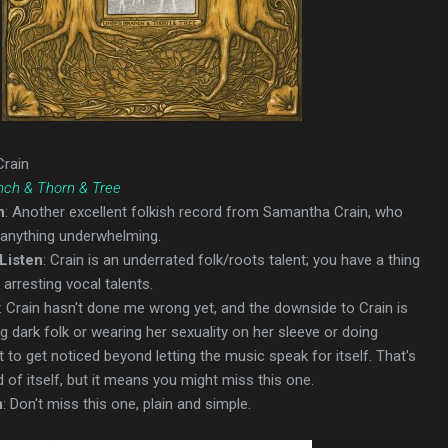
Crain
nch & Thorn & Tree
n
: Another excellent folkish record from Samantha Crain, who
 anything underwhelming.
Listen
: Crain is an underrated folk/roots talent; you have a thing
arresting vocal talents.
: Crain hasn't done me wrong yet, and the downside to Crain is
g dark folk or wearing her sexuality on her sleeve or doing
t to get noticed beyond letting the music speak for itself. That's
 of itself, but it means you might miss this one.
n
: Don't miss this one, plain and simple.