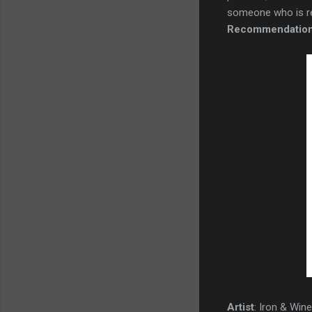
someone who is real
Recommendatio
Artist
: Iron & Win