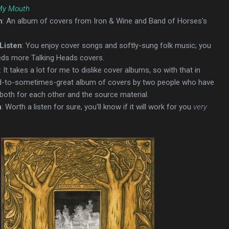
 My Mouth
n
: An album of covers from Iron & Wine and Band of Horses's
Listen
: You enjoy cover songs and softly-sung folk music; you
eds more Talking Heads covers.
: It takes a lot for me to dislike cover albums, so with that in
od-to-sometimes-great album of covers by two people who have
 both for each other and the source material.
n
: Worth a listen for sure, you'll know if it will work for you
very