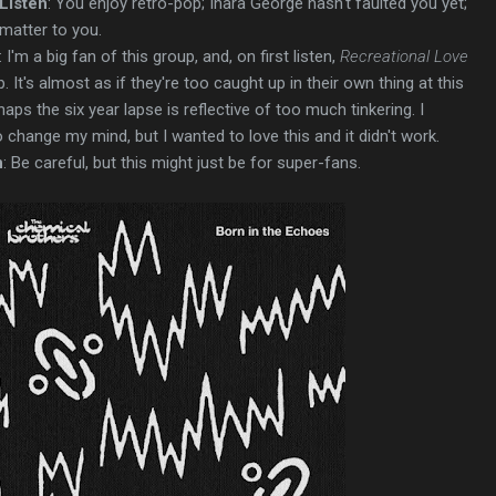
Listen
: You enjoy retro-pop; Inara George hasn't faulted you yet;
matter to you.
: I'm a big fan of this group, and, on first listen,
Recreational Love
p. It's almost as if they're too caught up in their own thing at this
haps the six year lapse is reflective of too much tinkering. I
o change my mind, but I wanted to love this and it didn't work.
n
: Be careful, but this might just be for super-fans.