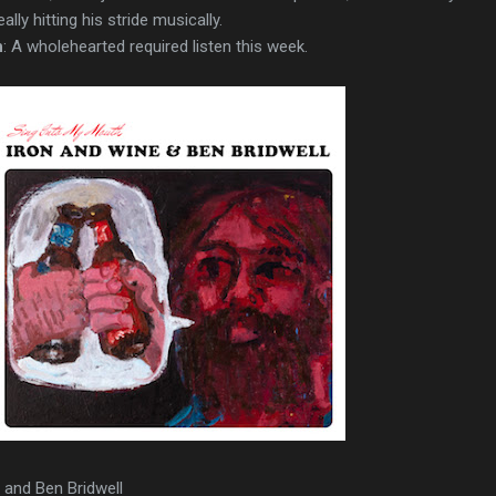
ly hitting his stride musically.
n
: A wholehearted required listen this week.
e and Ben Bridwell