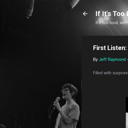
If It's Too 
It's too loud, we'r
First Listen
By
Jeff Raymond
Filled with surpri