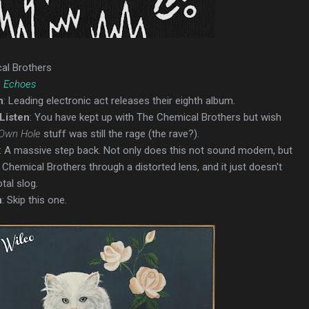
al Brothers
e Echoes
n
: Leading electronic act releases their eighth album.
Listen
: You have kept up with The Chemical Brothers but wish
 Own Hole
stuff was still the rage (the rave?).
: A massive step back. Not only does this not sound modern, but
y Chemical Brothers through a distorted lens, and it just doesn't
tal slog.
n
: Skip this one.