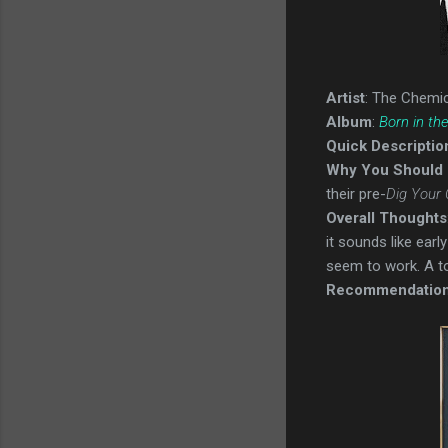
Artist
: The Chemic
Album
:
Born in th
Quick Descriptio
Why You Should 
their pre-
Dig Your
Overall Thoughts
it sounds like earl
seem to work. A to
Recommendatio