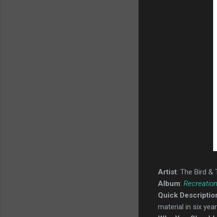
Artist
: The Bird &
Album
:
Recreation
Quick Descriptio
material in six year