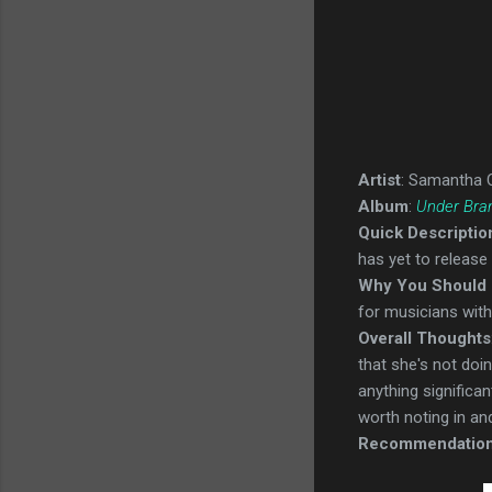
Artist
: Samantha 
Album
:
Under Bra
Quick Descriptio
has yet to release
Why You Should 
for musicians with 
Overall Thoughts
that she's not doin
anything significan
worth noting in and
Recommendatio