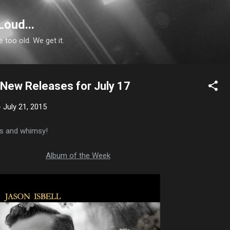
Skip to main content
Loud...
e too old. We get it.
: New Releases for July 17
-
July 21, 2015
ses and whimsy!
Album of the Week