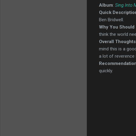
Album
:
Sing Into
Quick Descriptio
Ben Bridwell.
Why You Should 
think the world ne
Overall Thoughts
mind this is a go
a lot of reverence
Recommendatio
quickly.