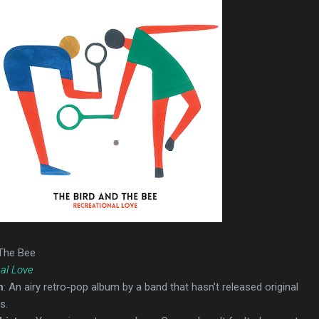
 The Bee
al Love
n
: An airy retro-pop album by a band that hasn't released original
s.