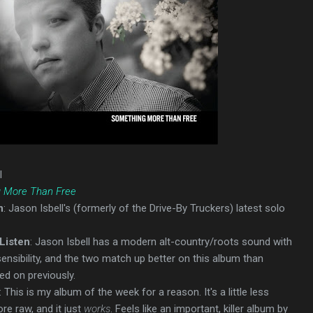
l
 More Than Free
n
: Jason Isbell's (formerly of the Drive-By Truckers) latest solo
Listen
: Jason Isbell has a modern alt-country/roots sound with
sensibility, and the two match up better on this album than
ed on previously.
: This is my album of the week for a reason. It's a little less
ore raw, and it just
works
. Feels like an important, killer album by