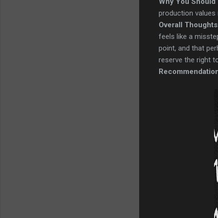
Why You Should 
production values 
Overall Thoughts
feels like a misste
point, and that per
reserve the right t
Recommendatio