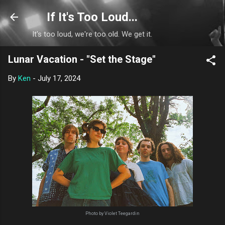
Skip to main content
If It's Too Loud...
It's too loud, we're too old. We get it.
Lunar Vacation - "Set the Stage"
By
Ken
-
July 17, 2024
Photo by Violet Teegardin