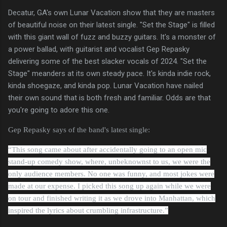
Decatur, GA's own Lunar Vacation show that they are masters
of beautiful noise on their latest single. "Set the Stage" is filled
with this giant wall of fuzz and buzzy guitars. It's a monster of
a power ballad, with guitarist and vocalist Gep Repasky
delivering some of the best slacker vocals of 2024. "Set the
Stage" meanders at its own steady pace. It's kinda indie rock,
kinda shoegaze, and kinda pop. Lunar Vacation have nailed
their own sound that is both fresh and familiar. Odds are that
you're going to adore this one.
Gep Repasky says of the band's latest single:
“This song came about after accidentally going to an open mic
stand-up comedy show, where, unbeknownst to us, we were the
only audience members. No one was funny, and most jokes were
made at our expense. I picked this song up again while we were
on tour and finished writing it as we drove into Manhattan, which
inspired the lyrics about crumbling infrastructure.”