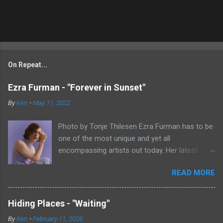
On Repeat...
Ezra Furman - "Forever in Sunset"
By
Ken
-
May 11, 2022
Photo by Tonje Thilesen Ezra Furman has to be
one of the most unique and yet all
encompassing artists out today. Her latest
single, "Forever In Sunset," combines elements
READ MORE
of singer/songwriter fare, electronic music, and
indie rock. It's an intense song that is almost a
power ballad but is a little too heavy at times
Hiding Places - "Waiting"
for that. It's a mish-mash of glam, adult
By
Ken
-
February 11, 2026
contemporary, and post punk. That should not