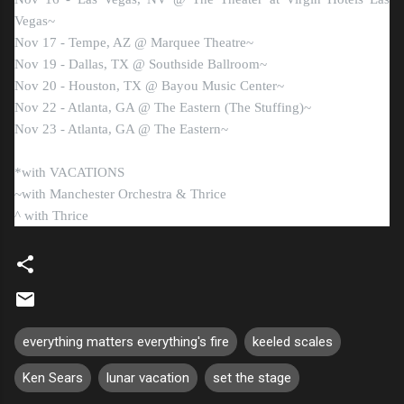
Vegas~
Nov 17 - Tempe, AZ @ Marquee Theatre~
Nov 19 - Dallas, TX @ Southside Ballroom~
Nov 20 - Houston, TX @ Bayou Music Center~
Nov 22 - Atlanta, GA @ The Eastern (The Stuffing)~
Nov 23 - Atlanta, GA @ The Eastern~
*with VACATIONS
~with Manchester Orchestra & Thrice
^ with Thrice
everything matters everything's fire
keeled scales
Ken Sears
lunar vacation
set the stage