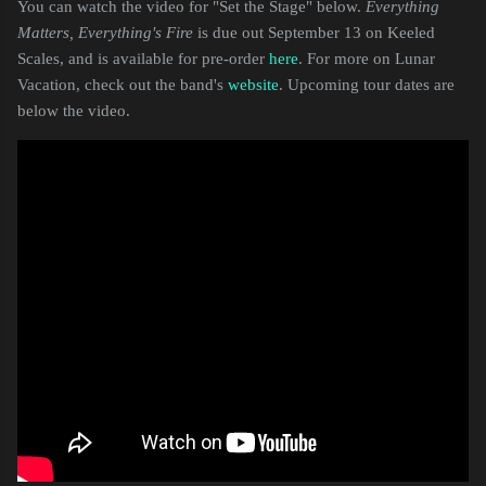
You can watch the video for "Set the Stage" below.
Everything
Matters, Everything's Fire
is due out September 13 on Keeled
Scales, and is available for pre-order
here
. For more on Lunar
Vacation, check out the band's
website
. Upcoming tour dates are
below the video.