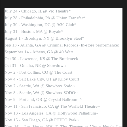
July 24 - Chicago, IL @ Vic Theatre*
July 28 - Philadelphia, PA @ Union Transfer*
July 30 - Washington, DC @ 9:30 Club*
July 31 - Boston, MA @ Royale*
August 1 - Brooklyn, NY @ Brooklyn Steel*
Sep 13 - Atlanta, GA @ Criminal Records (In-store performance)
September 14 - Athens, GA @ 40 Watt
Oct 30 - Lawrence, KS @ The Bottleneck
Oct 31 - Omaha, NE @ Slowdown
Nov 2 - Fort Collins, CO @ The Coast
Nov 4 - Salt Lake City, UT @ Kilby Court
Nov 7 - Seattle, WA @ Showbox Sodo~
Nov 8 - Seattle, WA @ Showbox SODO~
Nov 9 - Portland, OR @ Crystal Ballroom ^
Nov 11 - San Francisco, CA @ The Warfield Theatre~
Nov 13 - Los Angeles, CA @ Hollywood Palladium~
Nov 15 - San Diego, CA @ PETCO Park~
Nov 16 - Las Vegas, NV @ The Theater at Virgin Hotels Las