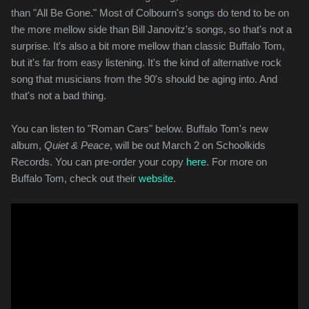
than "All Be Gone." Most of Colbourn's songs do tend to be on
the more mellow side than Bill Janovitz's songs, so that's not a
surprise. It's also a bit more mellow than classic Buffalo Tom,
but it's far from easy listening. It's the kind of alternative rock
song that musicians from the 90's should be aging into. And
that's not a bad thing.
You can listen to "Roman Cars" below. Buffalo Tom's new
album,
Quiet & Peace
, will be out March 2 on Schoolkids
Records. You can pre-order your copy
here
. For more on
Buffalo Tom, check out their
website
.