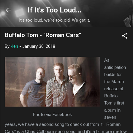
Skip to main content
If It's Too Loud...
It's too loud, we're too old. We get it.
Buffalo Tom - "Roman Cars"
By
Ken
-
January 30, 2018
As
anticipation
builds for
the March
release of
Buffalo
Tom's first
album in
Photo via Facebook
seven
years, we have a second song to check out from it. "Roman
Cars" is a Chris Colbourn sung song, and it's a bit more mellow