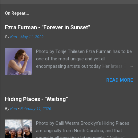
On Repeat...
Ezra Furman - "Forever in Sunset"
By
Ken
-
May 11, 2022
Photo by Tonje Thilesen Ezra Furman has to be
one of the most unique and yet all
encompassing artists out today. Her latest
single, "Forever In Sunset," combines elements
READ MORE
of singer/songwriter fare, electronic music, and
indie rock. It's an intense song that is almost a
power ballad but is a little too heavy at times
Hiding Places - "Waiting"
for that. It's a mish-mash of glam, adult
By
Ken
-
February 11, 2026
contemporary, and post punk. That should not
work at all, but most artists aren't Furman who
Photo by Calli Westra Brooklyn's Hiding Places
apparently can do literally anything musically
are originally from North Carolina, and that
and make it masterful. Ezra Furman says of her
sound is all over their latest single. "Waiting"