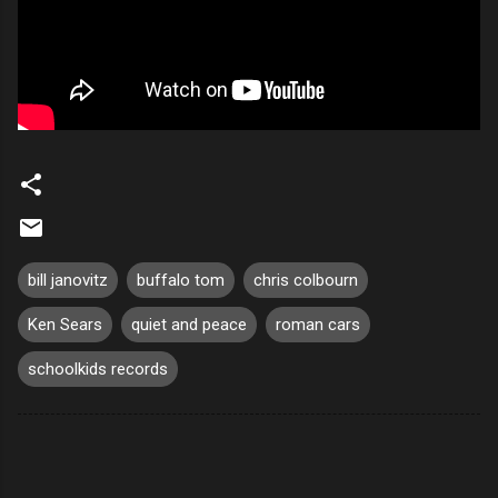
bill janovitz
buffalo tom
chris colbourn
Ken Sears
quiet and peace
roman cars
schoolkids records