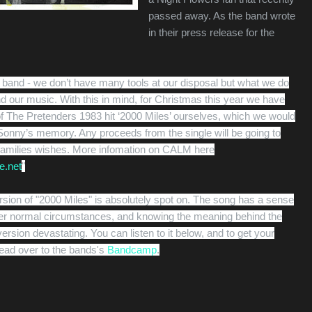
passed away. As the band wrote
in their press release for the
l band - we don’t have many tools at our disposal but what we do
nd our music. With this in mind, for Christmas this year we have
f The Pretenders 1983 hit ‘2000 Miles’ ourselves, which we would
o Sonny’s memory. Any proceeds from the single will be going to
families wishes. More infomation on CALM here
e.net
"
rsion of "2000 Miles" is absolutely spot on. The song has a sense
er normal circumstances, and knowing the meaning behind the
rsion devastating. You can listen to it below, and to get your
ead over to the bands's
Bandcamp
.