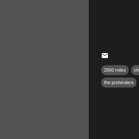
2000 miles
ch
the pretenders