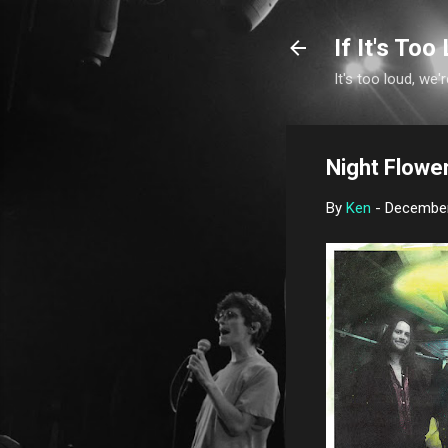
If It's Too 
It's too loud, we'r
Night Flowe
By
Ken
-
December