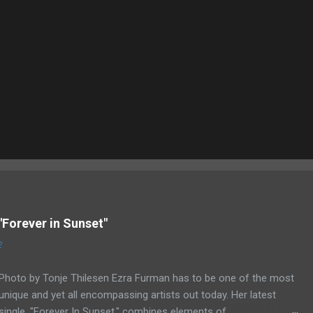
"Forever in Sunset"
2
Photo by Tonje Thilesen Ezra Furman has to be one of the most
unique and yet all encompassing artists out today. Her latest
single, "Forever In Sunset," combines elements of