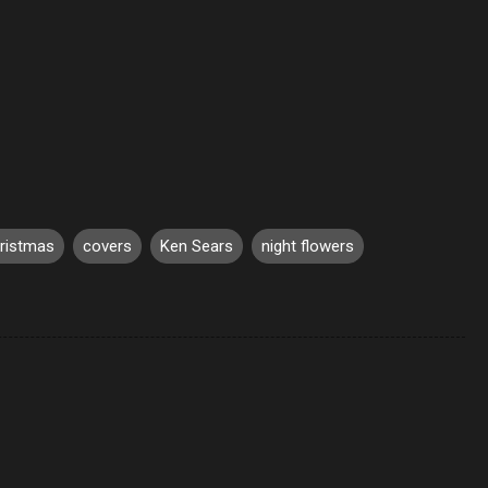
ristmas
covers
Ken Sears
night flowers