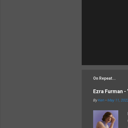
On Repeat...
Ezra Furman - 
By
Ken
-
May 11, 202