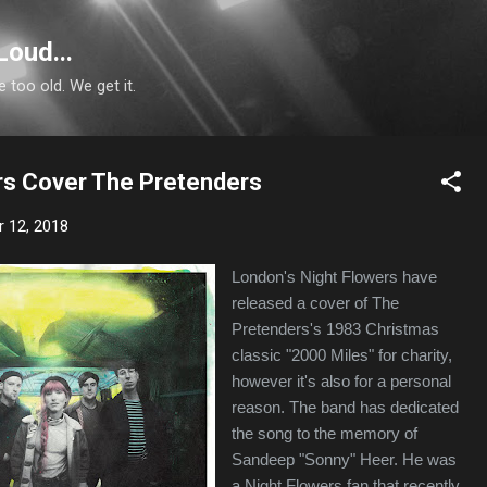
Skip to main content
Loud...
e too old. We get it.
rs Cover The Pretenders
 12, 2018
London's Night Flowers have
released a cover of The
Pretenders's 1983 Christmas
classic "2000 Miles" for charity,
however it's also for a personal
reason. The band has dedicated
the song to the memory of
Sandeep "Sonny" Heer. He was
a Night Flowers fan that recently