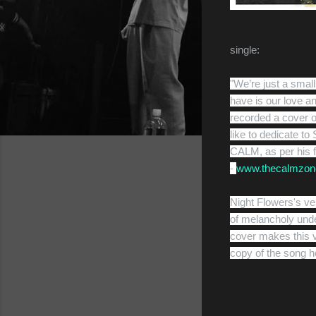
single:
"We’re just a smal
have is our love a
recorded a cover o
like to dedicate t
CALM, as per his 
-
www.thecalmzon
Night Flowers's ve
of melancholy und
cover makes this ve
copy of the song h