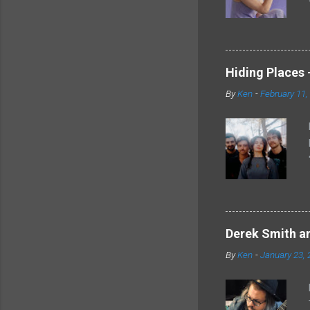
Hiding Places -
By
Ken
-
February 11,
Derek Smith an
By
Ken
-
January 23, 