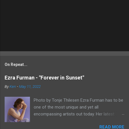
On Repeat...
Ezra Furman - "Forever in Sunset"
By
Ken
-
May 11, 2022
Photo by Tonje Thilesen Ezra Furman has to be
one of the most unique and yet all
encompassing artists out today. Her latest
single, "Forever In Sunset," combines elements
READ MORE
of singer/songwriter fare, electronic music, and