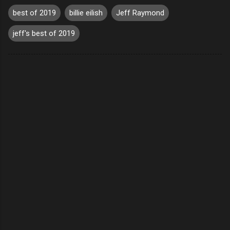
best of 2019
billie eilish
Jeff Raymond
jeff's best of 2019