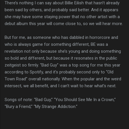
There’s nothing I can say about Billie Eilish that hasn’t already
been said by others, and probably said better. And it appears
she may have some staying power that no other artist with a
debut album this year will come close to, so we will hear more.
But for me, as someone who has dabbled in horrorcore and
who is always game for something different, BE was a
revelation not only because she’s young and doing something
so bold and different, but because it resonates in the public
zeitgeist so firmly. “Bad Guy” was a top song for me this year
according to Spotify, and it’s probably second only to “Old
Town Road” overall nationally. When the popular and the weird
intersect, we all benefit, and I can’t wait to hear what’s next.
Songs of note: “Bad Guy,” “You Should See Me In a Crown,”
“Bury a Friend,” “My Strange Addiction.”