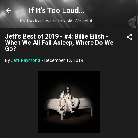
Skip to main content
If It's Too Loud...
It's too loud, we're too old. We get it.
Jeff's Best of 2019 - #4: Billie Eilish -
When We All Fall Asleep, Where Do We
Go?
By
Jeff Raymond
-
December 12, 2019