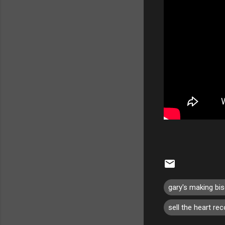
gary's making bis
sell the heart re