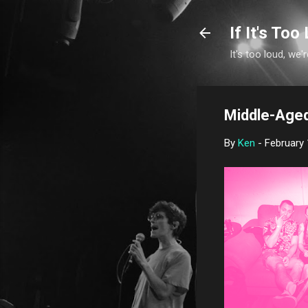
If It's Too 
It's too loud, we'r
Middle-Aged
By
Ken
-
February 