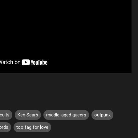
cuits
Ken Sears
middle-aged queers
outpunx
cords
too fag for love