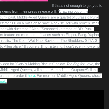
If that's not enough to get you to
 gems from their press release will: "
Crawling out of the
 punk past, Middle-Aged Queers are a quartet of Jurassic Punx
erstate 580 on a mission to save Rock ‘n’ Roll with broken limbs
her with duct tape." Also: "
Seasoned veterans of DIY-Punk,
s feature ex-members of bands such as Flipper, Fang, Yaphet
ircuits, The Cost, Wet-Nap, Saviours, The Shudders, S.P.A.G.,
 Alternative." If you're still not listening, I don't even know who
video for "Gary's Making Biscuits" below.
Too Fag for Love
, the
iddle-Aged Queers, will be out March 14 on Outpunx/Sell the
 can pre-order it
here
. For more on Middle-Aged Queers, check
ook
.