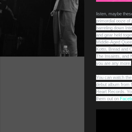
listen, maybe these
primordial ooze of
barreling down Int
and gear held toget
Middle-Aged Queer
Kotto, Bread and C
The Insaints, and No
you are any more.
You can watch the 
debut album from M
Heart Records. You
them out on
Faceb