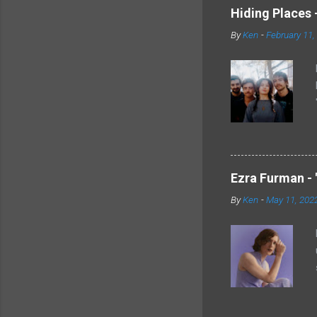
Hiding Places -
By
Ken
-
February 11,
Ezra Furman - 
By
Ken
-
May 11, 202