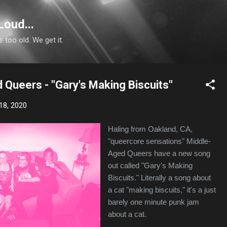
Skip to main content
Loud...
e too old. We get it.
 Queers - "Gary's Making Biscuits"
18, 2020
Haling from Oakland, CA,
"queercore sensations" Middle-
Aged Queers have a new song
out called "Gary's Making
Biscuits." Literally a song about
a cat "making biscuits," it's a just
barely one minute punk jam
about a cat.