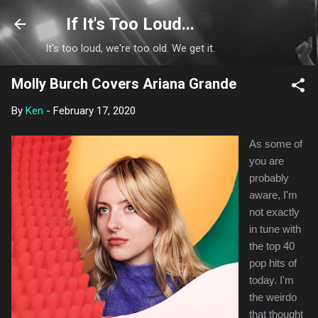
Skip to main content
If It's Too Loud...
It's too loud, we're too old. We get it.
Molly Burch Covers Ariana Grande
By
Ken
-
February 17, 2020
As some of
you are
probably
aware, I'm
not exactly
in tune with
the top 40
pop hits of
today. I'm
the weirdo
that thought