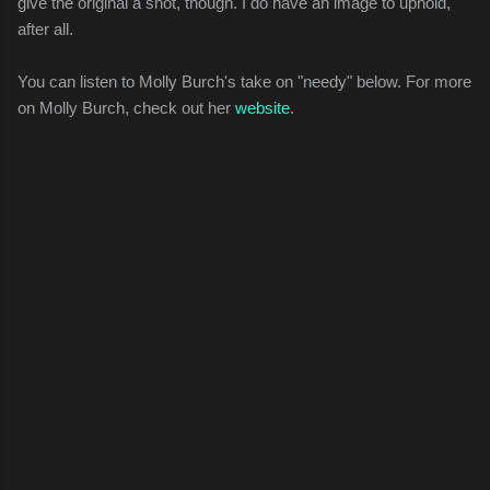
give the original a shot, though. I do have an image to uphold,
after all.
You can listen to Molly Burch's take on "needy" below. For more
on Molly Burch, check out her
website
.