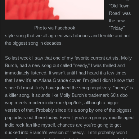
"Old Town
Road" was
the new
Photo via Facebook
"Friday"
style song that we all agreed was hilarious and terrible and not
the biggest song in decades.
So last week I saw that one of my favorite current artists, Molly
Burch, had a new song out called "needy," I was thrilled and
immediately listened. It wasn't until I had heard it a few times
that I saw it's an Ariana Grande cover. I'm glad I didn't know that
since I'd most likely have judged the song negatively. "needy" is
a killer song. It sounds like Molly Burch's trademark 60's doo
wop meets modern indie rock/pop/folk, although a bigger
version of that. Probably since it's a song by one of the biggest
pop artists out there today. Even if you're a grumpy middle aged
indie rock fan like myself, chances are you're going to get
sucked into Branch's version of "needy." I still probably won't