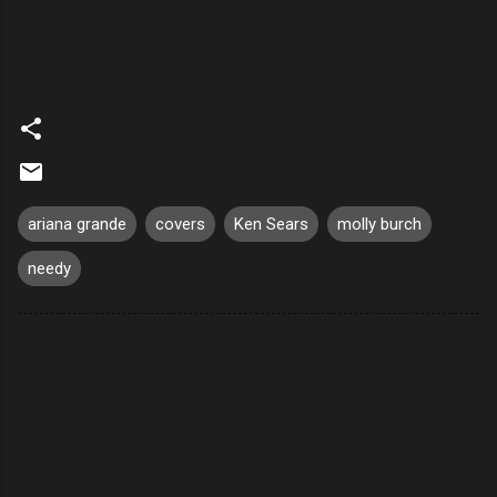
ariana grande
covers
Ken Sears
molly burch
needy