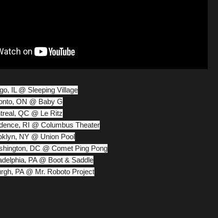
ago, IL @ Sleeping Village
oronto, ON @ Baby G
ntreal, QC @ Le Ritz
ovidence, RI @ Columbus Theater
ooklyn, NY @ Union Pool
ashington, DC @ Comet Ping Pong
iladelphia, PA @ Boot & Saddle
burgh, PA @ Mr. Roboto Project