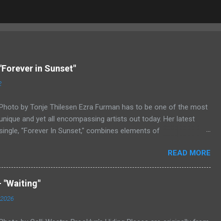
"Forever in Sunset"
2
Photo by Tonje Thilesen Ezra Furman has to be one of the most
unique and yet all encompassing artists out today. Her latest
single, "Forever In Sunset," combines elements of
singer/songwriter fare, electronic music, and indie rock. It's an
READ MORE
intense song that is almost a power ballad but is a little too
heavy at times for that. It's a mish-mash of glam, adult
contemporary, and post punk. That should not work at all, but
 "Waiting"
most artists aren't Furman who apparently can do literally
 2026
anything musically and make it masterful. Ezra Furman says of
her new song: “The biggest influence on the lyrics of this song is