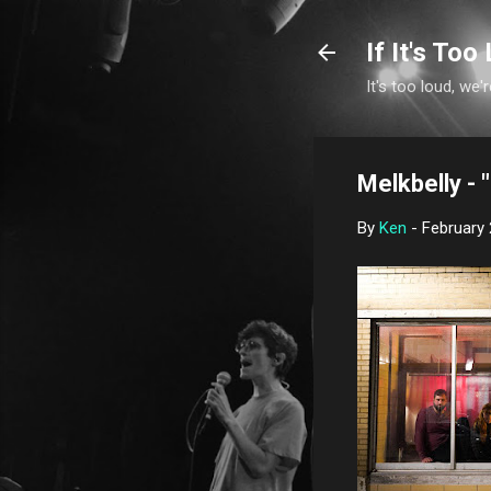
If It's Too 
It's too loud, we'r
Melkbelly - 
By
Ken
-
February 