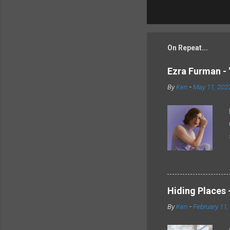
On Repeat...
Ezra Furman - 
By
Ken
-
May 11, 202
Hiding Places -
By
Ken
-
February 11,