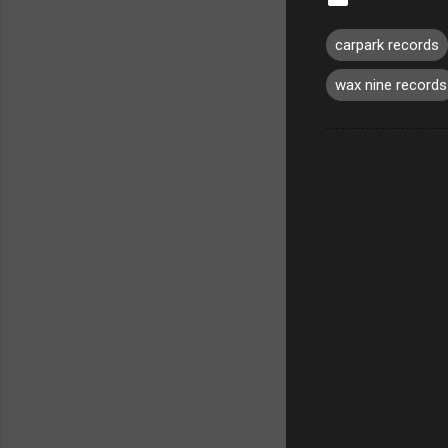
carpark records
wax nine records