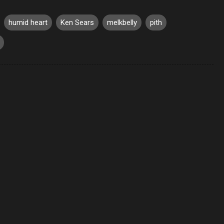
humid heart
Ken Sears
melkbelly
pith