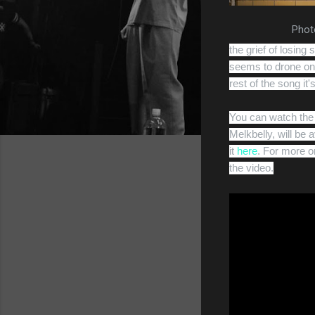
Photo
the grief of losing
seems to drone on 
rest of the song it
You can watch the 
Melkbelly, will be
it
here
. For more o
the video.