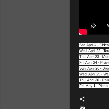
Sat. April 4 - Chic
Wed. April 22 - T
Thu. April 23 - Mo
Fri. April 24 - Pr
Sun. April 26 - Br
Wed. April 29 - W
Thu. April 30 - Ph
Fri. May 1 - Pitts