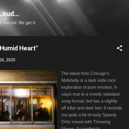
Skip to main content
Loud...
e too old. We get it.
"Humid Heart"
26, 2020
The latest from Chicago's
Melkbelly is a dark indie rock
exploration of pure emotion. It
stays true to a mostly standard
song format, but has a slightly
off kilter and dark feel. It reminds
me quite a bit of early Speedy
Ortiz mixed with Throwing
Muses. According to