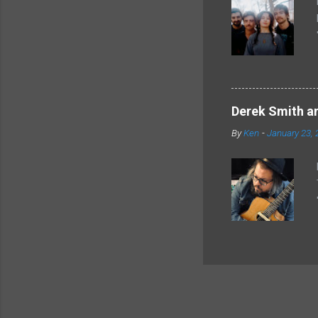
Derek Smith an
By
Ken
-
January 23, 