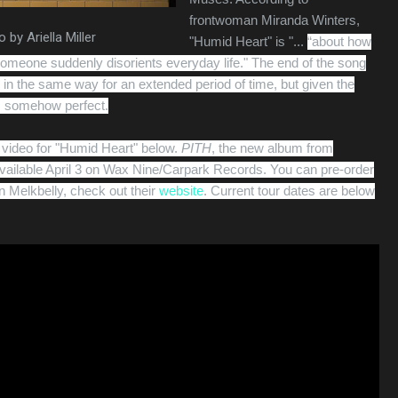
frontwoman Miranda Winters,
 by Ariella Miller
"Humid Heart" is "...
“about how
 someone suddenly disorients everyday life." The end of the song
in the same way for an extended period of time, but given the
's somehow perfect.
video for "Humid Heart" below.
PITH
, the new album from
 available April 3 on Wax Nine/Carpark Records. You can pre-order
n Melkbelly, check out their
website
. Current tour dates are below