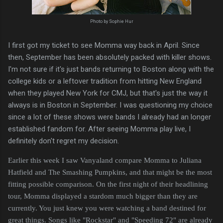
Photo by Sophie Hur
I first got my ticket to see Momma way back in April. Since
then, September has been absolutely packed with killer shows.
I'm not sure if it's just bands returning to Boston along with the
college kids or a leftover tradition from hitting New England
when they played New York for CMJ, but that's just the way it
always is in Boston in September. I was questioning my choice
since a lot of these shows were bands I already had an longer
established fandom for. After seeing Momma play live, I
definitely don't regret my decision.
Earlier this week I saw Vanyaland compare Momma to Juliana
Hatfield and The Smashing Pumpkins, and that might be the most
fitting possible comparison. On the first night of their headlining
tour, Momma displayed a stardom much bigger than they are
currently. You just knew you were watching a band destined for
great things. Songs like "Rockstar" and "Speeding 72" are already