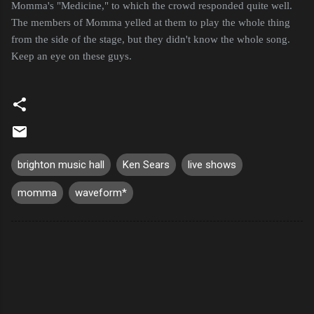
Momma's "Medicine," to which the crowd responded quite well.
The members of Momma yelled at them to play the whole thing
from the side of the stage, but they didn't know the whole song.
Keep an eye on these guys.
brighton music hall
Ken Sears
live shows
momma
waveform*