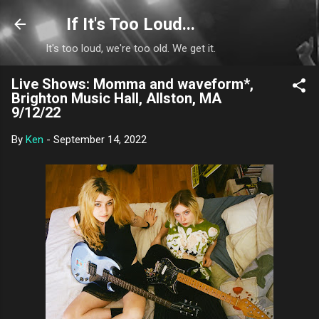
Skip to main content
If It's Too Loud...
It's too loud, we're too old. We get it.
Live Shows: Momma and waveform*,
Brighton Music Hall, Allston, MA
9/12/22
By
Ken
-
September 14, 2022