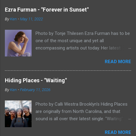
Ezra Furman - "Forever in Sunset"
By
Ken
-
May 11, 2022
Photo by Tonje Thilesen Ezra Furman has to be
one of the most unique and yet all
encompassing artists out today. Her latest
single, "Forever In Sunset," combines elements
READ MORE
of singer/songwriter fare, electronic music, and
indie rock. It's an intense song that is almost a
power ballad but is a little too heavy at times
Hiding Places - "Waiting"
for that. It's a mish-mash of glam, adult
By
Ken
-
February 11, 2026
contemporary, and post punk. That should not
work at all, but most artists aren't Furman who
Photo by Calli Westra Brooklyn's Hiding Places
apparently can do literally anything musically
are originally from North Carolina, and that
and make it masterful. Ezra Furman says of her
sound is all over their latest single. "Waiting"
new song: “The biggest influence on the lyrics
has a strong alt-country meets dark indie rock
of this song is a conversation I had with a
READ MORE
sound. The song is as hypnotic as it is
friend of mine. When Covid was first hitting, she