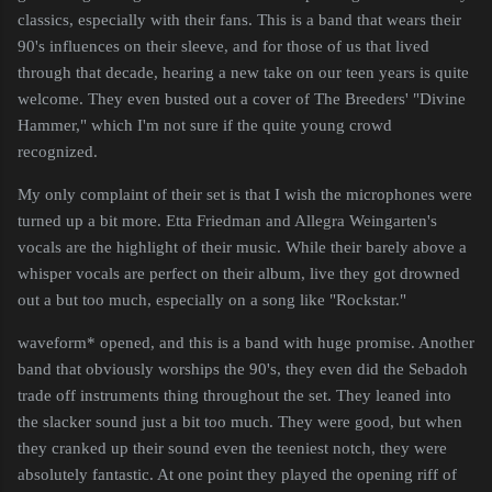
classics, especially with their fans. This is a band that wears their
90's influences on their sleeve, and for those of us that lived
through that decade, hearing a new take on our teen years is quite
welcome. They even busted out a cover of The Breeders' "Divine
Hammer," which I'm not sure if the quite young crowd
recognized.
My only complaint of their set is that I wish the microphones were
turned up a bit more. Etta Friedman and Allegra Weingarten's
vocals are the highlight of their music. While their barely above a
whisper vocals are perfect on their album, live they got drowned
out a but too much, especially on a song like "Rockstar."
waveform* opened, and this is a band with huge promise. Another
band that obviously worships the 90's, they even did the Sebadoh
trade off instruments thing throughout the set. They leaned into
the slacker sound just a bit too much. They were good, but when
they cranked up their sound even the teeniest notch, they were
absolutely fantastic. At one point they played the opening riff of