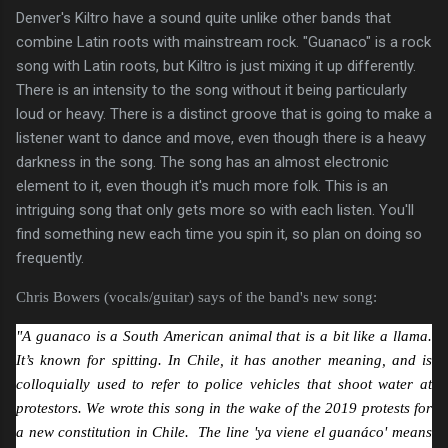
Denver's Kiltro have a sound quite unlike other bands that
combine Latin roots with mainstream rock. "Guanaco" is a rock
song with Latin roots, but Kiltro is just mixing it up differently.
There is an intensity to the song without it being particularly
loud or heavy. There is a distinct groove that is going to make a
listener want to dance and move, even though there is a heavy
darkness in the song. The song has an almost electronic
element to it, even though it's much more folk. This is an
intriguing song that only gets more so with each listen. You'll
find something new each time you spin it, so plan on doing so
frequently.
Chris Bowers (vocals/guitar) says of the band's new song:
"A guanaco is a South American animal that is a bit like a llama.
It’s known for spitting. In Chile, it has another meaning, and is
colloquially used to refer to police vehicles that shoot water at
protestors. We wrote this song in the wake of the 2019 protests for
a new constitution in Chile. The line 'ya viene el guanáco' means