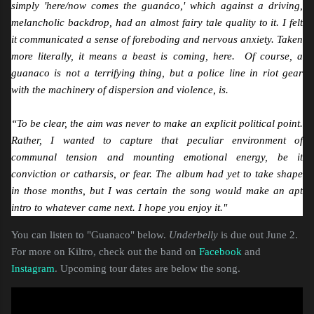
simply 'here/now comes the guanáco,' which against a driving,
melancholic backdrop, had an almost fairy tale quality to it. I felt
it communicated a sense of foreboding and nervous anxiety. Taken
more literally, it means a beast is coming, here. Of course, a
guanaco is not a terrifying thing, but a police line in riot gear
with the machinery of dispersion and violence, is.
“To be clear, the aim was never to make an explicit political point.
Rather, I wanted to capture that peculiar environment of
communal tension and mounting emotional energy, be it
conviction or catharsis, or fear. The album had yet to take shape
in those months, but I was certain the song would make an apt
intro to whatever came next. I hope you enjoy it."
You can listen to "Guanaco" below.
Underbelly
is due out June 2.
For more on Kiltro, check out the band on
Facebook
and
Instagram
. Upcoming tour dates are below the song.