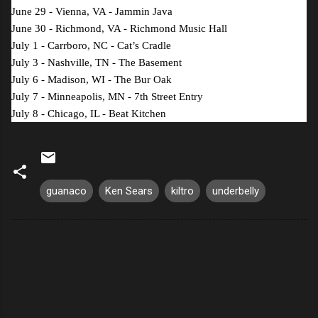
June 29 - Vienna, VA - Jammin Java
June 30 - Richmond, VA - Richmond Music Hall
July 1 - Carrboro, NC - Cat’s Cradle
July 3 - Nashville, TN - The Basement
July 6 - Madison, WI - The Bur Oak
July 7 - Minneapolis, MN - 7
th
Street Entry
July 8 - Chicago, IL - Beat Kitchen
guanaco
Ken Sears
kiltro
underbelly