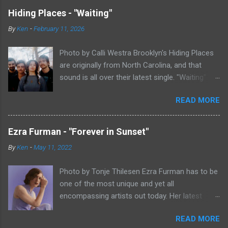
Hiding Places - "Waiting"
By
Ken
-
February 11, 2026
Photo by Calli Westra Brooklyn's Hiding Places
are originally from North Carolina, and that
sound is all over their latest single. "Waiting"
has a strong alt-country meets dark indie rock
READ MORE
sound. The song is as hypnotic as it is
heartbreaking. Even if you're not paying
attention to the lyrics, the vibe of the song is
Ezra Furman - "Forever in Sunset"
overwhelmingly dark and somber. There's plenty
By
Ken
-
May 11, 2022
of country twang and indie rock fuzz
throughout the song, with the music carrying
Photo by Tonje Thilesen Ezra Furman has to be
the weight of the song as much as
one of the most unique and yet all
vocalist/guitarist Nicholas Byrne's voice does.
encompassing artists out today. Her latest
The song is stunning, both in its beauty and
single, "Forever In Sunset," combines elements
mood. I feel like I've been sitting on "Waiting"
READ MORE
of singer/songwriter fare, electronic music, and
for a while now until I could fully wrap my head