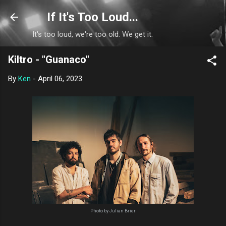
Skip to main content
If It's Too Loud...
It's too loud, we're too old. We get it.
Kiltro - "Guanaco"
By
Ken
-
April 06, 2023
Photo by Julian Brier