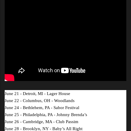
June 21 - Detroit, MI - Lager House
June 22 - Columbus, OH - Woodlands
June 24 - Bethlehem, PA - Sabor Festival
June 25 - Philadelphia, PA - Johnny Brenda’s
June 26 - Cambridge, MA - Club Passim
June 28 - Brooklyn, NY - Baby’s All Right