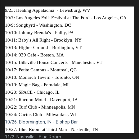
9/23: Healing Appalachia - Lewisburg, WV
10/7: Los Angeles Folk Festival at The Ford - Los Angeles, CA
10/9: Songbyrd - Washington, DC
10/10: Johnny Brenda's - Philly, PA
10/11: Baby's All Right - Brooklyn, NY
10/13: Higher Ground - Burlington, VT
10/14: 939 Cafe - Boston, MA
10/15: Billsville House Concerts - Manchester, VT
10/17: Petite Campus - Montreal, QC
10/18: Monarch Tavern - Toronto, ON
10/19: Magic Bag - Ferndale, MI
10/20: SPACE - Chicago, IL
10/21: Racoon Motel - Davenport, IA
10/22: Turf Club - Minneapolis, MN
10/24: Cactus Club - Milwaukee, WI
10/26: Bloomington, IN - Bishop Bar
10/27: Blue Room at Third Man - Nashville, TN
11/2: Nashville - Blue Room