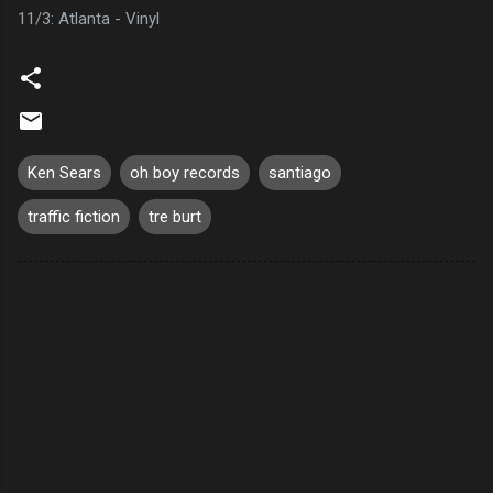
11/3: Atlanta - Vinyl
Ken Sears
oh boy records
santiago
traffic fiction
tre burt