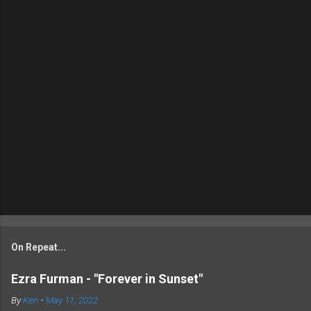
On Repeat...
Ezra Furman - "Forever in Sunset"
By
Ken
-
May 11, 2022