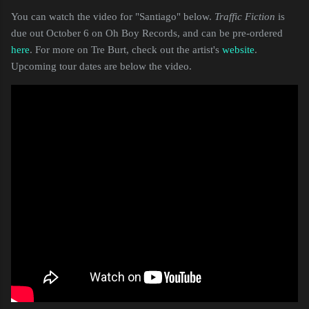
You can watch the video for "Santiago" below.
Traffic Fiction
is
due out October 6 on Oh Boy Records, and can be pre-ordered
here
. For more on Tre Burt, check out the artist's
website
.
Upcoming tour dates are below the video.