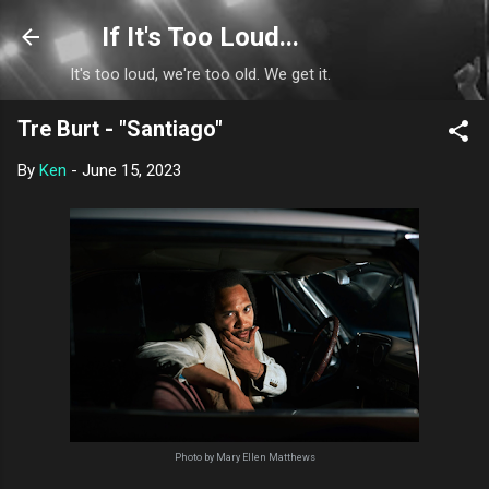
Skip to main content
If It's Too Loud...
It's too loud, we're too old. We get it.
Tre Burt - "Santiago"
By
Ken
-
June 15, 2023
Photo by Mary Ellen Matthews