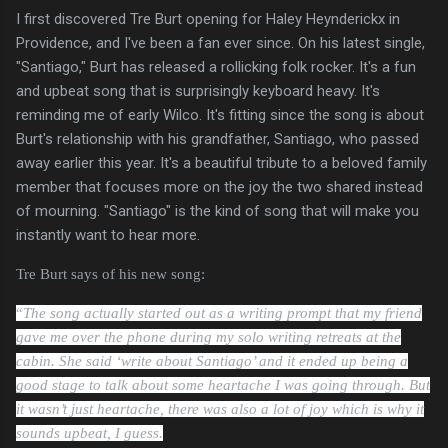
I first discovered Tre Burt opening for Haley Heynderickx in
Providence, and I've been a fan ever since. On his latest single,
"Santiago," Burt has released a rollicking folk rocker. It's a fun
and upbeat song that is surprisingly keyboard heavy. It's
reminding me of early Wilco. It's fitting since the song is about
Burt's relationship with his grandfather, Santiago, who passed
away earlier this year. It's a beautiful tribute to a beloved family
member that focuses more on the joy the two shared instead
of mourning. "Santiago" is the kind of song that will make you
instantly want to hear more.
Tre Burt says of his new song:
“
The song actually started out as a writing prompt that my friend
gave me over the phone during my solo writing retreats at the
cabin. She said ‘write about Santiago’ and it ended up being a
good stage to talk about some heartache I was going through. But
it wasn’t just heartache, there was also a lot of joy which is why it
sounds upbeat, I guess.