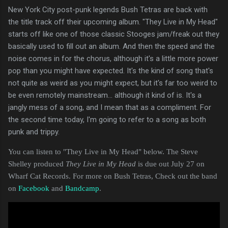
New York City post-punk legends Bush Tetras are back with
the title track off their upcoming album. "They Live in My Head"
starts off like one of those classic Stooges jam/freak out they
basically used to fill out an album. And then the speed and the
noise comes in for the chorus, although it's a little more power
pop than you might have expected. It's the kind of song that's
not quite as weird as you might expect, but it's far too weird to
be even remotely mainstream... although it kind of is. It's a
jangly mess of a song, and I mean that as a compliment. For
the second time today, I'm going to refer to a song as both
punk and trippy.
You can listen to "They Live in My Head" below. The Steve
Shelley produced
They Live in My Head
is due out July 27 on
Wharf Cat Records. For more on Bush Tetras, Check out the band
on
Facebook
and
Bandcamp
.