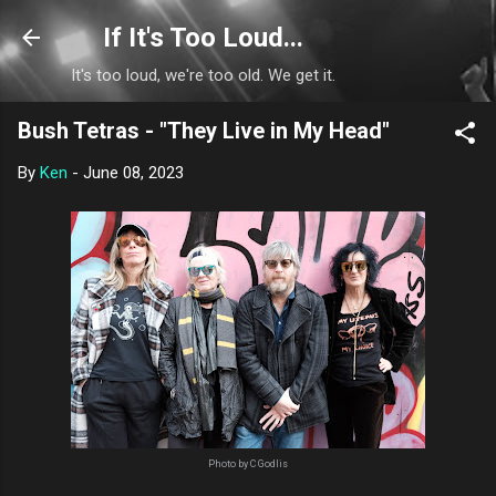
Skip to main content
If It's Too Loud...
It's too loud, we're too old. We get it.
Bush Tetras - "They Live in My Head"
By
Ken
-
June 08, 2023
Photo by C Godlis