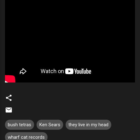
bush tetras
Ken Sears
they live in my head
wharf cat records