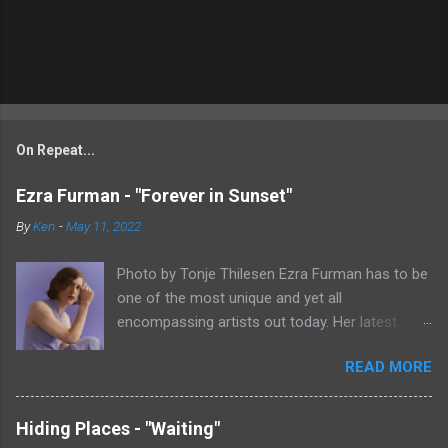
On Repeat...
Ezra Furman - "Forever in Sunset"
By
Ken
-
May 11, 2022
Photo by Tonje Thilesen Ezra Furman has to be
one of the most unique and yet all
encompassing artists out today. Her latest
single, "Forever In Sunset," combines elements
READ MORE
of singer/songwriter fare, electronic music, and
indie rock. It's an intense song that is almost a
power ballad but is a little too heavy at times
Hiding Places - "Waiting"
for that. It's a mish-mash of glam, adult