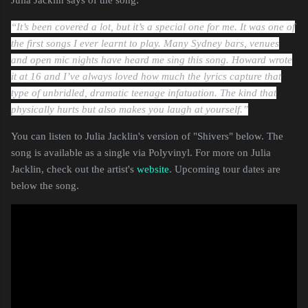
“It’s been covered a lot, but it’s a special one for me. It was one of
the first songs I ever learnt to play. Many Sydney bars, venues
and open mic nights have heard me sing this song. Howard wrote
it at 16 and I’ve always loved how much the lyrics capture that
type of unbridled, dramatic teenage infatuation. The kind that
physically hurts but also makes you laugh at yourself.”
You can listen to Julia Jacklin's version of "Shivers" below. The
song is available as a single via Polyvinyl. For more on Julia
Jacklin, check out the artist's
website
. Upcoming tour dates are
below the song.