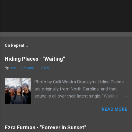
On Repeat...
Hiding Places - "Waiting"
By
Ken
-
February 11, 2026
Photo by Calli Westra Brooklyn's Hiding Places
are originally from North Carolina, and that
sound is all over their latest single. "Waiting"
has a strong alt-country meets dark indie rock
READ MORE
sound. The song is as hypnotic as it is
heartbreaking. Even if you're not paying
attention to the lyrics, the vibe of the song is
Ezra Furman - "Forever in Sunset"
overwhelmingly dark and somber. There's plenty