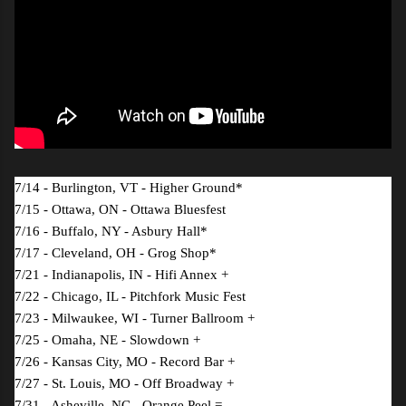
7/14 - Burlington, VT - Higher Ground*
7/15 - Ottawa, ON - Ottawa Bluesfest
7/16 - Buffalo, NY - Asbury Hall*
7/17 - Cleveland, OH - Grog Shop*
7/21 - Indianapolis, IN - Hifi Annex +
7/22 - Chicago, IL - Pitchfork Music Fest
7/23 - Milwaukee, WI - Turner Ballroom +
7/25 - Omaha, NE - Slowdown +
7/26 - Kansas City, MO - Record Bar +
7/27 - St. Louis, MO - Off Broadway +
7/31 - Asheville, NC - Orange Peel =