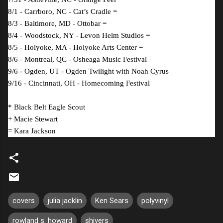
8/1 - Carrboro, NC - Cat’s Cradle =
8/3 - Baltimore, MD - Ottobar =
8/4 - Woodstock, NY - Levon Helm Studios =
8/5 - Holyoke, MA - Holyoke Arts Center =
8/6 - Montreal, QC - Osheaga Music Festival
9/6 - Ogden, UT - Ogden Twilight with Noah Cyrus
9/16 - Cincinnati, OH - Homecoming Festival
* Black Belt Eagle Scout
+ Macie Stewart
= Kara Jackson
covers
julia jacklin
Ken Sears
polyvinyl
rowland s. howard
shivers