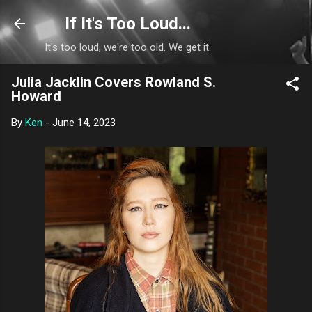
Skip to main content
If It's Too Loud...
It's too loud, we're too old. We get it.
Julia Jacklin Covers Rowland S.
Howard
By
Ken
-
June 14, 2023