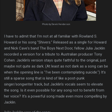
Photo by Derek Henderson
I have to admit that I'm not at all familiar with Rowland S.
Howard or his song "Shivers." Released as a single for Howard
and Nick Cave's band The Boys Next Door, fellow Julia Jacklin
recorded a version for a tribute to Australian producer Tony
Cohen. Jacklin's version stays quite faithful to the original, just
maybe not quite as dark. (At least as not dark as a song can be
when the opening line is "I've been contemplating suicide.") It's
still a sparse song that is kind of like a post-punk
singer/songwriter track, but Jacklin's vocals seem to elevate
the song. Is it even possible for any song not to benefit from
her voice? It's a powerful song made even more compelling by
Jacklin.
Julia Jacklin says of the song: