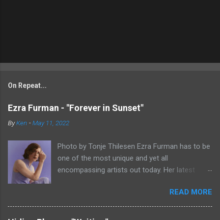
On Repeat...
Ezra Furman - "Forever in Sunset"
By
Ken
-
May 11, 2022
Photo by Tonje Thilesen Ezra Furman has to be
one of the most unique and yet all
encompassing artists out today. Her latest
single, "Forever In Sunset," combines elements
READ MORE
of singer/songwriter fare, electronic music, and
indie rock. It's an intense song that is almost a
power ballad but is a little too heavy at times