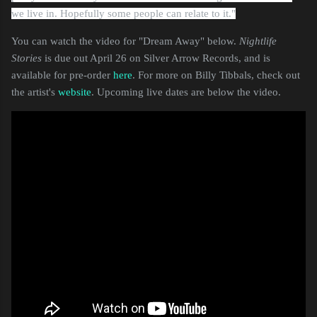
we live in. Hopefully some people can relate to it."
You can watch the video for "Dream Away" below.
Nightlife
Stories
is due out April 26 on Silver Arrow Records, and is
available for pre-order
here
. For more on Billy Tibbals, check out
the artist's
website
. Upcoming live dates are below the video.