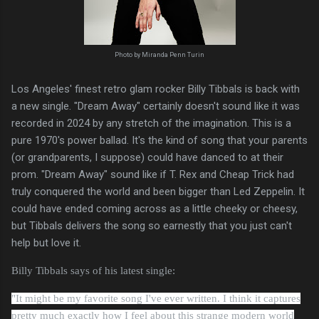
Photo by Miranda Penn Turin
Los Angeles' finest retro glam rocker Billy Tibbals is back with
a new single. "Dream Away" certainly doesn't sound like it was
recorded in 2024 by any stretch of the imagination. This is a
pure 1970's power ballad. It's the kind of song that your parents
(or grandparents, I suppose) could have danced to at their
prom. "Dream Away" sound like if T. Rex and Cheap Trick had
truly conquered the world and been bigger than Led Zeppelin. It
could have ended coming across as a little cheeky or cheesy,
but Tibbals delivers the song so earnestly that you just can't
help but love it.
Billy Tibbals says of his latest single:
"It might be my favorite song I've ever written. I think it captures
pretty much exactly how I feel about this strange modern world