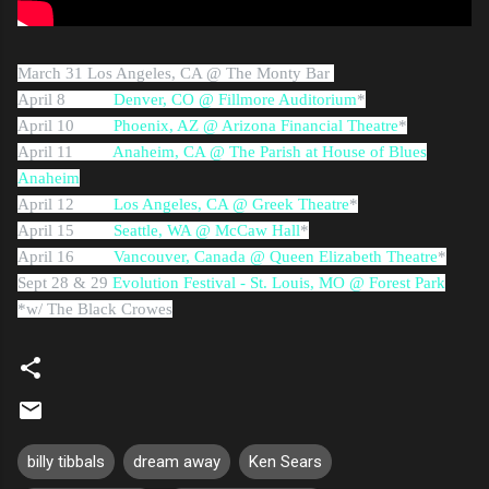
March 31
Los Angeles, CA @ The Monty Bar
April 8
Denver, CO @ Fillmore Auditorium
*
April 10
Phoenix, AZ @ Arizona Financial Theatre
*
April 11
Anaheim, CA @ The Parish at House of Blues
Anaheim
April 12
Los Angeles, CA @ Greek Theatre
*
April 15
Seattle, WA @ McCaw Hall
*
April 16
Vancouver, Canada @ Queen Elizabeth Theatre
*
Sept 28 & 29
Evolution Festival - St. Louis, MO @ Forest Park
*w/ The Black Crowes
billy tibbals
dream away
Ken Sears