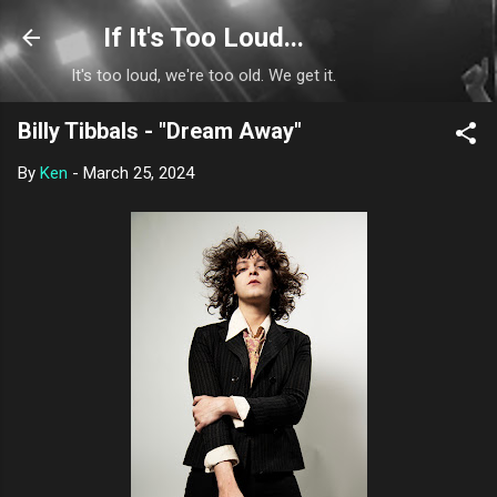
Skip to main content
If It's Too Loud...
It's too loud, we're too old. We get it.
Billy Tibbals - "Dream Away"
By
Ken
-
March 25, 2024