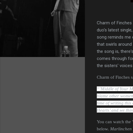
Charm of Finches 
duo's latest singl
song reminds me of
that swirls around
the song is, there
comes through for 
the sisters' voices
Charm of Finches sa
“’Middle of Your M
blame other women f
time of writing this
Hearts’ and we thin
You can watch the 
below.
Marlinchen 