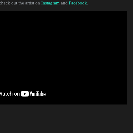
heck out the artist on
Instagram
and
Facebook
.