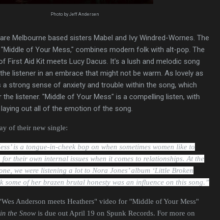
Photo by Jeff Andersen
are Melbourne based sisters Mabel and Ivy Windred-Wornes. The
e, "Middle of Your Mess," combines modern folk with alt-pop. The
 First Aid Kit meets Lucy Dacus. It's a lush and melodic song
 the listener in an embrace that might not be warm. As lovely as
's a strong sense of anxiety and trouble within the song, which
the listener. "Middle of Your Mess" is a compelling listen, with
 laying out all of the emotion of the song.
y of their new single:
ess’ is a tongue-in-cheek bop on when sometimes women like to
or their own internal issues when it comes to relationships.
At the
 one, we were listening a lot to Nora Jones’ album ‘Little Broken
k some of her brazen brutal honesty was an influence on this song.”
"Wes Anderson meets Heathers" video for "Middle of Your Mess"
in the Snow
is due out April 19 on Spunk Records. For more on