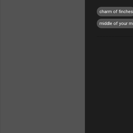
charm of finches
middle of your 