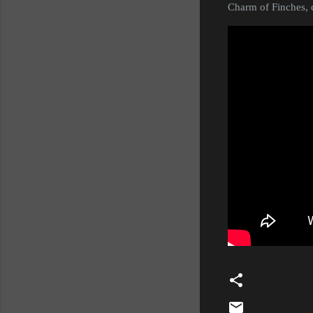
Charm of Finches, c