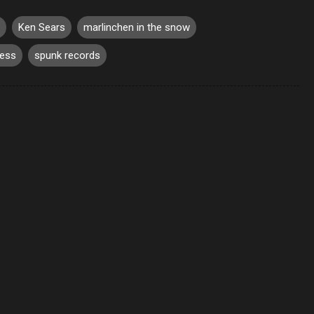
Ken Sears
marlinchen in the snow
mess
spunk records