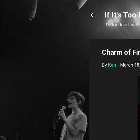
If It's Too 
It's too loud, we'r
Charm of Fi
By
Ken
-
March 18