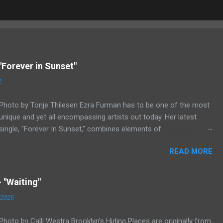
"Forever in Sunset"
2
Photo by Tonje Thilesen Ezra Furman has to be one of the most
unique and yet all encompassing artists out today. Her latest
single, "Forever In Sunset," combines elements of
singer/songwriter fare, electronic music, and indie rock. It's an
READ MORE
intense song that is almost a power ballad but is a little too
heavy at times for that. It's a mish-mash of glam, adult
contemporary, and post punk. That should not work at all, but
 "Waiting"
most artists aren't Furman who apparently can do literally
 2026
anything musically and make it masterful. Ezra Furman says of
her new song: “The biggest influence on the lyrics of this song is
Photo by Calli Westra Brooklyn's Hiding Places are originally from