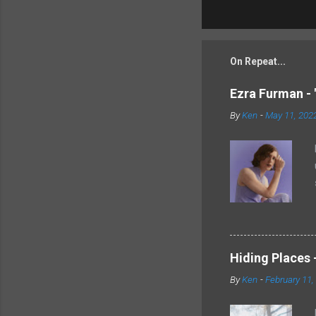
On Repeat...
Ezra Furman - 
By
Ken
-
May 11, 202
Hiding Places -
By
Ken
-
February 11,