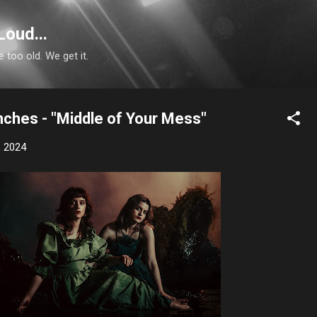
Skip to main content
Loud...
e too old. We get it.
nches - "Middle of Your Mess"
, 2024