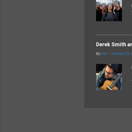
Derek Smith an
By
Ken
-
January 23, 