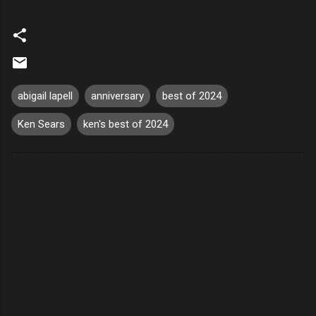
abigail lapell
anniversary
best of 2024
Ken Sears
ken's best of 2024