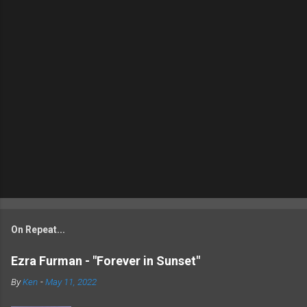
On Repeat...
Ezra Furman - "Forever in Sunset"
By
Ken
-
May 11, 2022