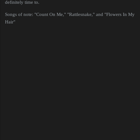
definitely time to.
Songs of note: "Count On Me," "Rattlesnake," and "Flowers In My
Hair"