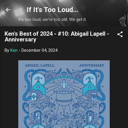
Skip to main content
If It's Too Loud...
It's too loud, we're too old. We get it.
Ken's Best of 2024 - #10: Abigail Lapell -
Anniversary
By
Ken
-
December 04, 2024