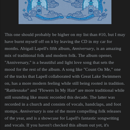
This one should probably be higher on my list than #10, but I may
have burnt myself off on it by leaving the CD in my car for
months. Abigail Lapell's fifth album,
Anniversary
, is an amazing
mix of traditional folk and modern folk. The album opener,
"Anniversary," is a beautiful and light love song that sets the
mood for the rest of the album. A song like "Count On Me," one
of the tracks that Lapell collaborated with Great Lake Swimmers
on, has a more modern feeling while still being rooted in tradition.
"Rattlesnake" and "Flowers In My Hair" are more traditional while
still sounding like music recorded this decade. The latter was
recorded in a church and consists of vocals, handclaps, and foot
stomps.
Anniversary
is one of the more compelling folk releases
of the year, and is a showcase for Lapell's fantastic songwriting
and vocals. If you haven't checked this album out yet, it's